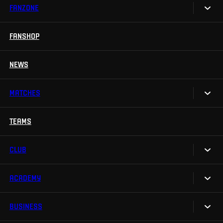
FANZONE
Tickets
Season Tickets
FANSHOP
Sparta UNLIMITED.
VIP tickets
Sparta Junior Club
NEWS
Disabled fans
App Sparta.
Stadium tours
MATCHES
TV App
Contests
TEAMS
Calendar
Sparta Betano Zone
Results
CLUB
Sparta Legends
Table
SLO
ACADEMY
We are Sparta
Fan Club Sparta
FAQ
BUSINESS
Our Academy
eSports
Organizational structure