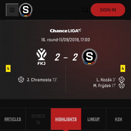
SIGN IN
16
.
round
11/09/2019, 17:00
2
2
–
4
4
J
.
Chramosta
73
'
L
.
Kozák
3
'
M
.
Frýdek
17
'
SPARTA
ARTICLES
HIGHLIGHTS
LINEUP
H2H
TV