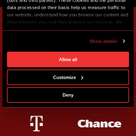
(ours and third parties). These cookies and the personal
data processed on their basis help us measure traffic to
our website, understand how you browse our content and
what interests you, and thus improve our services. We
may also tailor the content of our site to show you
advertising based on your preferences. You can set
Show details
individual cookies and processing purposes in „Detailed
settings“. You can change your cookie settings at any
time. You can find how to make such an adjustment and
Allow all
more information about cookies in
Use of cookies
.
Customize
Deny