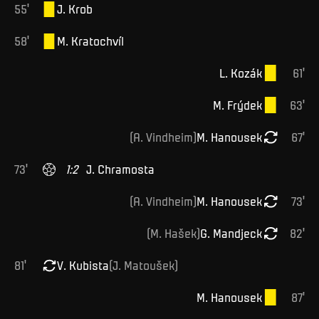
55
'
J
.
Krob
58
'
M
.
Kratochvíl
L
.
Kozák
61
'
M
.
Frýdek
63
'
(
A
.
Vindheim
)
M
.
Hanousek
67
'
73
'
1
:
2
J
.
Chramosta
(
A
.
Vindheim
)
M
.
Hanousek
73
'
(
M
.
Hašek
)
G
.
Mandjeck
82
'
81
'
V
.
Kubista
(
J
.
Matoušek
)
M
.
Hanousek
87
'