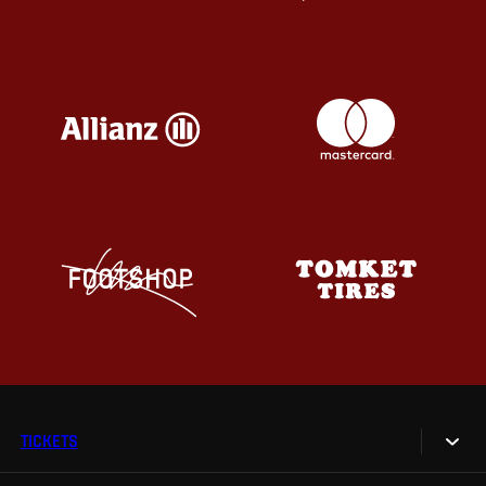
TICKETS