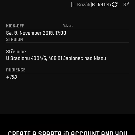
(
L
.
Kozák
)
B
.
Tetteh
87
'
KICK-OFF
Advert
Sa, 9. November 2019, 17:00
STADION
Střelnice
U Stadionu 4904/5, 466 01 Jablonec nad Nisou
AUDIENCE
4,150
CREATE A SPARTA iD ACCOUNT AND YOU