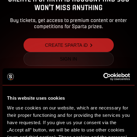
WON'T MISS ANYTHING
Buy tickets, get access to premium content or enter
competitions for Sparta prizes.
CREATE SPARTA iD
SIGN IN
This website uses cookies
We use cookies on our website, which are necessary for
their proper functioning and for providing the services you
have requested. If you give us your consent via the
„Accept all“ button, we will be able to use other cookies