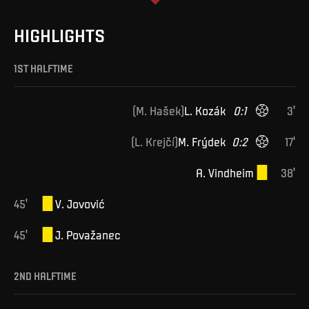
HIGHLIGHTS
1ST HALFTIME
(
M
.
Hašek
)
L
.
Kozák
0
:
1
3
'
(
L
.
Krejčí
)
M
.
Frýdek
0
:
2
17
'
A
.
Vindheim
38
'
45
'
V
.
Jovović
45
'
J
.
Považanec
2ND HALFTIME