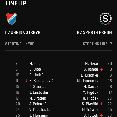
LINEUP
FC BANÍK OSTRAVA
AC SPARTA PRAHA
STARTING LINEUP
STARTING LINEUP
M
.
Fillo
M
.
Heča
D
.
Diop
G
.
Kanga
R
.
Hrubý
D
.
Lischka
N
.
Kuzmanović
M
.
Hanousek
P
.
Stronati
M
.
Sáček
J
.
Laštůvka
M
.
Frýdek
M
.
Jirásek
A
.
Hložek
J
.
Pokorný
S
.
Plavšić
V
.
Procházka
M
.
Trávník
J
.
Fleišman
B
.
Tetteh