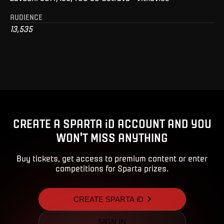
AUDIENCE
13,535
CREATE A SPARTA iD ACCOUNT AND YOU
WON'T MISS ANYTHING
Buy tickets, get access to premium content or enter
competitions for Sparta prizes.
CREATE SPARTA iD
SIGN IN