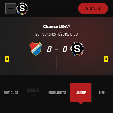
SIGN IN
20
.
round
12/14/2019, 17:00
0
0
–
3
3
SPARTA
ARTICLES
HIGHLIGHTS
LINEUP
H2H
TV