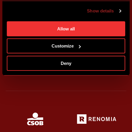
advertising based on your preferences. You can set
Show details
individual cookies and processing purposes in „Detailed
settings“. You can change your cookie settings at any
time. You can find how to make such an adjustment and
Allow all
more information about cookies in
Use of cookies
.
Customize
Deny