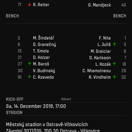
R
.
Reiter
G
.
Mandjeck
BENCH
BENCH
M
.
Šindelář
F
.
Nita
D
.
Granečný
L
.
Juliš
T
.
Smola
M
.
Graiciar
D
.
Holzer
D
.
Karlsson
M
.
Baroš
L
.
Kozák
V
.
Budinský
C
.
Nhamoinesu
C
.
Azevedo
A
.
Vindheim
KICK-OFF
Advert
Sa, 14. December 2019, 17:00
STADION
Městský stadion v Ostravě-Vítkovicích
Závodní 3077/135, 700 30 Ostrava - Vítkovice