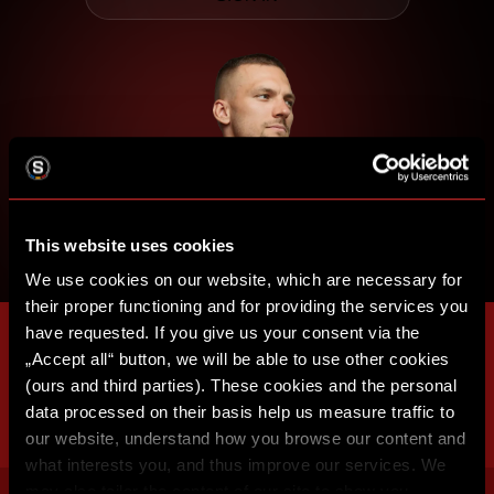
This website uses cookies
We use cookies on our website, which are necessary for
their proper functioning and for providing the services you
have requested. If you give us your consent via the
„Accept all“ button, we will be able to use other cookies
(ours and third parties). These cookies and the personal
data processed on their basis help us measure traffic to
our website, understand how you browse our content and
what interests you, and thus improve our services. We
may also tailor the content of our site to show you