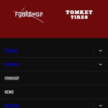
TICKETS
FANZONE
Tickets
Season Tickets
FANSHOP
Sparta UNLIMITED.
VIP tickets
Sparta Junior Club
NEWS
Disabled fans
App Sparta.
Stadium tours
MATCHES
TV App