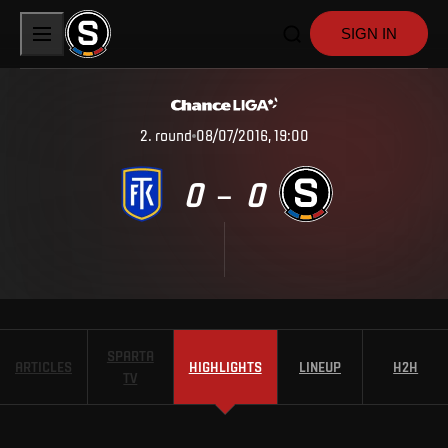
SIGN IN
2
.
round
08/07/2016, 19:00
0
0
–
SPARTA
ARTICLES
HIGHLIGHTS
LINEUP
H2H
TV