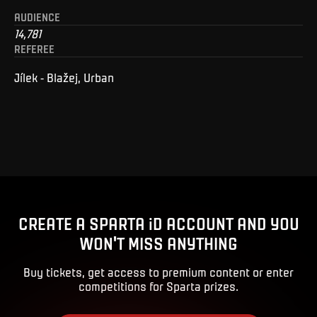
AUDIENCE
14,781
REFEREE
Jílek - Blažej, Urban
CREATE A SPARTA iD ACCOUNT AND YOU
WON'T MISS ANYTHING
Buy tickets, get access to premium content or enter
competitions for Sparta prizes.