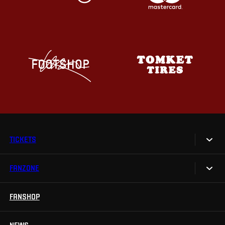
TICKETS
FANZONE
Tickets
Season Tickets
FANSHOP
Sparta UNLIMITED.
VIP tickets
Sparta Junior Club