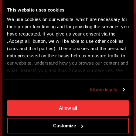
This website uses cookies
We use cookies on our website, which are necessary for
their proper functioning and for providing the services you
have requested. If you give us your consent via the
„Accept all“ button, we will be able to use other cookies
(ours and third parties). These cookies and the personal
data processed on their basis help us measure traffic to
our website, understand how you browse our content and
what interests you, and thus improve our services. We
may also tailor the content of our site to show you
advertising based on your preferences. You can set
Show details
individual cookies and processing purposes in „Detailed
settings“. You can change your cookie settings at any
time. You can find how to make such an adjustment and
Allow all
more information about cookies in
Use of cookies
.
Customize