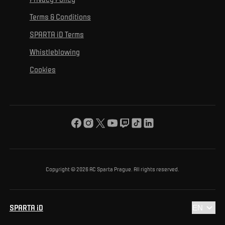
Mural Challenge
Partners
Contact us
For inclusion
Terms & Conditions
Advertising fulfillment
Club guide
SPARTA iD Terms
For environmental protection
Whistleblowing
For the common good
Cookies
About us
For you
The ACS Foundation Tournament
Copyright © 2026 AC Sparta Prague. All rights reserved.
SPARTA iD