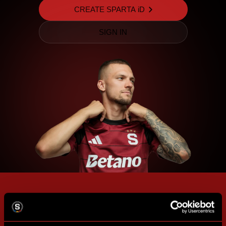
CREATE SPARTA iD
SIGN IN