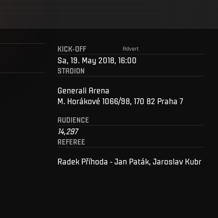
KICK-OFF
Advert
Sa, 19. May 2018, 16:00
STADION
Generali Arena
M. Horákové 1066/98, 170 82 Praha 7
AUDIENCE
14,297
REFEREE
Radek Příhoda - Jan Paták, Jaroslav Kubr