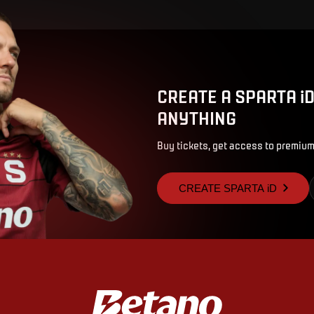
CREATE A SPARTA i
ANYTHING
Buy tickets, get access to premium
CREATE SPARTA iD