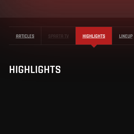
ARTICLES
SPARTA TV
HIGHLIGHTS
LINEUP
HIGHLIGHTS