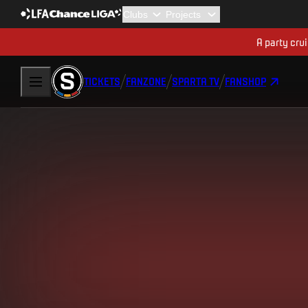
A party cru
TICKETS
FANZONE
SPARTA TV
FANSHOP