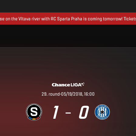
ise on the Vltava river with AC Sparta Praha is coming tomorrow! Ticket
29
.
round
05/19/2018, 16:00
1
0
–