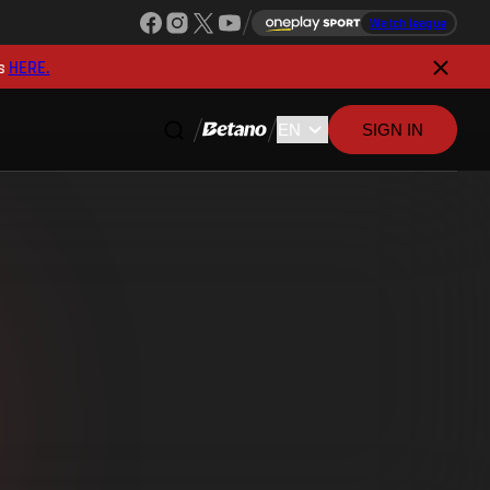
Watch league
s
HERE.
SIGN IN