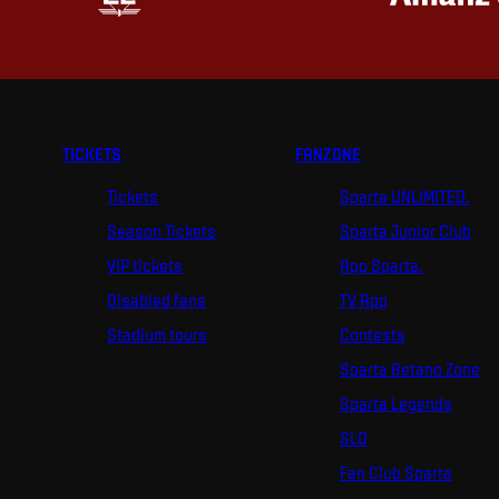
TICKETS
FANZONE
Tickets
Sparta UNLIMITED.
Season Tickets
Sparta Junior Club
VIP tickets
App Sparta.
Disabled fans
TV App
Stadium tours
Contests
Sparta Betano Zone
Sparta Legends
SLO
Fan Club Sparta