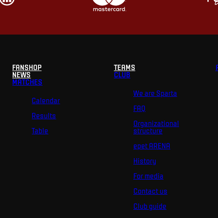
FANSHOP
TEAMS
NEWS
CLUB
MATCHES
We are Sparta
Calendar
FAQ
Results
Organizational
Table
structure
epet ARENA
History
For media
Contact us
Club guide