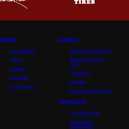
ACADEMY
BUSINESS
Our Academy
Sparta Business Club
Teams
Sparta Experience
Club
Projects
Hospitality
Education
Partners
Tournaments
Advertising fulfillment
SPARTA HELPS
For a healthy life
For personal
development