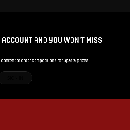
D ACCOUNT AND YOU WON'T MISS
 content or enter competitions for Sparta prizes.
SIGN IN