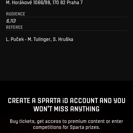
M. Horákové 1066/98, 170 82 Praha 7
AUDIENCE
6,113
REFEREE
L. Puček - M. Tulinger, S. Hruška
CREATE A SPARTA iD ACCOUNT AND YOU
WON'T MISS ANYTHING
Buy tickets, get access to premium content or enter
competitions for Sparta prizes.