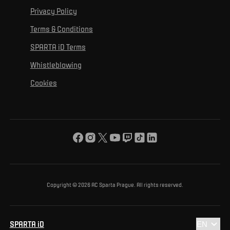
For personal development
Tournaments
Privacy Policy
Mural Challenge
Partners
Contact us
For inclusion
Terms & Conditions
Advertising fulfillment
Club guide
SPARTA iD Terms
For environmental protection
Whistleblowing
For the common good
Cookies
About us
For you
The ACS Foundation Tournament
Copyright © 2026 AC Sparta Prague. All rights reserved.
SPARTA iD