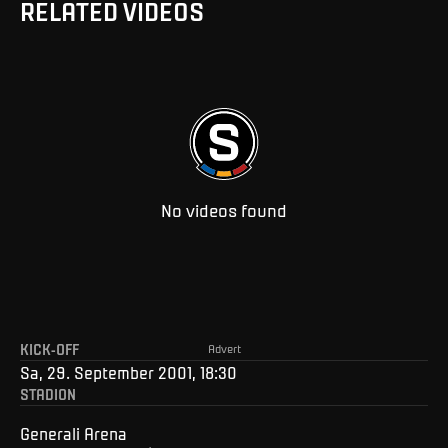
RELATED VIDEOS
No videos found
KICK-OFF
Advert
Sa, 29. September 2001, 18:30
STADION
Generali Arena