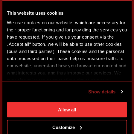
This website uses cookies
We use cookies on our website, which are necessary for
their proper functioning and for providing the services you
have requested. If you give us your consent via the
„Accept all“ button, we will be able to use other cookies
(ours and third parties). These cookies and the personal
data processed on their basis help us measure traffic to
our website, understand how you browse our content and
what interests you, and thus improve our services. We
may also tailor the content of our site to show you
advertising based on your preferences. You can set
Show details
individual cookies and processing purposes in „Detailed
settings“. You can change your cookie settings at any
time. You can find how to make such an adjustment and
Allow all
more information about cookies in
Use of cookies
.
Customize