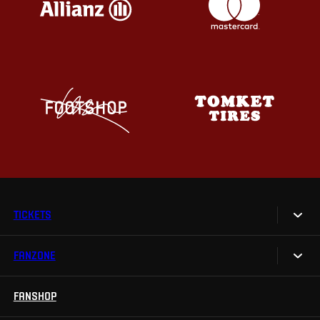
TICKETS
FANZONE
Tickets
Season Tickets
FANSHOP
Sparta UNLIMITED.
VIP tickets