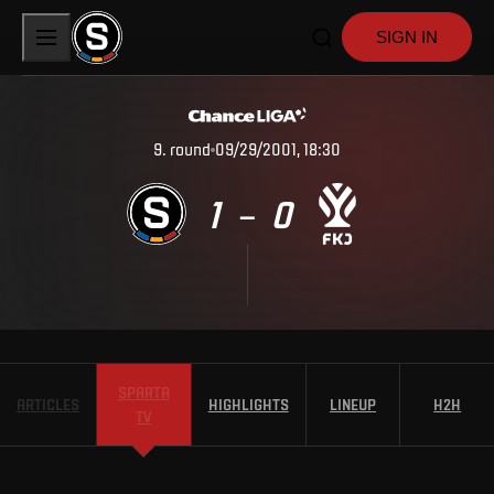
SIGN IN
9
.
round
09/29/2001, 18:30
1
0
–
SPARTA
ARTICLES
HIGHLIGHTS
LINEUP
H2H
TV