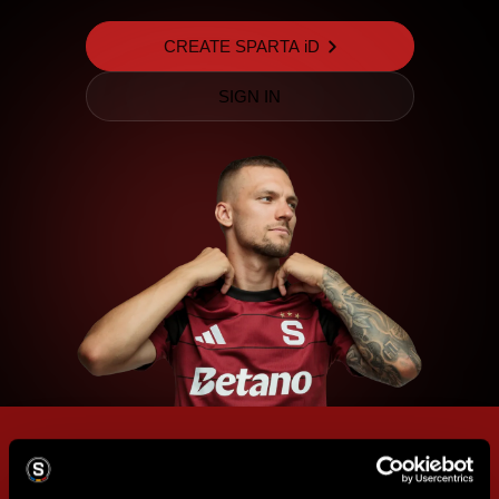
CREATE SPARTA iD
SIGN IN