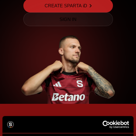
CREATE SPARTA iD
SIGN IN