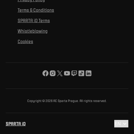
Mural Challenge
Partners
Contact us
For inclusion
Terms & Conditions
Advertising fulfillment
Club guide
SPARTA iD Terms
For environmental protection
Whistleblowing
For the common good
Cookies
About us
For you
The ACS Foundation Tournament
Copyright © 2026 AC Sparta Prague. All rights reserved.
SPARTA iD