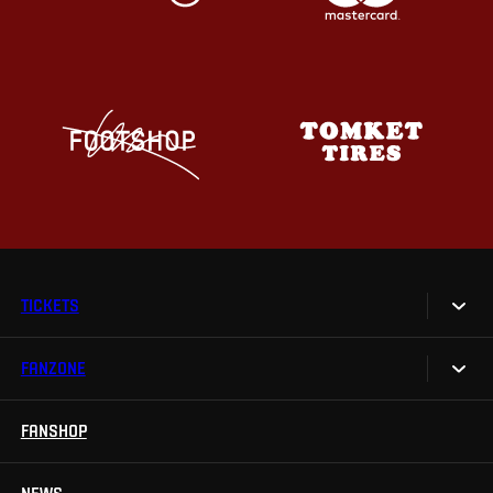
TICKETS
FANZONE
Tickets
Season Tickets
FANSHOP
Sparta UNLIMITED.
VIP tickets
Sparta Junior Club