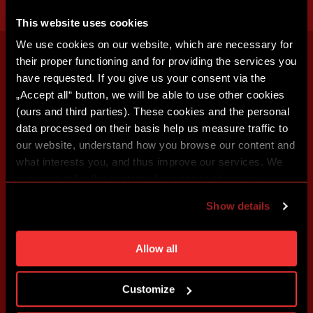
This website uses cookies
We use cookies on our website, which are necessary for
their proper functioning and for providing the services you
have requested. If you give us your consent via the
„Accept all“ button, we will be able to use other cookies
(ours and third parties). These cookies and the personal
data processed on their basis help us measure traffic to
our website, understand how you browse our content and
what interests you, and thus improve our services. We
may also tailor the content of our site to show you
advertising based on your preferences. You can set
Show details
individual cookies and processing purposes in „Detailed
settings“. You can change your cookie settings at any
time. You can find how to make such an adjustment and
Allow all
more information about cookies in
Use of cookies
.
Customize