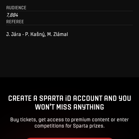
AUDIENCE
7,884
REFEREE
J. Jára - P. Kašný, M. Zlámal
CREATE A SPARTA iD ACCOUNT AND YOU
WON'T MISS ANYTHING
Buy tickets, get access to premium content or enter
competitions for Sparta prizes.