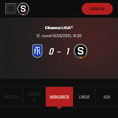
SIGN IN
12
.
round
10/26/2001, 16:30
0
1
–
SPARTA
ARTICLES
HIGHLIGHTS
LINEUP
H2H
TV