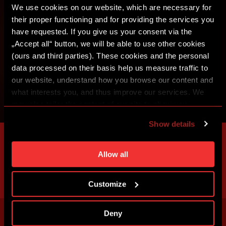
We use cookies on our website, which are necessary for
their proper functioning and for providing the services you
have requested. If you give us your consent via the
„Accept all“ button, we will be able to use other cookies
(ours and third parties). These cookies and the personal
data processed on their basis help us measure traffic to
our website, understand how you browse our content and
what interests you, and thus improve our services. We
may also tailor the content of our site to show you
advertising based on your preferences. You can set
Show details
individual cookies and processing purposes in „Detailed
settings“. You can change your cookie settings at any
time. You can find how to make such an adjustment and
Allow all
more information about cookies in
Use of cookies
.
Customize
Deny