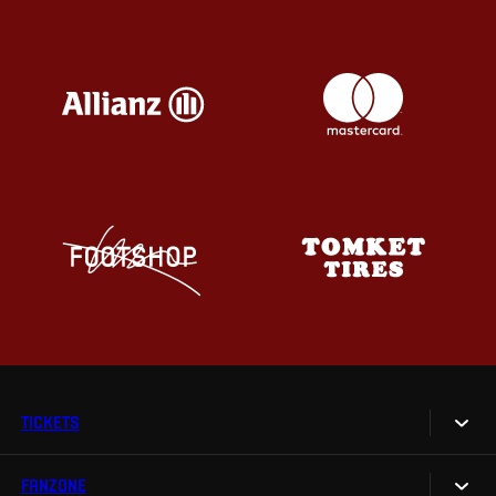
TICKETS
FANZONE
Tickets