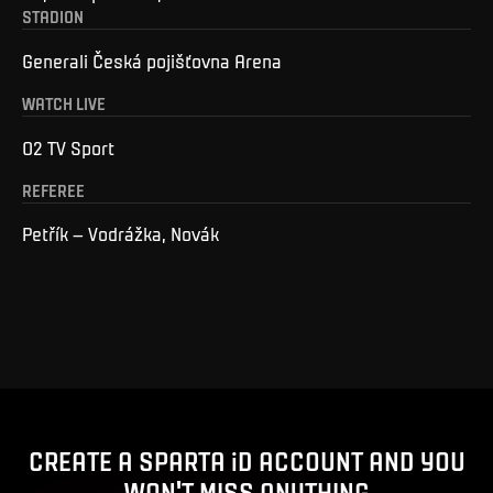
STADION
Generali Česká pojišťovna Arena
WATCH LIVE
O2 TV Sport
REFEREE
Petřík – Vodrážka, Novák
CREATE A SPARTA iD ACCOUNT AND YOU
WON'T MISS ANYTHING