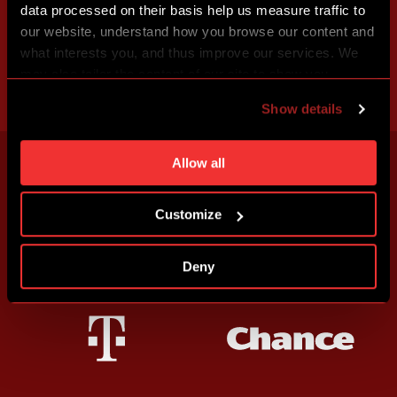
data processed on their basis help us measure traffic to
our website, understand how you browse our content and
what interests you, and thus improve our services. We
may also tailor the content of our site to show you
advertising based on your preferences. You can set
Show details
individual cookies and processing purposes in „Detailed
settings“. You can change your cookie settings at any
time. You can find how to make such an adjustment and
Allow all
more information about cookies in
Use of cookies
.
Customize
Deny