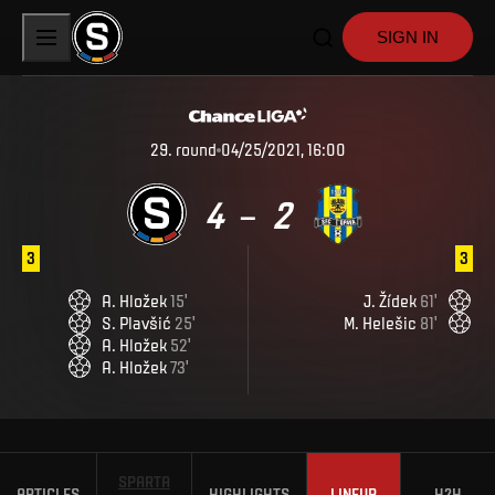
SIGN IN
29
.
round
04/25/2021, 16:00
4
2
–
3
3
A
.
Hložek
15
'
J
.
Žídek
61
'
S
.
Plavšić
25
'
M
.
Helešic
81
'
A
.
Hložek
52
'
A
.
Hložek
73
'
SPARTA
ARTICLES
HIGHLIGHTS
LINEUP
H2H