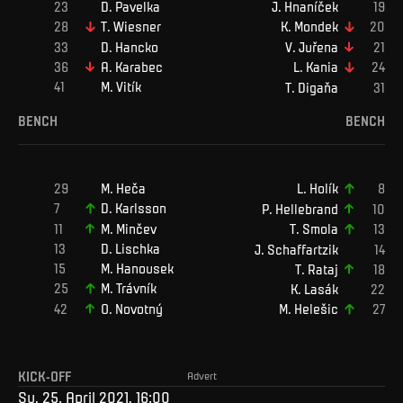
D
.
Pavelka
J
.
Hnaníček
T
.
Wiesner
K
.
Mondek
D
.
Hancko
V
.
Juřena
A
.
Karabec
L
.
Kania
M
.
Vitík
T
.
Digaňa
BENCH
BENCH
M
.
Heča
L
.
Holík
D
.
Karlsson
P
.
Hellebrand
M
.
Minčev
T
.
Smola
D
.
Lischka
J
.
Schaffartzik
M
.
Hanousek
T
.
Rataj
M
.
Trávník
K
.
Lasák
O
.
Novotný
M
.
Helešic
KICK-OFF
Advert
Su, 25. April 2021, 16:00