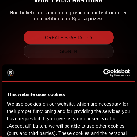
Buy tickets, get access to premium content or enter
competitions for Sparta prizes.
CREATE SPARTA iD
SIGN IN
This website uses cookies
We use cookies on our website, which are necessary for
their proper functioning and for providing the services you
have requested. If you give us your consent via the
„Accept all“ button, we will be able to use other cookies
(ours and third parties). These cookies and the personal