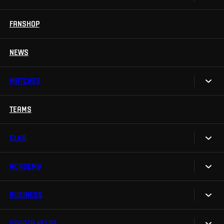
Season Tickets
FANSHOP
Sparta UNLIMITED.
VIP tickets
Sparta Junior Club
NEWS
Disabled fans
App Sparta.
Stadium tours
MATCHES
TV App
Contests
TEAMS
Calendar
Sparta Betano Zone
Results
CLUB
Sparta Legends
Table
SLO
ACADEMY
We are Sparta
Fan Club Sparta
FAQ
BUSINESS
Our Academy
eSports
Organizational structure
Teams
Mascot Rudy
SPARTA HELPS
Sparta Business Club