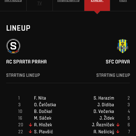
TV
LINEUP
AC SPARTA PRAHA
SFC OPAVA
STARTING LINEUP
STARTING LINEUP
F
.
Nita
S
.
Harazim
O
.
Čelůstka
J
.
Didiba
B
.
Dočkal
D
.
Večerka
M
.
Sáček
J
.
Žídek
A
.
Hložek
J
.
Řezníček
S
.
Plavšić
A
.
Nešický