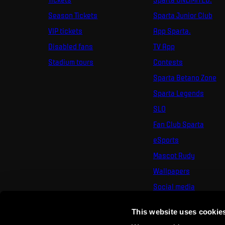
Season Tickets
Sparta Junior Club
VIP tickets
App Sparta.
Disabled fans
TV App
Stadium tours
Contests
Sparta Betano Zone
Sparta Legends
SLO
Fan Club Sparta
eSports
Mascot Rudy
Wallpapers
Social media
Mural Challenge
This website uses cookie