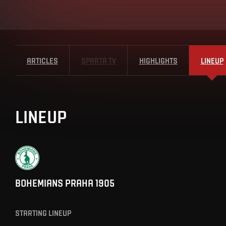
ARTICLES
SPARTA TV
HIGHLIGHTS
LINEUP
LINEUP
BOHEMIANS PRAHA 1905
STARTING LINEUP