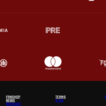
FANSHOP
TEAMS
NEWS
CLUB
MATCHES