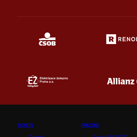
TICKETS
FANZONE
Tickets
Sparta UNLIMITED.