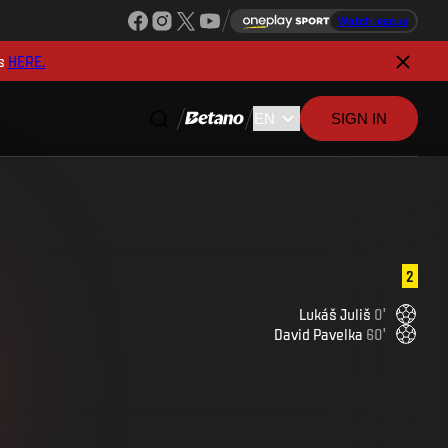
Watch league
s
HERE.
SIGN IN
2
Lukáš
Juliš
0
'
David
Pavelka
60
'