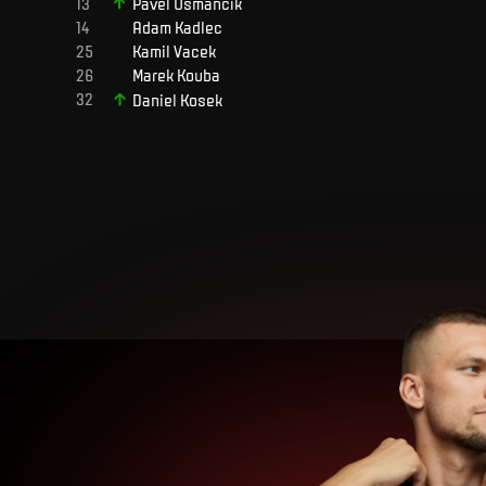
Pavel
Osmančík
Adam
Kadlec
Kamil
Vacek
Marek
Kouba
Daniel
Kosek