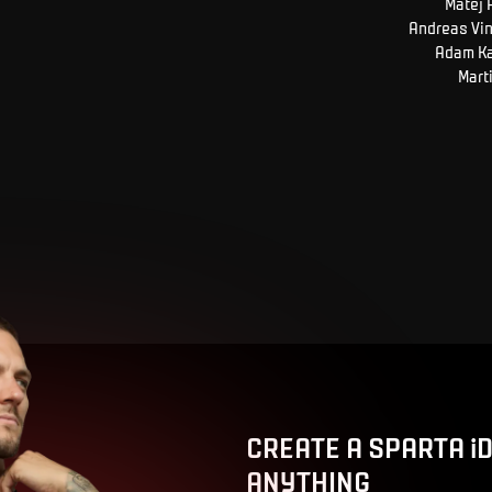
Matěj
Andreas
Vi
Adam
K
Mart
CREATE A SPARTA i
ANYTHING