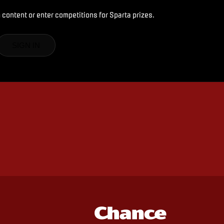
 content or enter competitions for Sparta prizes.
SIGN IN