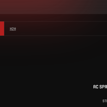
H2H
AC SP
ST