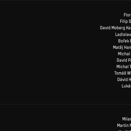
Flor
Filip
S
David Moberg
Ka
Ladislav
Bořek
Matěj
Han
Michal
David
P
Michal
Tomáš
W
Dávid
H
Luká
Mila
Martin