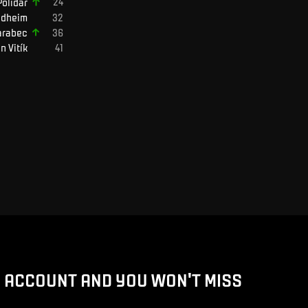
Polidar
ndheim
arabec
in
Vitík
D ACCOUNT AND YOU WON'T MISS