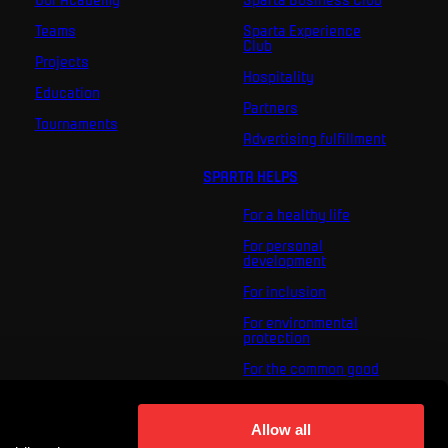
Teams
Sparta Experience
Club
Projects
Hospitality
Education
Partners
Tournaments
Advertising fulfillment
SPARTA HELPS
For a healthy life
For personal
development
For inclusion
For environmental
protection
For the common good
About us
For you
Allow all