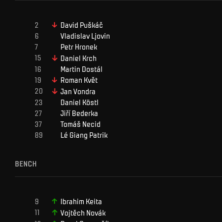
David
Puškáč
Vladislav
Ljovin
Petr
Hronek
Daniel
Krch
Martin
Dostál
Roman
Květ
Jan
Vondra
Daniel
Köstl
Jiří
Bederka
Tomáš
Necid
Lé Giang
Patrik
BENCH
Ibrahim
Keita
Vojtěch
Novák