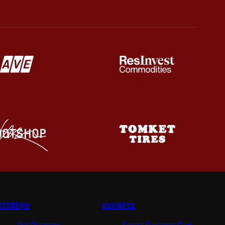
ACADEMY
BUSINESS
Our Academy
Sparta Business Club