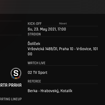
KICK-OFF
Advert
Su, 23. May 2021, 17:00
STADION
Ďolíček
Vršovická 1489/31, Praha 10 - Vršovice, 101
00
WATCH LIVE
O2 TV Sport
REFEREE
ARTA PRAHA
Berka - Hrabovský, Kotalík
ARTING LINEUP