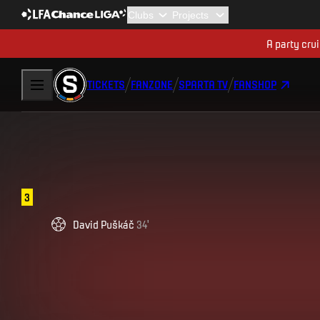
A party cru
TICKETS
FANZONE
SPARTA TV
FANSHOP
3
David
Puškáč
34
'