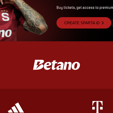
Buy tickets, get access to premium
CREATE SPARTA iD