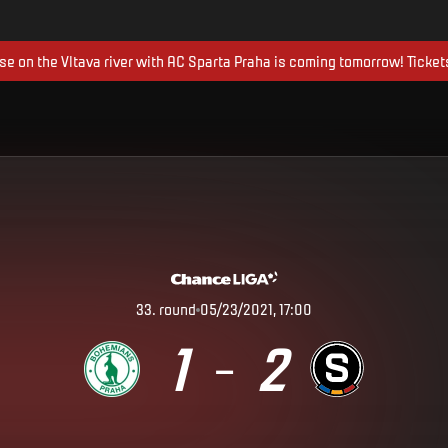
ise on the Vltava river with AC Sparta Praha is coming tomorrow! Ticket
33
.
round
05/23/2021, 17:00
1
2
–