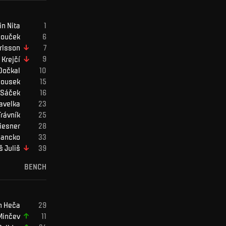
in
Nita
ouček
rlsson
Krejčí
Dočkal
ousek
Sáček
avelka
Trávník
iesner
ancko
š
Juliš
BENCH
n
Heča
Minčev