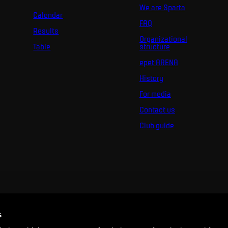
We are Sparta
Calendar
FAQ
Results
Organizational
Table
structure
epet ARENA
History
For media
Contact us
Club guide
s