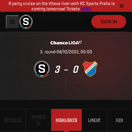
A party cruise on the Vltava river with AC Sparta Praha is
coming tomorrow! Tickets
HERE.
SIGN IN
3
.
round
08/10/2002, 00:00
3
0
–
SPARTA
ARTICLES
HIGHLIGHTS
LINEUP
H2H
TV