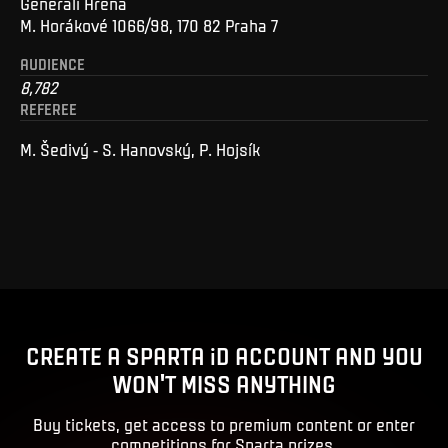
Generali Arena
M. Horákové 1066/98, 170 82 Praha 7
AUDIENCE
8,782
REFEREE
M. Šedivý - S. Hanovský, P. Hojsík
CREATE A SPARTA iD ACCOUNT AND YOU
WON'T MISS ANYTHING
Buy tickets, get access to premium content or enter
competitions for Sparta prizes.