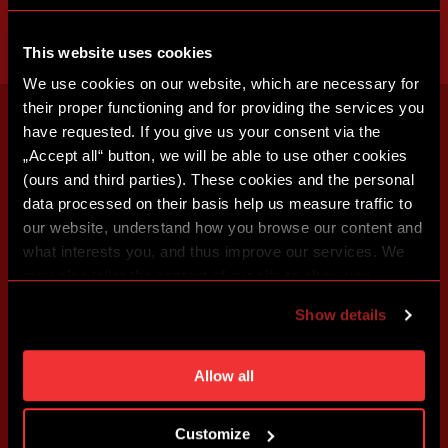
This website uses cookies
We use cookies on our website, which are necessary for
their proper functioning and for providing the services you
have requested. If you give us your consent via the
„Accept all“ button, we will be able to use other cookies
(ours and third parties). These cookies and the personal
data processed on their basis help us measure traffic to
our website, understand how you browse our content and
what interests you, and thus improve our services. We
may also tailor the content of our site to show you
advertising based on your preferences. You can set
Show details
individual cookies and processing purposes in „Detailed
settings“. You can change your cookie settings at any
time. You can find how to make such an adjustment and
Allow all
more information about cookies in
Use of cookies
.
Customize