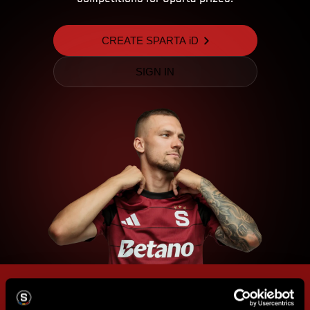
CREATE SPARTA iD
SIGN IN