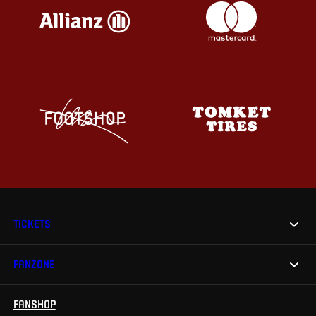
TICKETS
FANZONE
Tickets
Season Tickets
FANSHOP
Sparta UNLIMITED.