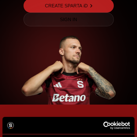
CREATE SPARTA iD
SIGN IN