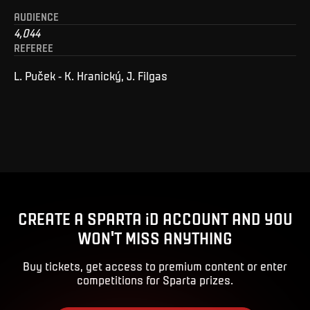
AUDIENCE
4,044
REFEREE
L. Puček - K. Hranický, J. Filgas
CREATE A SPARTA iD ACCOUNT AND YOU
WON'T MISS ANYTHING
Buy tickets, get access to premium content or enter
competitions for Sparta prizes.