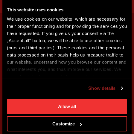
This website uses cookies
We use cookies on our website, which are necessary for
their proper functioning and for providing the services you
have requested. If you give us your consent via the
„Accept all“ button, we will be able to use other cookies
(ours and third parties). These cookies and the personal
data processed on their basis help us measure traffic to
our website, understand how you browse our content and
what interests you, and thus improve our services. We
may also tailor the content of our site to show you
advertising based on your preferences. You can set
Show details
individual cookies and processing purposes in „Detailed
settings“. You can change your cookie settings at any
time. You can find how to make such an adjustment and
Allow all
more information about cookies in
Use of cookies
.
Customize