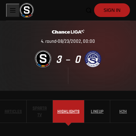
SIGN IN
4
.
round
08/23/2002, 00:00
3
0
–
SPARTA
ARTICLES
HIGHLIGHTS
LINEUP
H2H
TV