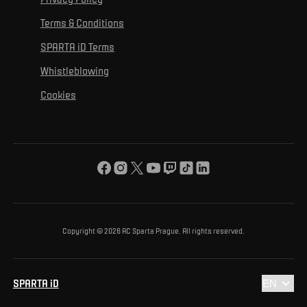
Mural Challenge
Partners
Contact us
For inclusion
Terms & Conditions
Advertising fulfillment
Club guide
SPARTA iD Terms
For environmental protection
Whistleblowing
For the common good
Cookies
About us
For you
The ACS Foundation Tournament
Copyright © 2026 AC Sparta Prague. All rights reserved.
SPARTA iD