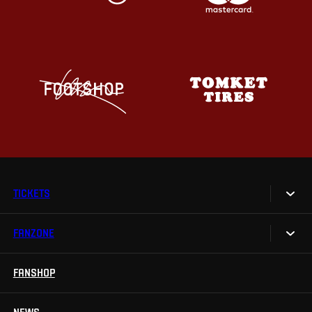
TICKETS
FANZONE
Tickets
Season Tickets
FANSHOP
Sparta UNLIMITED.
VIP tickets
Sparta Junior Club