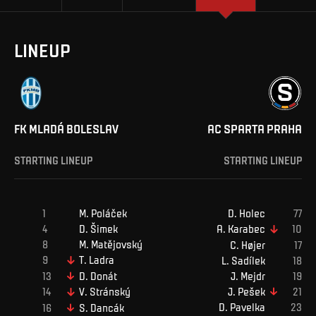
LINEUP
FK MLADÁ BOLESLAV
AC SPARTA PRAHA
STARTING LINEUP
STARTING LINEUP
M
.
Poláček
D
.
Holec
D
.
Šimek
A
.
Karabec
M
.
Matějovský
C
.
Højer
T
.
Ladra
L
.
Sadílek
J
.
Mejdr
D
.
Donát
J
.
Pešek
V
.
Stránský
D
.
Pavelka
S
.
Dancák