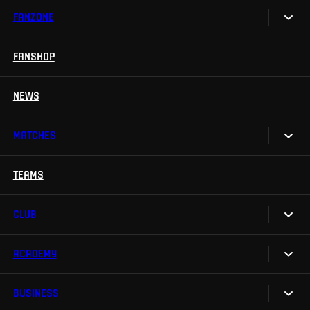
FANZONE
Tickets
Season Tickets
FANSHOP
Sparta UNLIMITED.
VIP tickets
Sparta Junior Club
NEWS
Disabled fans
App Sparta.
Stadium tours
MATCHES
TV App
Contests
TEAMS
Calendar
Sparta Betano Zone
Results
CLUB
Sparta Legends
Table
SLO
ACADEMY
We are Sparta
Fan Club Sparta
FAQ
BUSINESS
Our Academy
eSports
Organizational structure