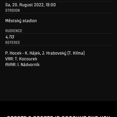
Sa, 20. August 2022, 19:00
STADION
Městský stadion
AUDIENCE
4,713
REFEREE
P. Hocek - K. Hájek, J. Hrabovský (T. Klíma)
VAR: T. Kocourek
AVAR: I. Nádvorník