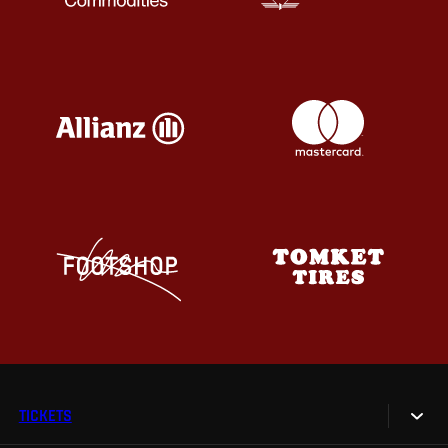
TICKETS