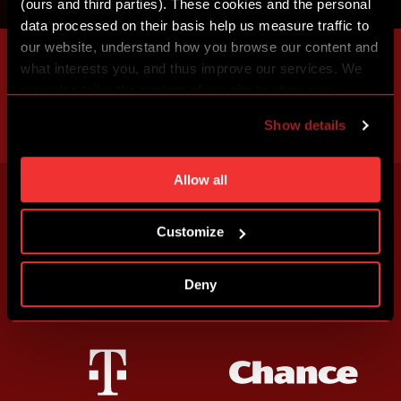
(ours and third parties). These cookies and the personal
data processed on their basis help us measure traffic to
our website, understand how you browse our content and
what interests you, and thus improve our services. We
may also tailor the content of our site to show you
advertising based on your preferences. You can set
Show details
individual cookies and processing purposes in „Detailed
settings“. You can change your cookie settings at any
time. You can find how to make such an adjustment and
Allow all
more information about cookies in
Use of cookies
.
Customize
Deny