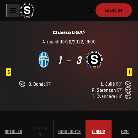
SIGN IN
4
.
round
08/20/2022, 19:00
1
3
–
5
1
D
.
Donát
37
'
L
.
Juliš
50
'
A
.
Sørensen
57
'
T
.
Čvančara
88
'
SPARTA
ARTICLES
HIGHLIGHTS
LINEUP
H2H
TV