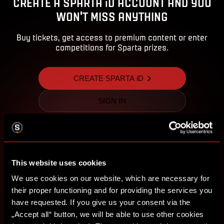
CREATE A SPARTA iD ACCOUNT AND YOU
WON'T MISS ANYTHING
Buy tickets, get access to premium content or enter
competitions for Sparta prizes.
CREATE SPARTA iD
SIGN IN
This website uses cookies
We use cookies on our website, which are necessary for
their proper functioning and for providing the services you
have requested. If you give us your consent via the
„Accept all“ button, we will be able to use other cookies