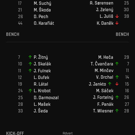
A
.
Sørensen
M
.
Suchý
J
.
Zelený
M
.
Škoda
L
.
Juliš
D
.
Pech
K
.
Daněk
O
.
Karafiát
BENCH
BENCH
M
.
Heča
P
.
Žitný
T
.
Čvančara
J
.
Skalák
M
.
Minčev
J
.
Fulnek
V
.
Drchal
L
.
Dufek
J
.
Jankto
R
.
Látal
M
.
Sáček
L
.
Krobot
J
.
Fortelný
D
.
Darmovzal
L
.
Mašek
F
.
Panák
J
.
Šeda
T
.
Wiesner
KICK-OFF
Advert