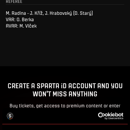
REFEREE
M. Radina - J. Kříž, J. Hrabovský (D. Starý)
VAR: O. Berka
AVAR: M. Vlček
CREATE A SPARTA iD ACCOUNT AND YOU
WON'T MISS ANYTHING
Buy tickets, get access to premium content or enter
competitions for Sparta prizes.
CREATE SPARTA iD