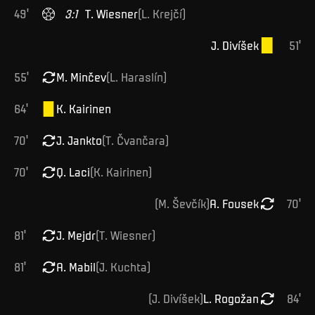
49
'
3
:
1
T
.
Wiesner
(
L
.
Krejčí
)
J
.
Divíšek
51
'
55
'
M
.
Minčev
(
L
.
Haraslín
)
64
'
K
.
Kairinen
70
'
J
.
Jankto
(
T
.
Čvančara
)
70
'
Q
.
Laci
(
K
.
Kairinen
)
(
M
.
Ševčík
)
A
.
Fousek
70
'
81
'
J
.
Mejdr
(
T
.
Wiesner
)
81
'
A
.
Mabil
(
J
.
Kuchta
)
(
J
.
Divíšek
)
L
.
Rogožan
84
'