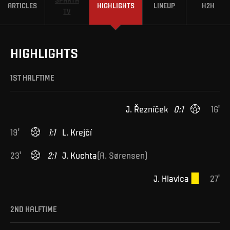
ARTICLES
HIGHLIGHTS
LINEUP
H2H
TV
HIGHLIGHTS
1ST HALFTIME
J
.
Řezníček
0
:
1
16
'
19
'
1
:
1
L
.
Krejčí
23
'
2
:
1
J
.
Kuchta
(
A
.
Sørensen
)
J
.
Hlavica
27
'
2ND HALFTIME