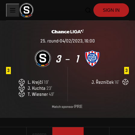
SIGN IN
25
.
round
04/02/2023, 16:00
3
1
–
3
3
L
.
Krejčí
19
'
J
.
Řezníček
16
'
J
.
Kuchta
23
'
T
.
Wiesner
49
'
Match sponsor
SPARTA