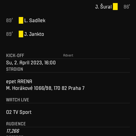
J
.
Šural
86
'
89
'
L
.
Sadílek
89
'
J
.
Jankto
KICK-OFF
Advert
Su, 2. April 2023, 16:00
STADION
epet ARENA
M. Horákové 1066/98, 170 82 Praha 7
WATCH LIVE
O2 TV Sport
AUDIENCE
17,266