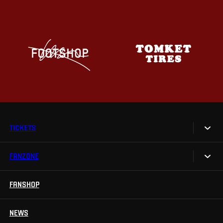
TICKETS
FANZONE
Tickets
Season Tickets
FANSHOP
Sparta UNLIMITED.
VIP tickets
Sparta Junior Club
NEWS
Disabled fans