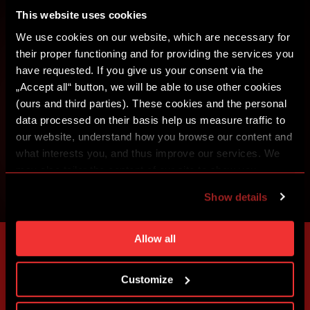
This website uses cookies
SIGN IN
We use cookies on our website, which are necessary for
their proper functioning and for providing the services you
have requested. If you give us your consent via the
„Accept all“ button, we will be able to use other cookies
(ours and third parties). These cookies and the personal
data processed on their basis help us measure traffic to
our website, understand how you browse our content and
what interests you, and thus improve our services. We
may also tailor the content of our site to show you
advertising based on your preferences. You can set
Show details
individual cookies and processing purposes in „Detailed
settings“. You can change your cookie settings at any
time. You can find how to make such an adjustment and
Allow all
more information about cookies in
Use of cookies
.
Customize