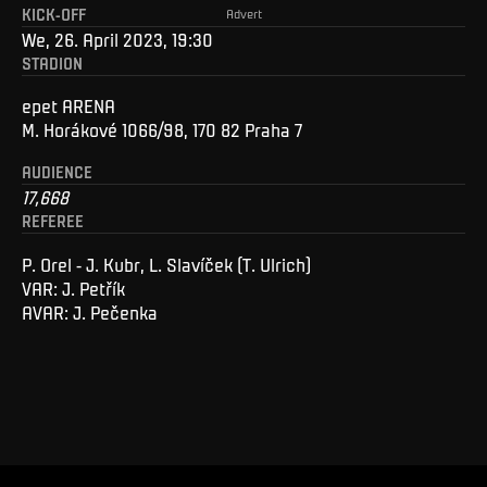
KICK-OFF
Advert
We, 26. April 2023, 19:30
STADION
epet ARENA
M. Horákové 1066/98, 170 82 Praha 7
AUDIENCE
17,668
REFEREE
P. Orel - J. Kubr, L. Slavíček (T. Ulrich)
VAR: J. Petřík
AVAR: J. Pečenka