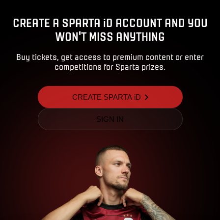
CREATE A SPARTA iD ACCOUNT AND YOU
WON'T MISS ANYTHING
Buy tickets, get access to premium content or enter
competitions for Sparta prizes.
CREATE SPARTA iD
SIGN IN