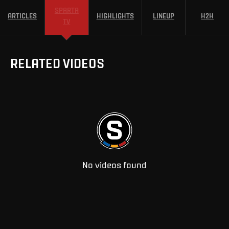
SPARTA
ARTICLES
HIGHLIGHTS
LINEUP
H2H
TV
RELATED VIDEOS
No videos found