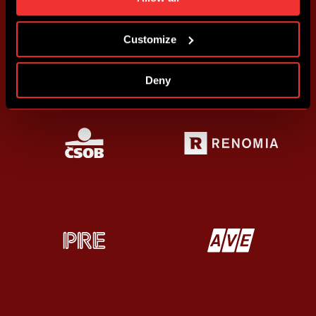
more information about cookies in
Use of cookies
.
Customize
Deny