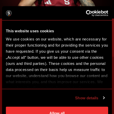
This website uses cookies
We use cookies on our website, which are necessary for
their proper functioning and for providing the services you
have requested. If you give us your consent via the
„Accept all“ button, we will be able to use other cookies
(ours and third parties). These cookies and the personal
data processed on their basis help us measure traffic to
our website, understand how you browse our content and
what interests you, and thus improve our services. We
may also tailor the content of our site to show you
advertising based on your preferences. You can set
Show details
individual cookies and processing purposes in „Detailed
settings“. You can change your cookie settings at any
time. You can find how to make such an adjustment and
Allow all