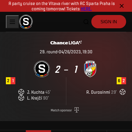
A party cruise on the Vltava river with AC Sparta Praha is
coming tomorrow! Tickets
HERE.
SIGN IN
29
.
round
04/26/2023, 19:30
2
1
–
2
1
6
2
J
.
Kuchta
45
'
R
.
Durosinmi
29
'
L
.
Krejčí
90
'
Match sponsor