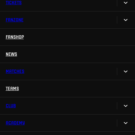
TICKETS
FANZONE
Tickets
Season Tickets
FANSHOP
Sparta UNLIMITED.
VIP tickets
Sparta Junior Club
NEWS
Disabled fans
App Sparta.
Stadium tours
MATCHES
TV App
Contests
TEAMS
Calendar
Sparta Betano Zone
Results
CLUB
Sparta Legends
Table
SLO
ACADEMY
We are Sparta
Fan Club Sparta
FAQ