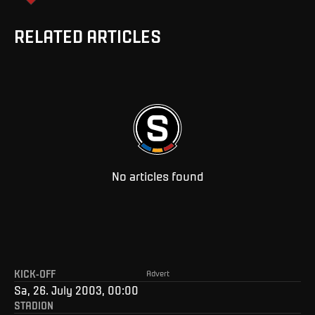
RELATED ARTICLES
No articles found
KICK-OFF
Advert
Sa, 26. July 2003, 00:00
STADION