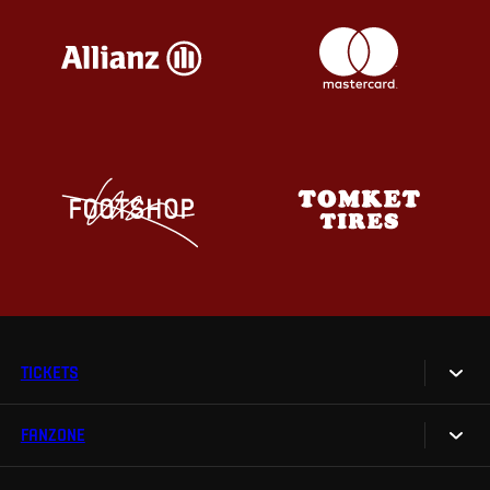
TICKETS
FANZONE
Tickets
Season Tickets