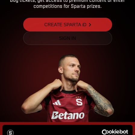
competitions for Sparta prizes.
CREATE SPARTA iD
SIGN IN