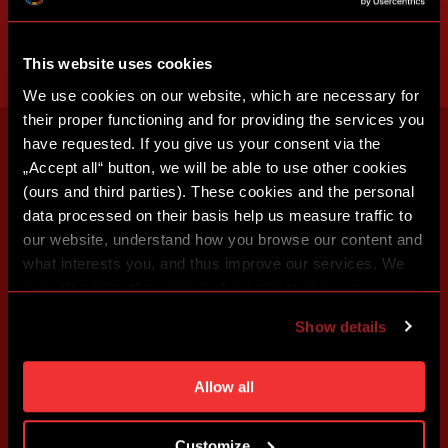
This website uses cookies
We use cookies on our website, which are necessary for
their proper functioning and for providing the services you
have requested. If you give us your consent via the
„Accept all“ button, we will be able to use other cookies
(ours and third parties). These cookies and the personal
data processed on their basis help us measure traffic to
our website, understand how you browse our content and
what interests you, and thus improve our services. We
may also tailor the content of our site to show you
advertising based on your preferences. You can set
Show details
individual cookies and processing purposes in „Detailed
settings“. You can change your cookie settings at any
time. You can find how to make such an adjustment and
Allow all
more information about cookies in
Use of cookies
.
Customize