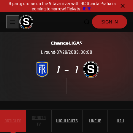
A party cruise on the Vltava river with AC Sparta Praha is
coming tomorrow! Tickets
HERE.
SIGN IN
1
.
round
07/26/2003, 00:00
1
1
–
SPARTA
ARTICLES
HIGHLIGHTS
LINEUP
H2H
TV