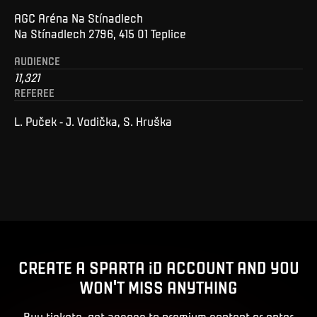
AGC Aréna Na Stínadlech
Na Stínadlech 2796, 415 01 Teplice
AUDIENCE
11,321
REFEREE
L. Puček - J. Vodička, S. Hruška
CREATE A SPARTA iD ACCOUNT AND YOU
WON'T MISS ANYTHING
Buy tickets, get access to premium content or enter