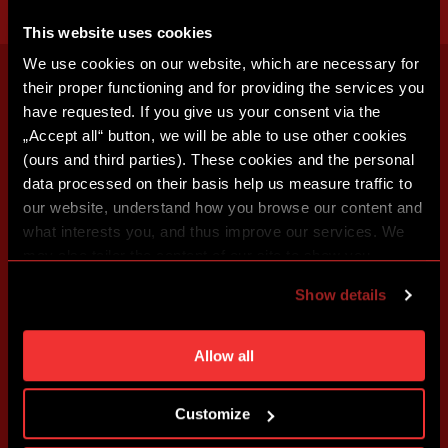
This website uses cookies
We use cookies on our website, which are necessary for
their proper functioning and for providing the services you
have requested. If you give us your consent via the
„Accept all“ button, we will be able to use other cookies
(ours and third parties). These cookies and the personal
data processed on their basis help us measure traffic to
our website, understand how you browse our content and
what interests you, and thus improve our services. We
may also tailor the content of our site to show you
advertising based on your preferences. You can set
Show details
individual cookies and processing purposes in „Detailed
settings“. You can change your cookie settings at any
time. You can find how to make such an adjustment and
Allow all
more information about cookies in
Use of cookies
.
Customize