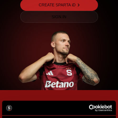
CREATE SPARTA iD
SIGN IN