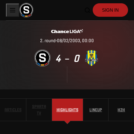
SIGN IN
2
.
round
08/02/2003, 00:00
4
0
–
SPARTA
ARTICLES
HIGHLIGHTS
LINEUP
H2H
TV