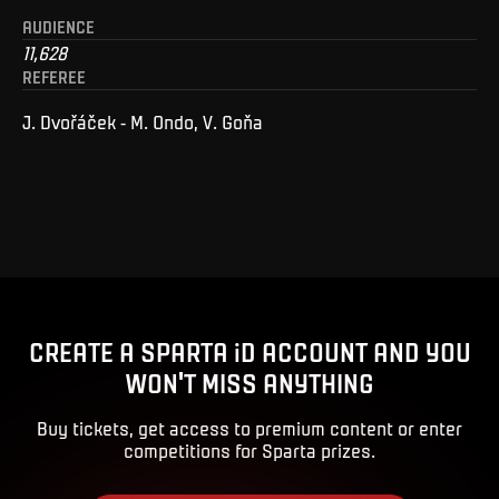
AUDIENCE
11,628
REFEREE
J. Dvořáček - M. Ondo, V. Goňa
CREATE A SPARTA iD ACCOUNT AND YOU
WON'T MISS ANYTHING
Buy tickets, get access to premium content or enter
competitions for Sparta prizes.