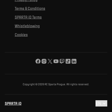
Mural Challenge
Partners
Contact us
For inclusion
Terms & Conditions
Advertising fulfillment
Club guide
SPARTA iD Terms
For environmental protection
Whistleblowing
For the common good
Cookies
About us
For you
The ACS Foundation Tournament
Copyright © 2026 AC Sparta Prague. All rights reserved.
SPARTA iD