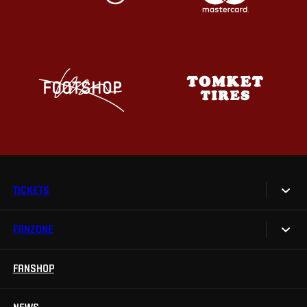
TICKETS
FANZONE
Tickets
Season Tickets
FANSHOP
Sparta UNLIMITED.
VIP tickets
Sparta Junior Club