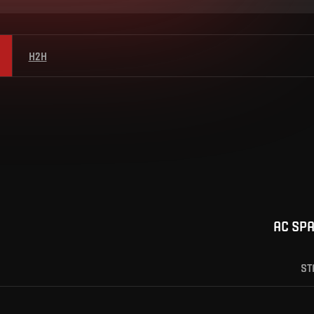
H2H
AC SP
ST