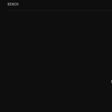
BENCH