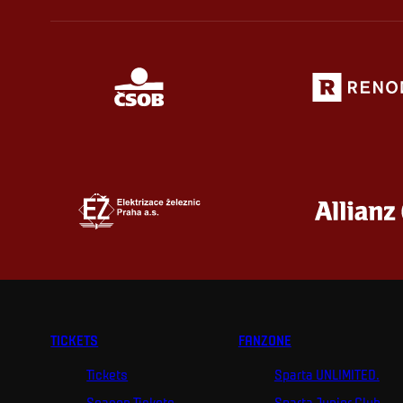
TICKETS
FANZONE
Tickets
Sparta UNLIMITED.
Season Tickets
Sparta Junior Club