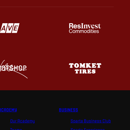
ACADEMY
BUSINESS
Our Academy
Sparta Business Club
Teams
Sparta Experience