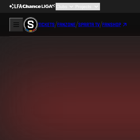
TICKETS
FANZONE
SPARTA TV
FANSHOP