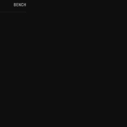
BENCH