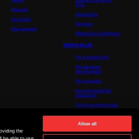
Club
Projects
Hospitality
Education
Partners
Tournaments
Advertising fulfillment
SPARTA HELPS
For a healthy life
For personal
development
For inclusion
For environmental
protection
For the common good
About us
For you
Allow all
oviding the
The ACS Foundation
Tournament
l be able to use