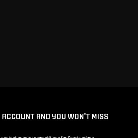
D ACCOUNT AND YOU WON'T MISS
 content or enter competitions for Sparta prizes.