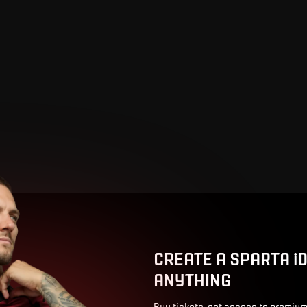
CREATE A SPARTA i
ANYTHING
Buy tickets, get access to premium