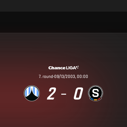
7
.
round
09/13/2003, 00:00
2
0
–