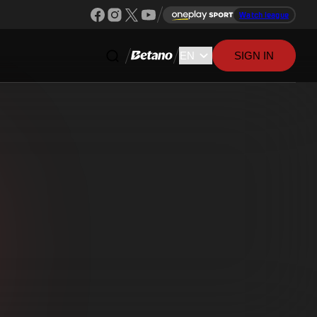
Watch league
SIGN IN