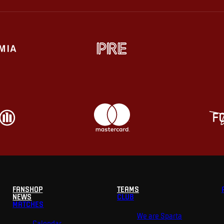
FANSHOP
TEAMS
NEWS
CLUB
MATCHES
We are Sparta
Calendar