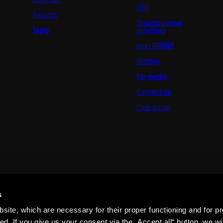
FAQ
Results
Organizational
Table
structure
epet ARENA
History
For media
Contact us
Club guide
s
ite, which are necessary for their proper functioning and for pr
. If you give us your consent via the „Accept all“ button, we wil