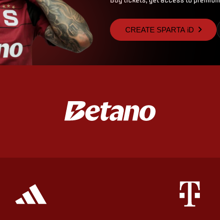
CREATE SPARTA iD