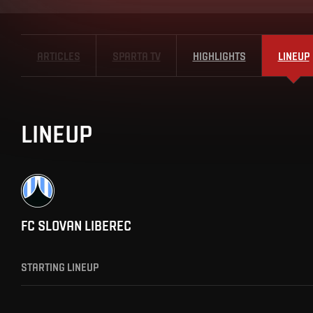
ARTICLES
SPARTA TV
HIGHLIGHTS
LINEUP
LINEUP
FC SLOVAN LIBEREC
STARTING LINEUP