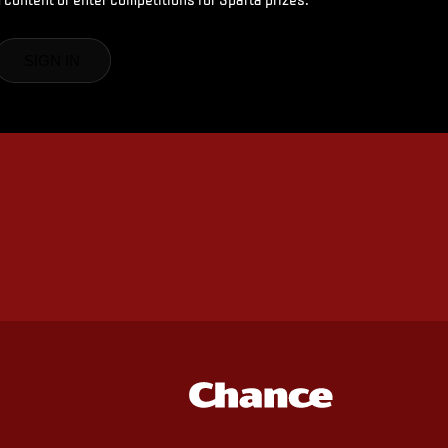
SIGN IN