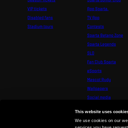
VIP tickets
App Sparta.
Disabled fans
TV App
Stadium tours
Contests
Sparta Betano Zone
Sparta Legends
SLO
Fan Club Sparta
eSports
Mascot Rudy
Wallpapers
Social media
Mural Challenge
This website uses cookie
We use cookies on our webs
services you have requested