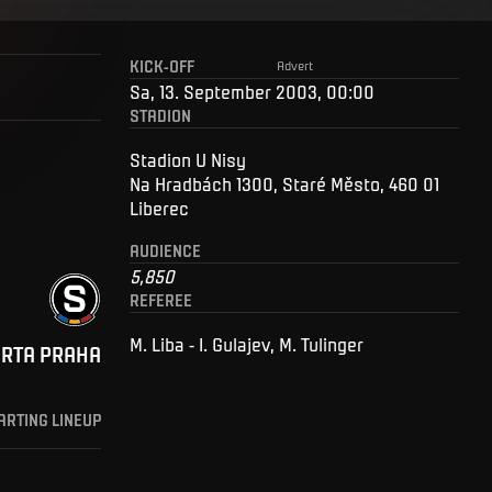
KICK-OFF
Advert
Sa, 13. September 2003, 00:00
STADION
Stadion U Nisy
Na Hradbách 1300, Staré Město, 460 01
Liberec
AUDIENCE
5,850
REFEREE
M. Liba - I. Gulajev, M. Tulinger
ARTA PRAHA
ARTING LINEUP