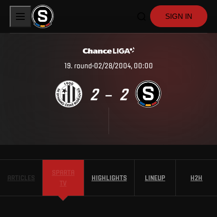
SIGN IN
19
.
round
02/28/2004, 00:00
2
2
–
SPARTA
ARTICLES
HIGHLIGHTS
LINEUP
H2H
TV