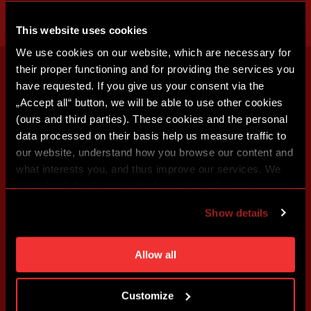
This website uses cookies
We use cookies on our website, which are necessary for
their proper functioning and for providing the services you
have requested. If you give us your consent via the
„Accept all“ button, we will be able to use other cookies
(ours and third parties). These cookies and the personal
data processed on their basis help us measure traffic to
our website, understand how you browse our content and
what interests you, and thus improve our services. We
may also tailor the content of our site to show you
advertising based on your preferences. You can set
Show details
individual cookies and processing purposes in „Detailed
settings“. You can change your cookie settings at any
time. You can find how to make such an adjustment and
Allow all
more information about cookies in
Use of cookies
.
Customize