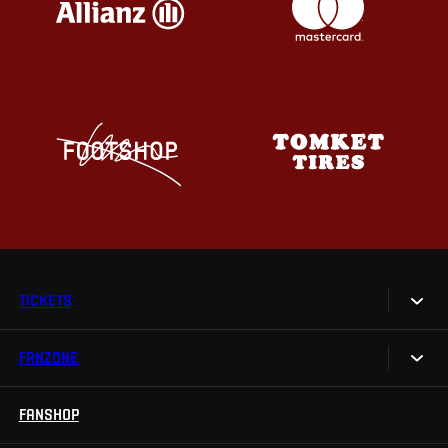
TICKETS
FANZONE
Tickets
Season Tickets
FANSHOP
Sparta UNLIMITED.
VIP tickets