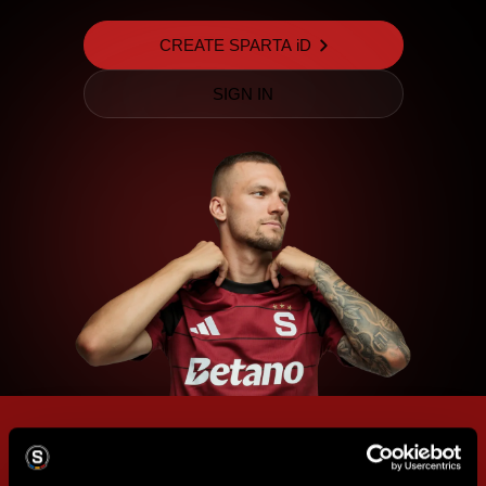
CREATE SPARTA iD
SIGN IN