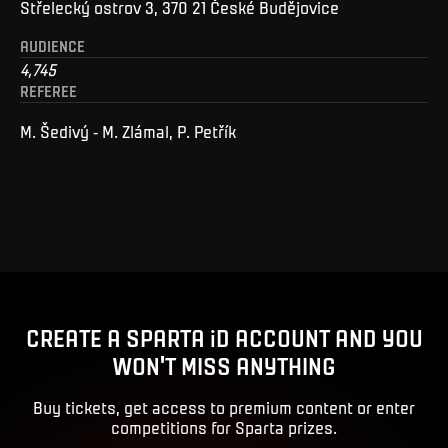
Střelecký ostrov 3, 370 21 České Budějovice
AUDIENCE
4,745
REFEREE
M. Šedivý - M. Zlámal, P. Petřík
CREATE A SPARTA iD ACCOUNT AND YOU
WON'T MISS ANYTHING
Buy tickets, get access to premium content or enter
competitions for Sparta prizes.