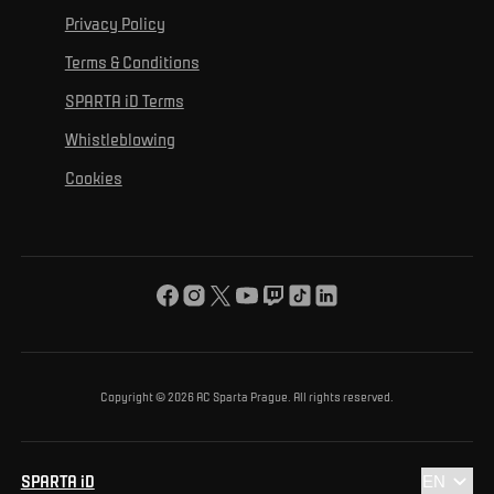
For personal development
Tournaments
Privacy Policy
Mural Challenge
Partners
Contact us
For inclusion
Terms & Conditions
Advertising fulfillment
Club guide
SPARTA iD Terms
For environmental protection
Whistleblowing
For the common good
Cookies
About us
For you
The ACS Foundation Tournament
Copyright © 2026 AC Sparta Prague. All rights reserved.
SPARTA iD