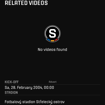
RELATED VIDEOS
No videos found
KICK-OFF
Advert
Sa, 28. February 2004, 00:00
STADION
Fotbalový stadion Střelecký ostrov