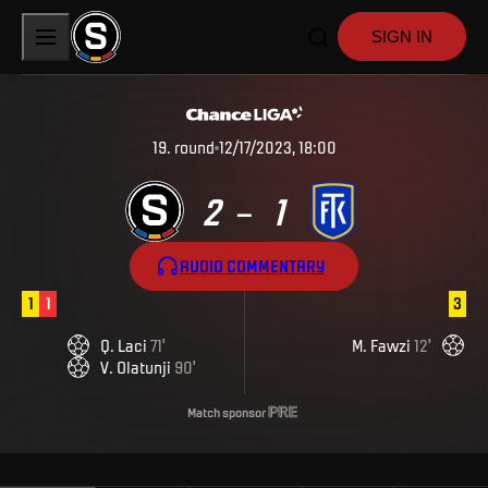
SIGN IN
19
.
round
12/17/2023, 18:00
2
1
–
AUDIO COMMENTARY
1
1
3
Q
.
Laci
71
'
M
.
Fawzi
12
'
V
.
Olatunji
90
'
Match sponsor