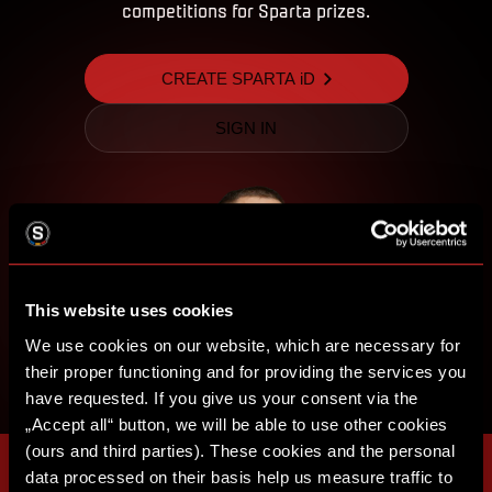
competitions for Sparta prizes.
CREATE SPARTA iD
SIGN IN
This website uses cookies
We use cookies on our website, which are necessary for
their proper functioning and for providing the services you
have requested. If you give us your consent via the
„Accept all“ button, we will be able to use other cookies
(ours and third parties). These cookies and the personal
data processed on their basis help us measure traffic to