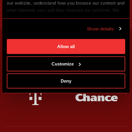
our website, understand how you browse our content and
what interests you, and thus improve our services. We
may also tailor the content of our site to show you
advertising based on your preferences. You can set
Show details
individual cookies and processing purposes in „Detailed
settings“. You can change your cookie settings at any
time. You can find how to make such an adjustment and
Allow all
more information about cookies in
Use of cookies
.
Customize
Deny