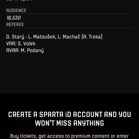
AUDIENCE
16,530
REFEREE
D. Starý - L. Matoušek, L. Machač (A. Trska)
VAR: S. Volek
AVAR: M. Podaný
CREATE A SPARTA iD ACCOUNT AND YOU
WON'T MISS ANYTHING
Buy tickets, get access to premium content or enter