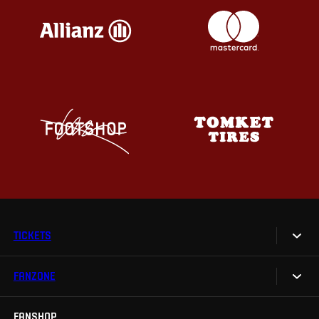
TICKETS
FANZONE
Tickets
Season Tickets
FANSHOP
Sparta UNLIMITED.