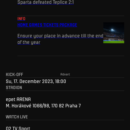
Sparta defeated Teplice 2:1
INFO
HOME GAMES TICKETS PACKAGE
Ensure your place in advance till the end
of the year
KICK-OFF
Advert
Su, 17. December 2023, 18:00
STADION
epet ARENA
M. Horákové 1066/98, 170 82 Praha 7
WATCH LIVE
O2 TV Sport