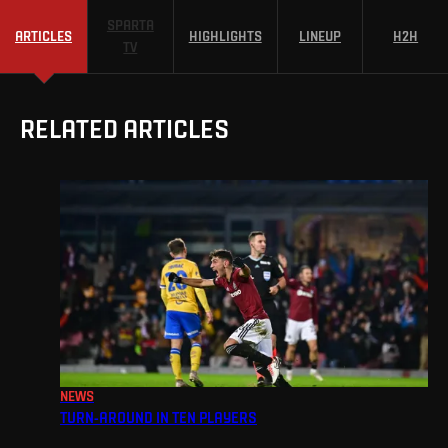
SPARTA
ARTICLES
HIGHLIGHTS
LINEUP
H2H
TV
RELATED ARTICLES
NEWS
TURN-AROUND IN TEN PLAYERS