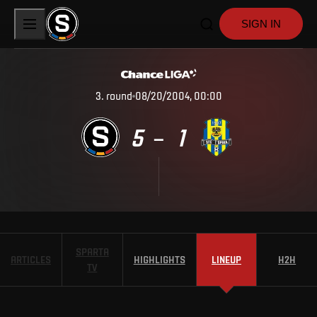
SIGN IN
3
.
round
08/20/2004, 00:00
5
1
–
SPARTA
ARTICLES
HIGHLIGHTS
LINEUP
H2H
TV