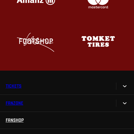
TICKETS
FANZONE
Tickets
Season Tickets
FANSHOP
Sparta UNLIMITED.
VIP tickets
Sparta Junior Club