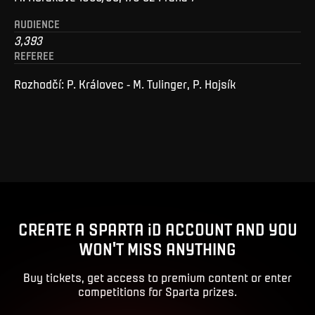
AUDIENCE
3,393
REFEREE
Rozhodčí: P. Královec - M. Tulinger, P. Hojsík
CREATE A SPARTA iD ACCOUNT AND YOU
WON'T MISS ANYTHING
Buy tickets, get access to premium content or enter
competitions for Sparta prizes.