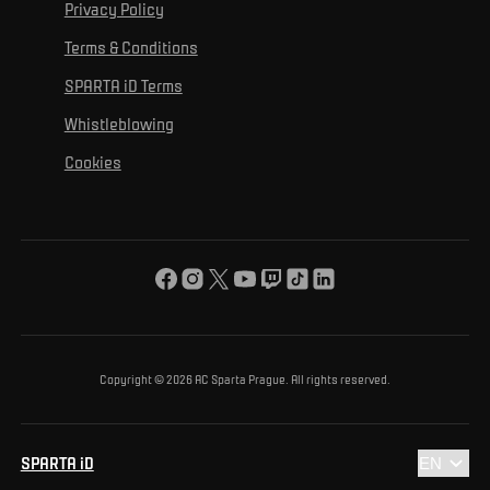
For personal development
Tournaments
Privacy Policy
Mural Challenge
Partners
Contact us
For inclusion
Terms & Conditions
Advertising fulfillment
Club guide
SPARTA iD Terms
For environmental protection
Whistleblowing
For the common good
Cookies
About us
For you
The ACS Foundation Tournament
Copyright © 2026 AC Sparta Prague. All rights reserved.
SPARTA iD