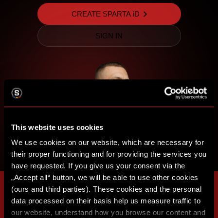
CREATE SPARTA iD
SIGN IN
This website uses cookies
We use cookies on our website, which are necessary for
their proper functioning and for providing the services you
have requested. If you give us your consent via the
„Accept all“ button, we will be able to use other cookies
(ours and third parties). These cookies and the personal
data processed on their basis help us measure traffic to
our website, understand how you browse our content and