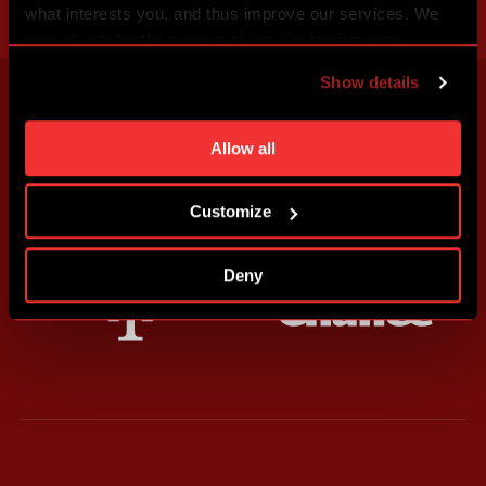
what interests you, and thus improve our services. We
may also tailor the content of our site to show you
advertising based on your preferences. You can set
Show details
individual cookies and processing purposes in „Detailed
settings“. You can change your cookie settings at any
time. You can find how to make such an adjustment and
Allow all
more information about cookies in
Use of cookies
.
Customize
Deny