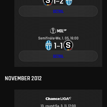
1
2
–
DETAIL
Semifinále
We, 1. 05, 16:00
1
1
–
DETAIL
NOVEMBER 2012
13
.
round
Sa, 3. 11, 17:00