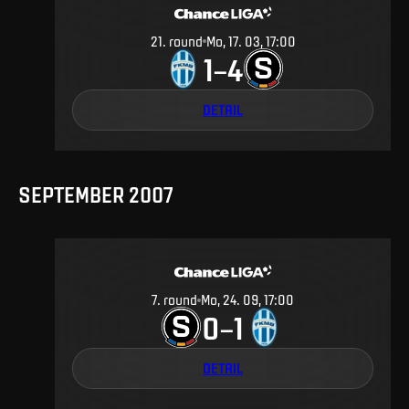
21
.
round
Mo, 17. 03, 17:00
1
4
–
DETAIL
SEPTEMBER 2007
7
.
round
Mo, 24. 09, 17:00
0
1
–
DETAIL