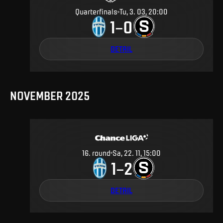
Quarterfinals
Tu, 3. 03, 20:00
1
0
–
DETAIL
NOVEMBER 2025
16
.
round
Sa, 22. 11, 15:00
1
2
–
DETAIL