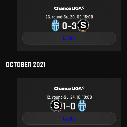
26
.
round
Su, 20. 03, 15:00
0
3
–
DETAIL
OCTOBER 2021
12
.
round
Su, 24. 10, 19:00
1
0
–
DETAIL