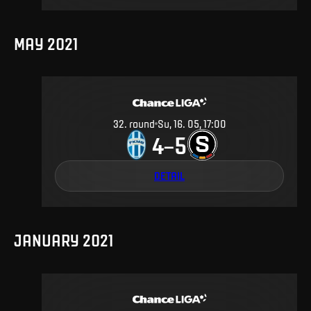
MAY 2021
32
.
round
Su, 16. 05, 17:00
4
5
–
DETAIL
JANUARY 2021