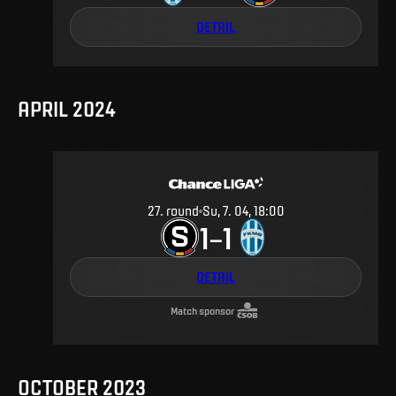
DETAIL
APRIL 2024
27
.
round
Su, 7. 04, 18:00
1
1
–
DETAIL
Match sponsor
OCTOBER 2023