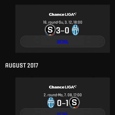
16
.
round
Su, 3. 12, 18:00
3
0
–
DETAIL
AUGUST 2017
2
.
round
Mo, 7. 08, 17:00
0
1
–
DETAIL