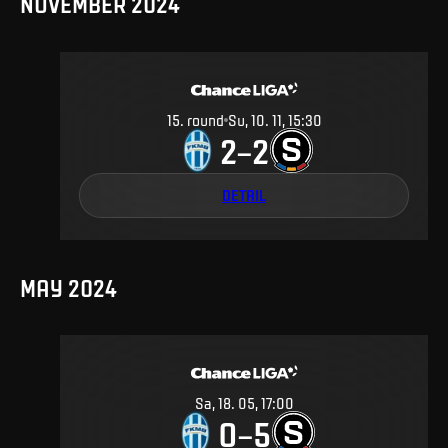
NOVEMBER 2024
15
.
round
Su, 10. 11, 15:30
2
2
–
DETAIL
MAY 2024
Sa, 18. 05, 17:00
0
5
–