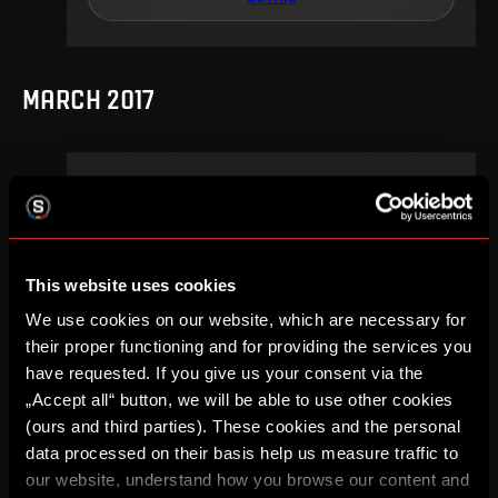
MARCH 2017
20
.
round
Su, 12. 03, 15:30
2
0
–
This website uses cookies
DETAIL
We use cookies on our website, which are necessary for
their proper functioning and for providing the services you
have requested. If you give us your consent via the
„Accept all“ button, we will be able to use other cookies
SEPTEMBER 2016
(ours and third parties). These cookies and the personal
data processed on their basis help us measure traffic to
our website, understand how you browse our content and