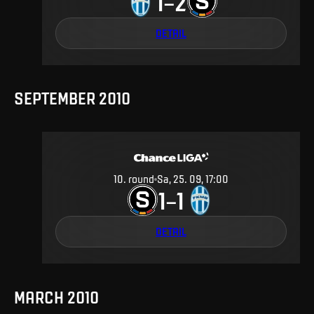
1
2
–
DETAIL
SEPTEMBER 2010
10
.
round
Sa, 25. 09, 17:00
1
1
–
DETAIL
MARCH 2010