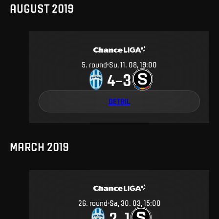
AUGUST 2019
5
.
round
Su, 11. 08, 19:00
4
3
–
DETAIL
MARCH 2019
26
.
round
Sa, 30. 03, 15:00
2
1
–