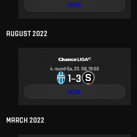
DETAIL
AUGUST 2022
4
.
round
Sa, 20. 08, 19:00
1
3
–
DETAIL
MARCH 2022