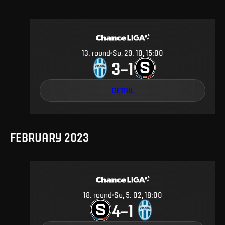
13
.
round
Su, 29. 10, 15:00
3
1
–
DETAIL
FEBRUARY 2023
18
.
round
Su, 5. 02, 18:00
4
1
–