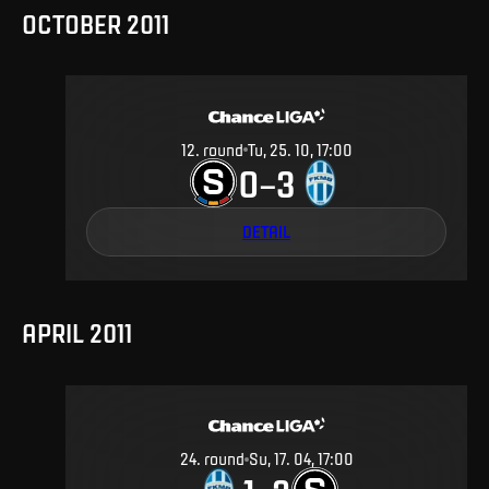
OCTOBER 2011
12
.
round
Tu, 25. 10, 17:00
0
3
–
DETAIL
APRIL 2011
24
.
round
Su, 17. 04, 17:00