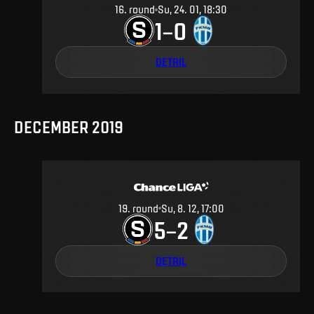
16
.
round
Su, 24. 01, 18:30
1
0
–
DETAIL
DECEMBER 2019
19
.
round
Su, 8. 12, 17:00
5
2
–
DETAIL