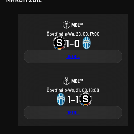
Čtvrtfinále
We, 28. 03, 17:00
1
0
–
DETAIL
Čtvrtfinále
We, 21. 03, 16:00
1
1
–
DETAIL