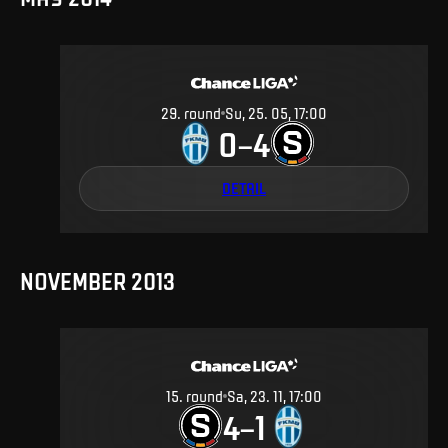
29
.
round
Su, 25. 05, 17:00
0
4
–
DETAIL
NOVEMBER 2013
15
.
round
Sa, 23. 11, 17:00
4
1
–