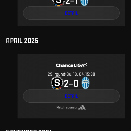
DETAIL
APRIL 2025
29
.
round
Su, 13. 04, 15:30
2
0
–
DETAIL
Match sponsor