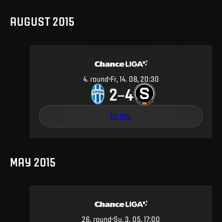
AUGUST 2015
4
.
round
Fr, 14. 08, 20:30
2
4
–
DETAIL
MAY 2015
26
.
round
Su, 3. 05, 17:00