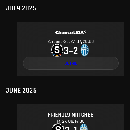
JULY 2025
2
.
round
Su, 27. 07, 20:00
3
2
–
DETAIL
JUNE 2025
FRIENDLY MATCHES
Fr, 27. 06, 14:00
2
1
–