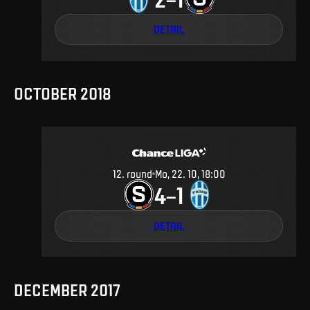
DETAIL
OCTOBER 2018
12
.
round
Mo, 22. 10, 18:00
4
1
–
DETAIL
DECEMBER 2017