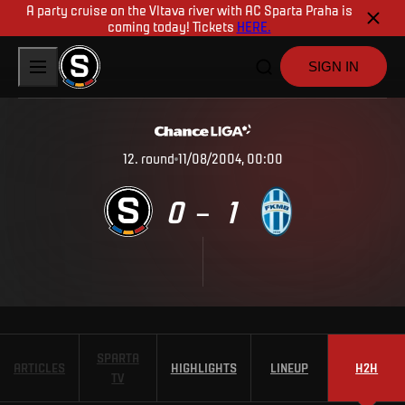
A party cruise on the Vltava river with AC Sparta Praha is
coming today! Tickets
HERE.
SIGN IN
12
.
round
11/08/2004, 00:00
0
1
–
SPARTA
ARTICLES
HIGHLIGHTS
LINEUP
H2H
TV