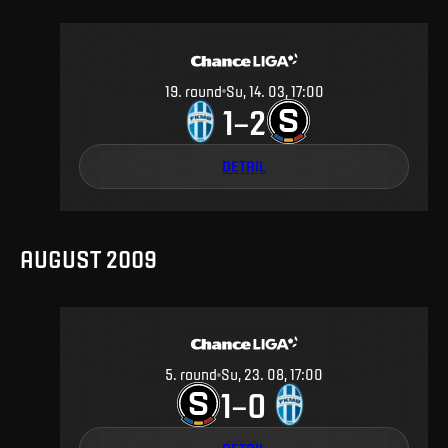
19
.
round
Su, 14. 03, 17:00
1
2
–
DETAIL
AUGUST 2009
5
.
round
Su, 23. 08, 17:00
1
0
–