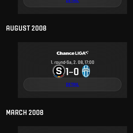
DETAIL
AUGUST 2008
1
.
round
Sa, 2. 08, 17:00
1
0
–
DETAIL
MARCH 2008