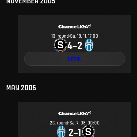
NOVEMBER 2005
13
.
round
Sa, 19. 11, 17:00
4
2
–
DETAIL
MAY 2005
26
.
round
Sa, 7. 05, 00:00
2
1
–