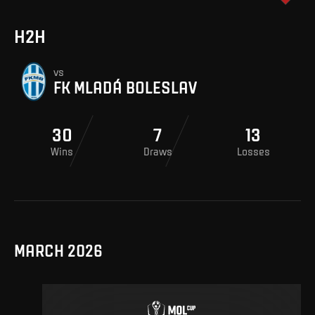
H2H
vs
FK MLADÁ BOLESLAV
30
7
13
Wins
Draws
Losses
MARCH 2026