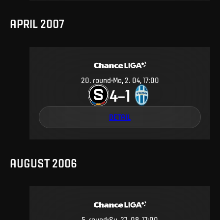
APRIL 2007
20
.
round
Mo, 2. 04, 17:00
4
1
–
DETAIL
AUGUST 2006
5
.
round
Su, 27. 08, 17:00