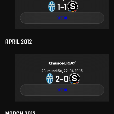
1
1
–
DETAIL
APRIL 2012
26
.
round
Su, 22. 04, 19:15
2
0
–
DETAIL
MARCH 2012