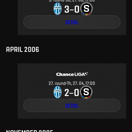
3
0
–
DETAIL
APRIL 2006
27
.
round
Th, 27. 04, 17:00
2
0
–
DETAIL