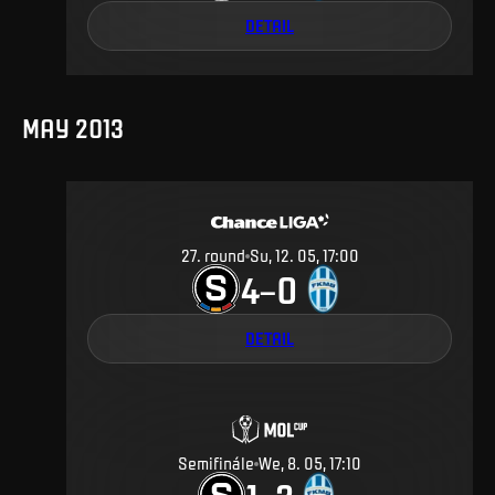
DETAIL
MAY 2013
27
.
round
Su, 12. 05, 17:00
4
0
–
DETAIL
Semifinále
We, 8. 05, 17:10