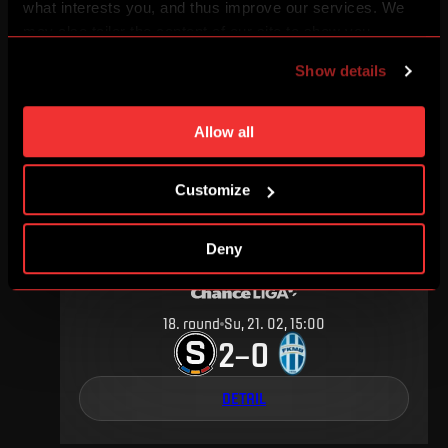
what interests you, and thus improve our services. We
may also tailor the content of our site to show you
6
.
round
Sa, 10. 09, 15:00
advertising based on your preferences. You can set
2
2
–
Show details
individual cookies and processing purposes in „Detailed
settings“. You can change your cookie settings at any
DETAIL
time. You can find how to make such an adjustment and
Allow all
more information about cookies in
Use of cookies
.
Customize
FEBRUARY 2016
Deny
18
.
round
Su, 21. 02, 15:00
2
0
–
DETAIL