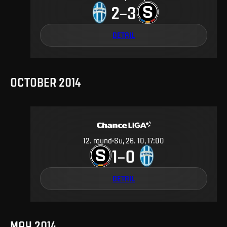
2
3
–
DETAIL
OCTOBER 2014
12
.
round
Su, 26. 10, 17:00
1
0
–
DETAIL
MAY 2014