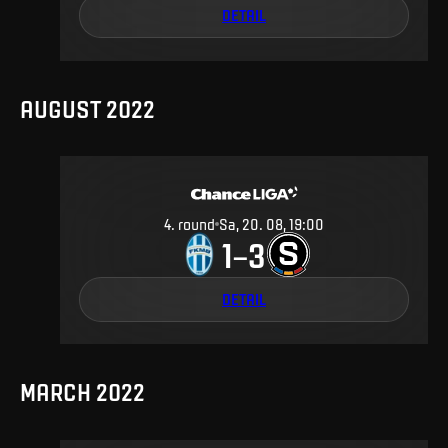
DETAIL
AUGUST 2022
4
.
round
Sa, 20. 08, 19:00
1
3
–
DETAIL
MARCH 2022