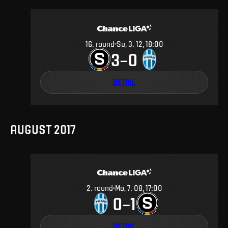
16
.
round
Su, 3. 12, 18:00
3
0
–
DETAIL
AUGUST 2017
2
.
round
Mo, 7. 08, 17:00
0
1
–
DETAIL