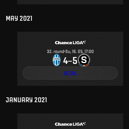
MAY 2021
32
.
round
Su, 16. 05, 17:00
4
5
–
DETAIL
JANUARY 2021