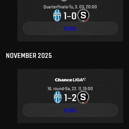
Quarterfinals
Tu, 3. 03, 20:00
1
0
–
DETAIL
NOVEMBER 2025
16
.
round
Sa, 22. 11, 15:00
1
2
–
DETAIL