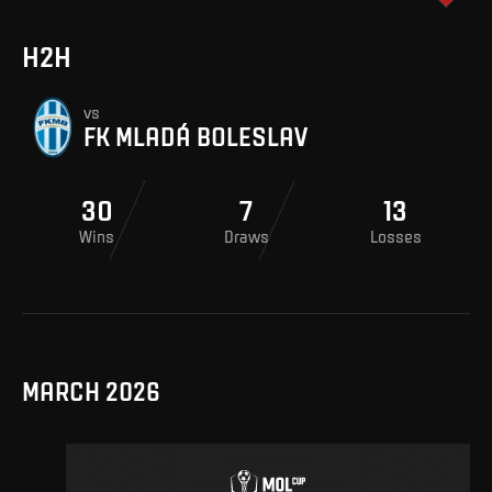
H2H
vs
FK MLADÁ BOLESLAV
30
7
13
Wins
Draws
Losses
MARCH 2026