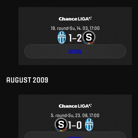
19
.
round
Su, 14. 03, 17:00
1
2
–
DETAIL
AUGUST 2009
5
.
round
Su, 23. 08, 17:00
1
0
–