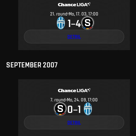
21
.
round
Mo, 17. 03, 17:00
1
4
–
DETAIL
SEPTEMBER 2007
7
.
round
Mo, 24. 09, 17:00
0
1
–
DETAIL