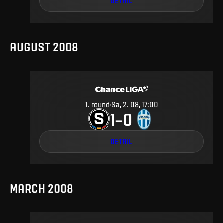
DETAIL
AUGUST 2008
1
.
round
Sa, 2. 08, 17:00
1
0
–
DETAIL
MARCH 2008