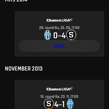
29
.
round
Su, 25. 05, 17:00
0
4
–
DETAIL
NOVEMBER 2013
15
.
round
Sa, 23. 11, 17:00
4
1
–