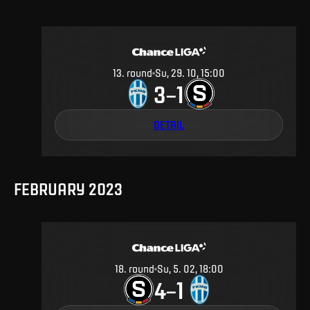
13
.
round
Su, 29. 10, 15:00
3
1
–
DETAIL
FEBRUARY 2023
18
.
round
Su, 5. 02, 18:00
4
1
–