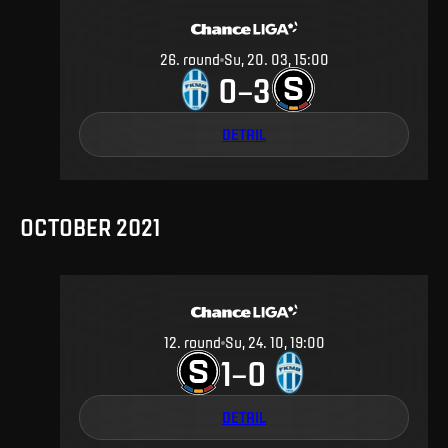
26
.
round
Su, 20. 03, 15:00
0
3
–
DETAIL
OCTOBER 2021
12
.
round
Su, 24. 10, 19:00
1
0
–
DETAIL