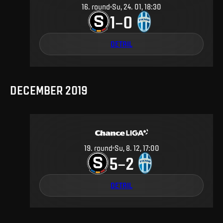
16
.
round
Su, 24. 01, 18:30
1
0
–
DETAIL
DECEMBER 2019
19
.
round
Su, 8. 12, 17:00
5
2
–
DETAIL