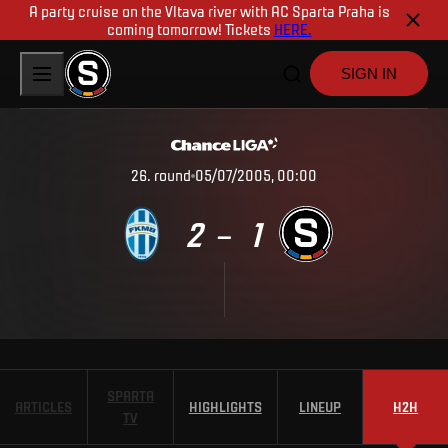
A party cruise on the Vltava river with AC Sparta Praha is
coming tomorrow! Tickets
HERE.
SIGN IN
26
.
round
05/07/2005, 00:00
2
1
–
SPARTA
ARTICLES
HIGHLIGHTS
LINEUP
H2H
TV