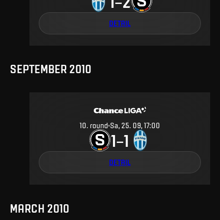
1
2
–
DETAIL
SEPTEMBER 2010
10
.
round
Sa, 25. 09, 17:00
1
1
–
DETAIL
MARCH 2010