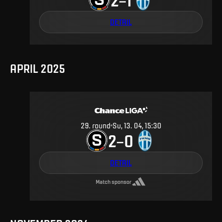
DETAIL
APRIL 2025
29
.
round
Su, 13. 04, 15:30
2
0
–
DETAIL
Match sponsor