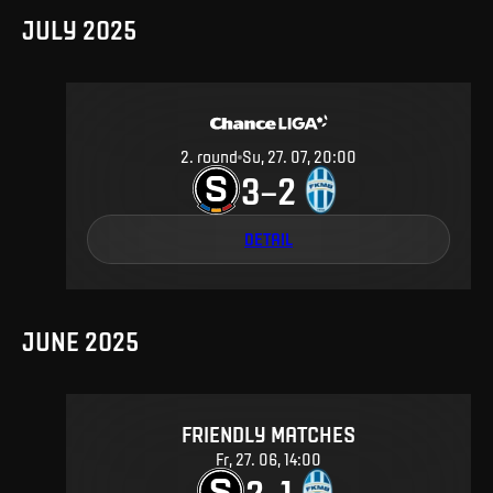
JULY 2025
2
.
round
Su, 27. 07, 20:00
3
2
–
DETAIL
JUNE 2025
FRIENDLY MATCHES
Fr, 27. 06, 14:00
2
1
–