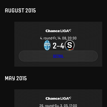
AUGUST 2015
4
.
round
Fr, 14. 08, 20:30
2
4
–
DETAIL
MAY 2015
26
.
round
Su, 3. 05, 17:00