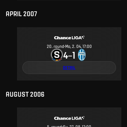
APRIL 2007
20
.
round
Mo, 2. 04, 17:00
4
1
–
DETAIL
AUGUST 2006
5
.
round
Su, 27. 08, 17:00