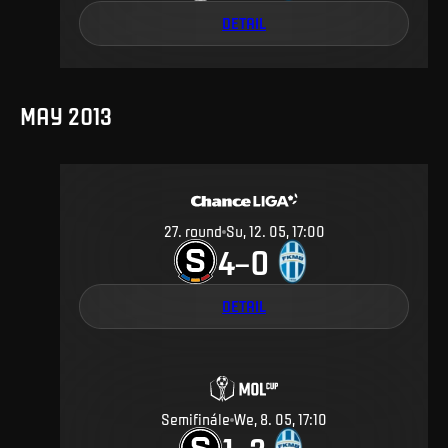
DETAIL
MAY 2013
27
.
round
Su, 12. 05, 17:00
4
0
–
DETAIL
Semifinále
We, 8. 05, 17:10