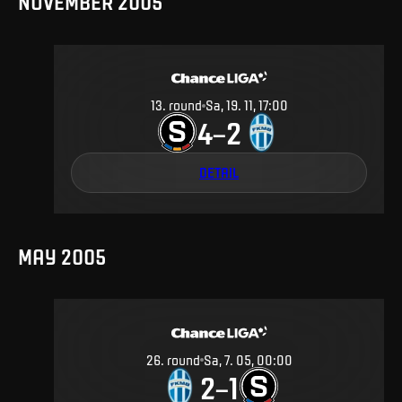
NOVEMBER 2005
13
.
round
Sa, 19. 11, 17:00
4
2
–
DETAIL
MAY 2005
26
.
round
Sa, 7. 05, 00:00
2
1
–