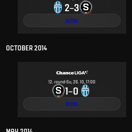
2
3
–
DETAIL
OCTOBER 2014
12
.
round
Su, 26. 10, 17:00
1
0
–
DETAIL
MAY 2014