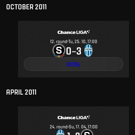
OCTOBER 2011
12
.
round
Tu, 25. 10, 17:00
0
3
–
DETAIL
APRIL 2011
24
.
round
Su, 17. 04, 17:00