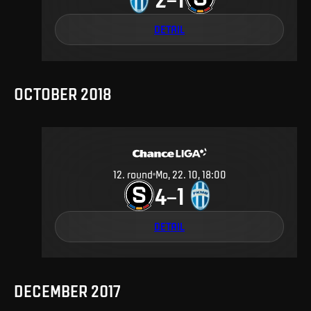
DETAIL
OCTOBER 2018
12
.
round
Mo, 22. 10, 18:00
4
1
–
DETAIL
DECEMBER 2017