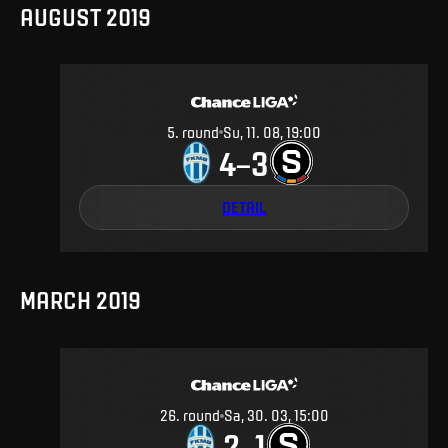
AUGUST 2019
5
.
round
Su, 11. 08, 19:00
4
3
–
DETAIL
MARCH 2019
26
.
round
Sa, 30. 03, 15:00
2
1
–