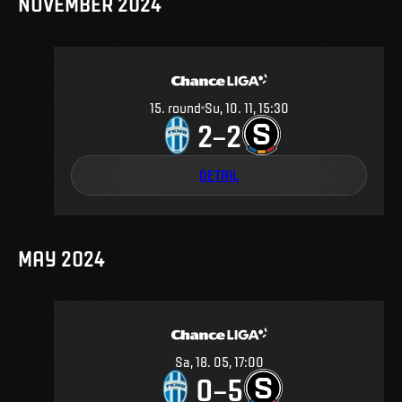
NOVEMBER 2024
15
.
round
Su, 10. 11, 15:30
2
2
–
DETAIL
MAY 2024
Sa, 18. 05, 17:00
0
5
–