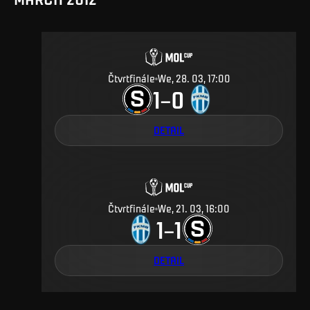
Čtvrtfinále
We, 28. 03, 17:00
1
0
–
DETAIL
Čtvrtfinále
We, 21. 03, 16:00
1
1
–
DETAIL