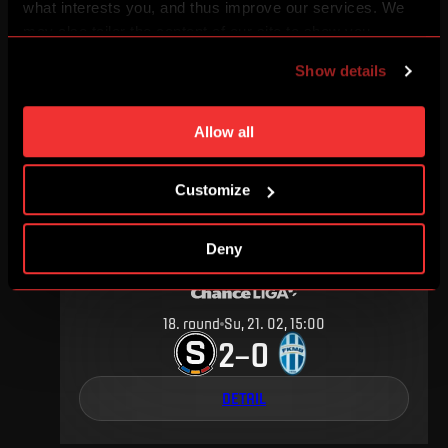
what interests you, and thus improve our services. We
may also tailor the content of our site to show you
6
.
round
Sa, 10. 09, 15:00
advertising based on your preferences. You can set
2
2
–
Show details
individual cookies and processing purposes in „Detailed
settings“. You can change your cookie settings at any
DETAIL
time. You can find how to make such an adjustment and
Allow all
more information about cookies in
Use of cookies
.
Customize
FEBRUARY 2016
Deny
18
.
round
Su, 21. 02, 15:00
2
0
–
DETAIL