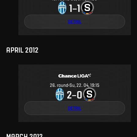
1
1
–
DETAIL
APRIL 2012
26
.
round
Su, 22. 04, 19:15
2
0
–
DETAIL
MARCH 2012