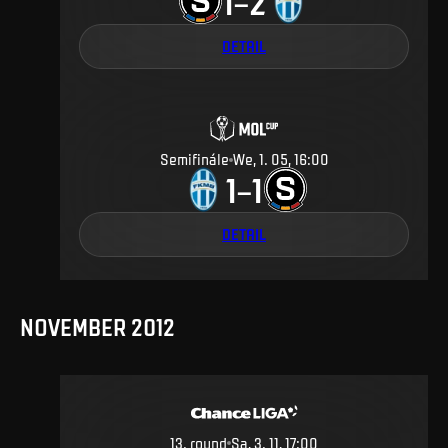
1
2
–
DETAIL
Semifinále
We, 1. 05, 16:00
1
1
–
DETAIL
NOVEMBER 2012
13
.
round
Sa, 3. 11, 17:00