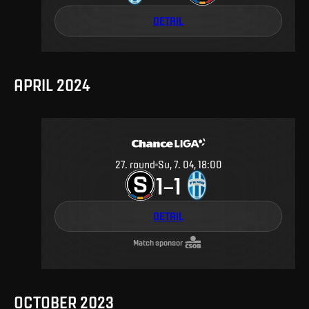
DETAIL
APRIL 2024
27
.
round
Su, 7. 04, 18:00
1
1
–
DETAIL
Match sponsor
OCTOBER 2023