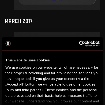
MARCH 2017
20
.
round
Su, 12. 03, 15:30
2
0
–
This website uses cookies
DETAIL
We use cookies on our website, which are necessary for
their proper functioning and for providing the services you
have requested. If you give us your consent via the
„Accept all“ button, we will be able to use other cookies
SEPTEMBER 2016
(ours and third parties). These cookies and the personal
data processed on their basis help us measure traffic to
our website, understand how you browse our content and