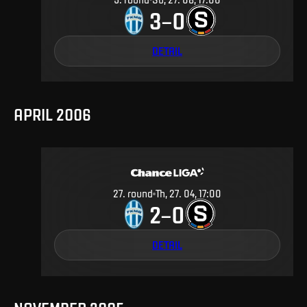
3
0
–
DETAIL
APRIL 2006
27
.
round
Th, 27. 04, 17:00
2
0
–
DETAIL