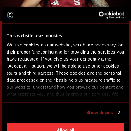
This website uses cookies
We use cookies on our website, which are necessary for
their proper functioning and for providing the services you
have requested. If you give us your consent via the
„Accept all“ button, we will be able to use other cookies
(ours and third parties). These cookies and the personal
data processed on their basis help us measure traffic to
our website, understand how you browse our content and
what interests you, and thus improve our services. We
may also tailor the content of our site to show you
advertising based on your preferences. You can set
Show details
individual cookies and processing purposes in „Detailed
settings“. You can change your cookie settings at any
time. You can find how to make such an adjustment and
Allow all