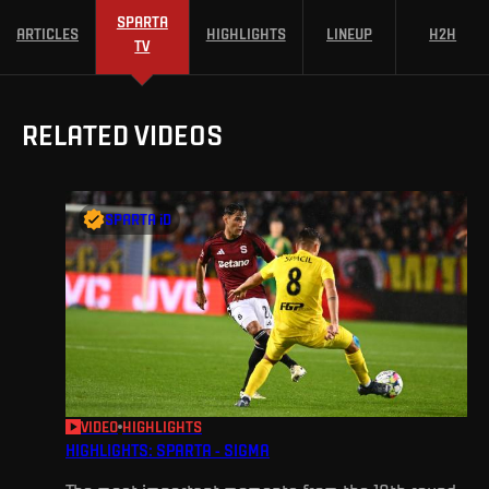
SPARTA
ARTICLES
HIGHLIGHTS
LINEUP
H2H
TV
RELATED VIDEOS
SPARTA iD
VIDEO
HIGHLIGHTS
HIGHLIGHTS: SPARTA - SIGMA