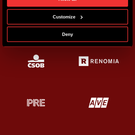
more information about cookies in
Use of cookies
.
Customize
Deny