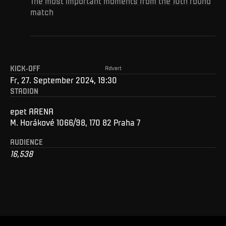
The most important moments from the 10th round
match
KICK-OFF
Advert
Fr, 27. September 2024, 19:30
STADION
epet ARENA
M. Horákové 1066/98, 170 82 Praha 7
AUDIENCE
16,538