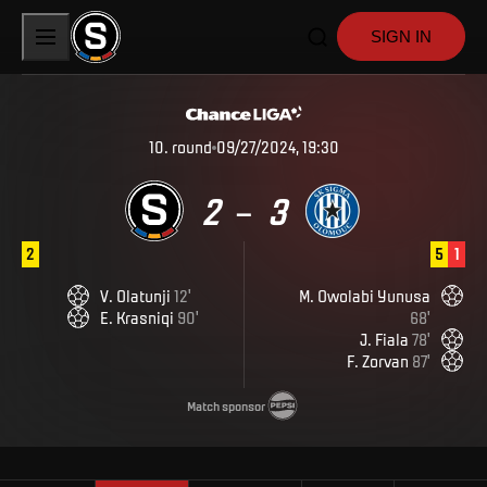
SIGN IN
10
.
round
09/27/2024, 19:30
2
3
–
2
5
1
V
.
Olatunji
12
'
M
.
Owolabi Yunusa
E
.
Krasniqi
90
'
68
'
J
.
Fiala
78
'
F
.
Zorvan
87
'
Match sponsor