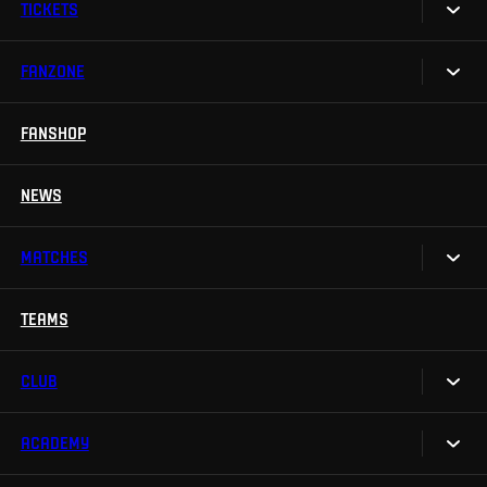
TICKETS
FANZONE
Tickets
Season Tickets
FANSHOP
Sparta UNLIMITED.
VIP tickets
Sparta Junior Club
NEWS
Disabled fans
App Sparta.
Stadium tours
MATCHES
TV App
Contests
TEAMS
Calendar
Sparta Betano Zone
Results
CLUB
Sparta Legends
Table
SLO
ACADEMY
We are Sparta
Fan Club Sparta
FAQ