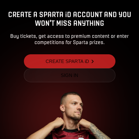
CREATE A SPARTA iD ACCOUNT AND YOU
WON'T MISS ANYTHING
Buy tickets, get access to premium content or enter
competitions for Sparta prizes.
CREATE SPARTA iD
SIGN IN