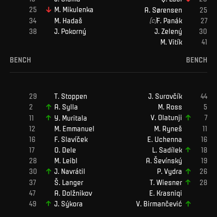
M
.
Mikulenka
A
.
Sørensen
M
.
Hadaš
(c)
F
.
Panák
J
.
Pokorný
J
.
Zelený
M
.
Vitík
BENCH
BENCH
T
.
Stoppen
J
.
Surovčík
M
.
Ross
A
.
Sylla
V
.
Olatunji
Y
.
Muritala
M
.
Ryneš
M
.
Emmanuel
E
.
Uchenna
F
.
Slavíček
L
.
Sadílek
O
.
Dele
M
.
Leibl
A
.
Ševínský
J
.
Navrátil
P
.
Vydra
Š
.
Langer
T
.
Wiesner
A
.
Dolžnikov
E
.
Krasniqi
J
.
Sýkora
V
.
Birmančević