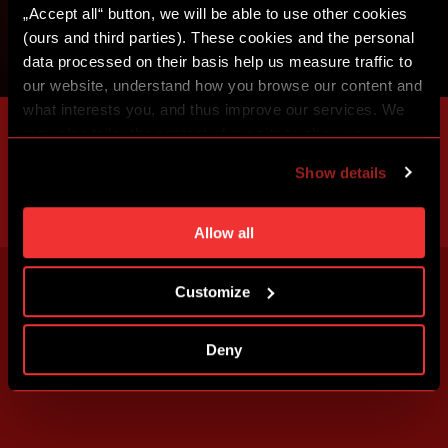
„Accept all“ button, we will be able to use other cookies
(ours and third parties). These cookies and the personal
data processed on their basis help us measure traffic to
our website, understand how you browse our content and
what interests you, and thus improve our services. We
may also tailor the content of our site to show you
advertising based on your preferences. You can set
Show details
individual cookies and processing purposes in „Detailed
settings“. You can change your cookie settings at any
time. You can find how to make such an adjustment and
Allow all
more information about cookies in
Use of cookies
.
Customize
Deny