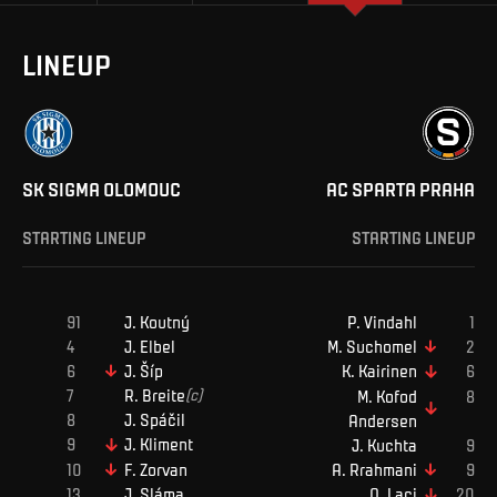
LINEUP
SK SIGMA OLOMOUC
AC SPARTA PRAHA
STARTING LINEUP
STARTING LINEUP
J
.
Koutný
P
.
Vindahl
J
.
Elbel
M
.
Suchomel
J
.
Šíp
K
.
Kairinen
R
.
Breite
(c)
M
.
Kofod
J
.
Spáčil
Andersen
J
.
Kliment
J
.
Kuchta
F
.
Zorvan
A
.
Rrahmani
J
.
Sláma
Q
.
Laci