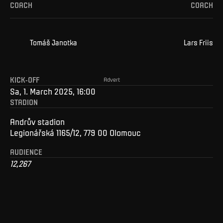
COACH
COACH
Tomáš
Janotka
Lars
Friis
KICK-OFF
Advert
Sa, 1. March 2025, 16:00
STADION
Andrův stadion
Legionářská 1165/12, 779 00 Olomouc
AUDIENCE
12,267