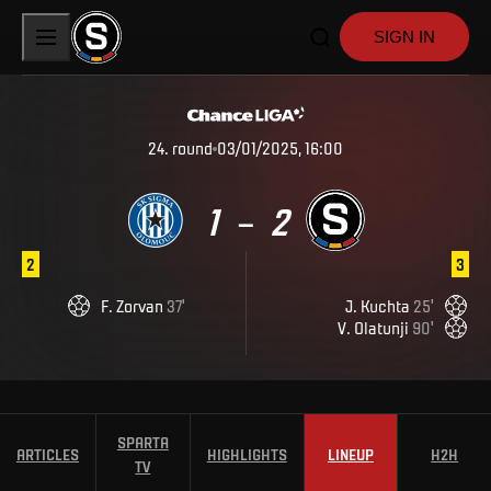
SIGN IN
24
.
round
03/01/2025, 16:00
1
2
–
2
3
F
.
Zorvan
37
'
J
.
Kuchta
25
'
V
.
Olatunji
90
'
SPARTA
ARTICLES
HIGHLIGHTS
LINEUP
H2H
TV