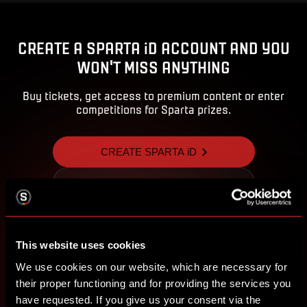
CREATE A SPARTA iD ACCOUNT AND YOU
WON'T MISS ANYTHING
Buy tickets, get access to premium content or enter
competitions for Sparta prizes.
CREATE SPARTA iD
SIGN IN
This website uses cookies
We use cookies on our website, which are necessary for
their proper functioning and for providing the services you
have requested. If you give us your consent via the