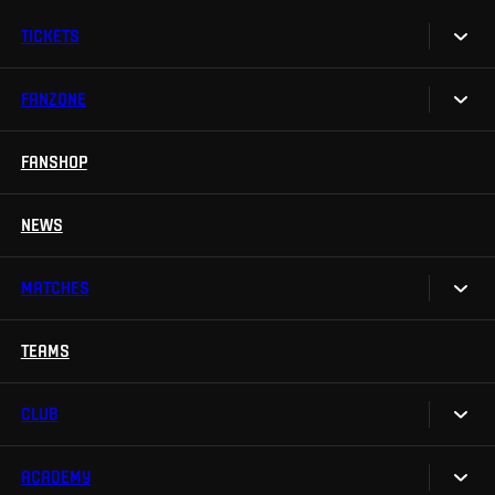
TICKETS
FANZONE
Tickets
Season Tickets
FANSHOP
Sparta UNLIMITED.
VIP tickets
Sparta Junior Club
NEWS
Disabled fans
App Sparta.
Stadium tours
MATCHES
TV App
Contests
TEAMS
Calendar
Sparta Betano Zone
Results
CLUB
Sparta Legends
Table
SLO
ACADEMY
We are Sparta