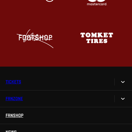
TICKETS
FANZONE
Tickets
Season Tickets
FANSHOP
Sparta UNLIMITED.
VIP tickets
Sparta Junior Club