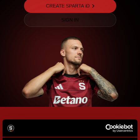
CREATE SPARTA iD
SIGN IN