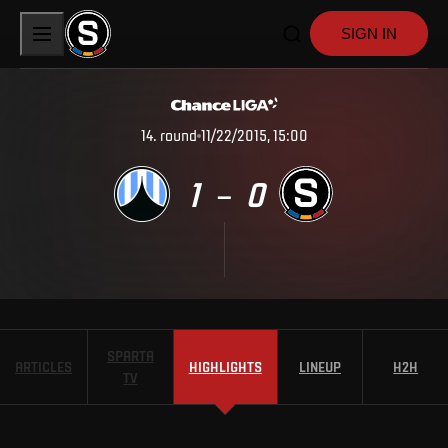
SIGN IN
14
.
round
11/22/2015, 15:00
1
0
–
SPARTA
ARTICLES
HIGHLIGHTS
LINEUP
H2H
TV