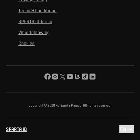
Mural Challenge
Partners
Contact us
For inclusion
Terms & Conditions
Advertising fulfillment
Club guide
SPARTA iD Terms
For environmental protection
Whistleblowing
For the common good
Cookies
About us
For you
The ACS Foundation Tournament
Copyright © 2026 AC Sparta Prague. All rights reserved.
SPARTA iD