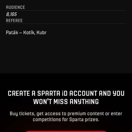
AUDIENCE
8,165
REFEREE
Paták – Kotík, Kubr
CREATE A SPARTA iD ACCOUNT AND YOU
WON'T MISS ANYTHING
Buy tickets, get access to premium content or enter
competitions for Sparta prizes.