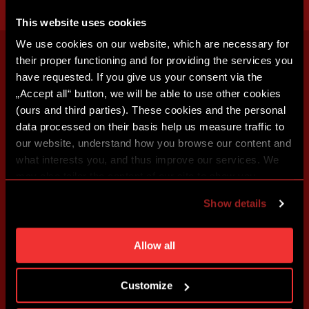
This website uses cookies
We use cookies on our website, which are necessary for
their proper functioning and for providing the services you
have requested. If you give us your consent via the
„Accept all“ button, we will be able to use other cookies
(ours and third parties). These cookies and the personal
data processed on their basis help us measure traffic to
our website, understand how you browse our content and
what interests you, and thus improve our services. We
may also tailor the content of our site to show you
advertising based on your preferences. You can set
Show details
individual cookies and processing purposes in „Detailed
settings“. You can change your cookie settings at any
time. You can find how to make such an adjustment and
Allow all
more information about cookies in
Use of cookies
.
Customize