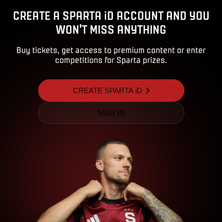
CREATE A SPARTA iD ACCOUNT AND YOU
WON'T MISS ANYTHING
Buy tickets, get access to premium content or enter
competitions for Sparta prizes.
CREATE SPARTA iD
SIGN IN