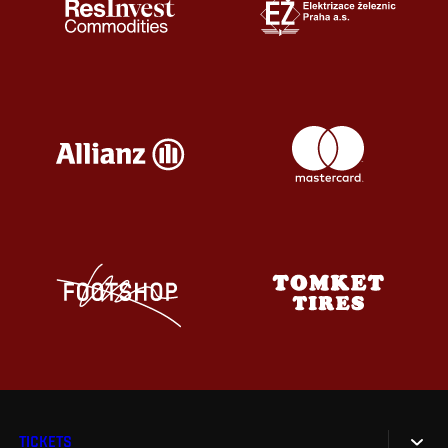
TICKETS