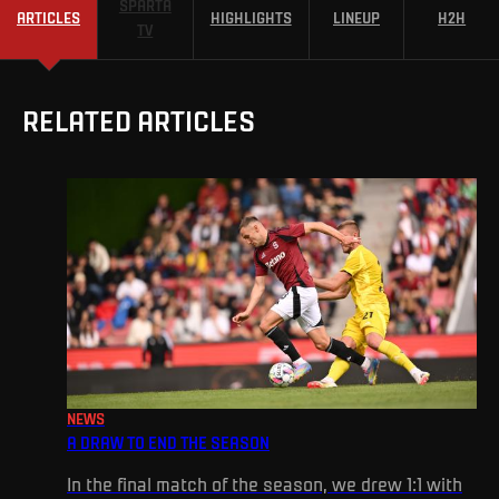
SPARTA
ARTICLES
HIGHLIGHTS
LINEUP
H2H
TV
RELATED ARTICLES
NEWS
A DRAW TO END THE SEASON
In the final match of the season, we drew 1:1 with