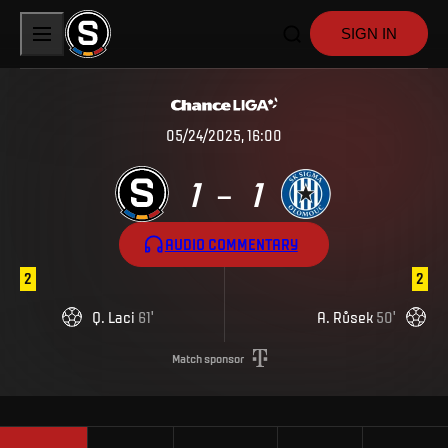
SIGN IN
05/24/2025, 16:00
1
1
–
AUDIO COMMENTARY
2
2
Q
.
Laci
61
'
A
.
Růsek
50
'
Match sponsor