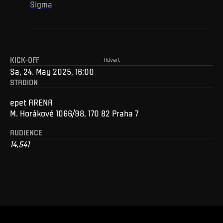
Sigma
KICK-OFF
Advert
Sa, 24. May 2025, 16:00
STADION
epet ARENA
M. Horákové 1066/98, 170 82 Praha 7
AUDIENCE
14,541