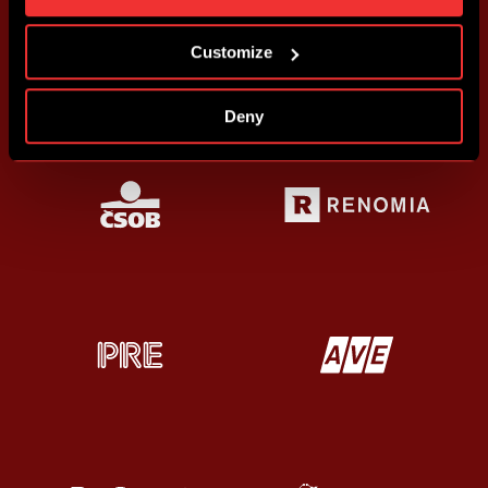
more information about cookies in
Use of cookies
.
Customize
Deny