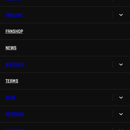
FANZONE
Tickets
Season Tickets
FANSHOP
Sparta UNLIMITED.
VIP tickets
Sparta Junior Club
NEWS
Disabled fans
App Sparta.
Stadium tours
MATCHES
TV App
Contests
TEAMS
Calendar
Sparta Betano Zone
Results
CLUB
Sparta Legends
Table
SLO
ACADEMY
We are Sparta
Fan Club Sparta
FAQ