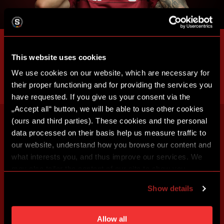
This website uses cookies
We use cookies on our website, which are necessary for
their proper functioning and for providing the services you
have requested. If you give us your consent via the
„Accept all“ button, we will be able to use other cookies
(ours and third parties). These cookies and the personal
data processed on their basis help us measure traffic to
our website, understand how you browse our content and
what interests you, and thus improve our services. We
may also tailor the content of our site to show you
advertising based on your preferences. You can set
Show details
individual cookies and processing purposes in „Detailed
settings“. You can change your cookie settings at any
time. You can find how to make such an adjustment and
Allow all