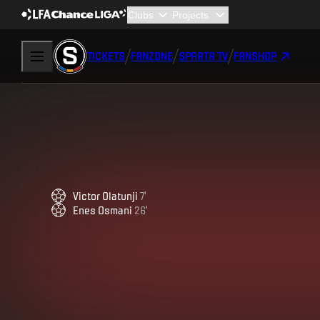
TICKETS
FANZONE
SPARTA TV
FANSHOP
Victor
Olatunji
7
'
Enes
Osmani
26
'