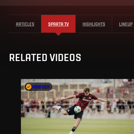
ARTICLES
SPARTA TV
HIGHLIGHTS
LINEUP
RELATED VIDEOS
SPARTA iD
SPARTA iD