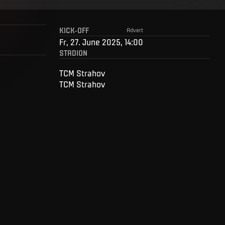
KICK-OFF
Advert
Fr, 27. June 2025, 14:00
STADION
TCM Strahov
TCM Strahov