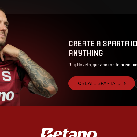
CREATE A SPARTA i
ANYTHING
Buy tickets, get access to premium
CREATE SPARTA iD