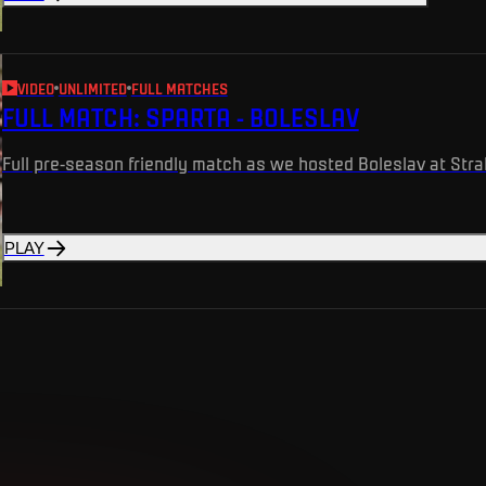
VIDEO
UNLIMITED
FULL MATCHES
FULL MATCH: SPARTA - BOLESLAV
Full pre-season friendly match as we hosted Boleslav at Str
PLAY