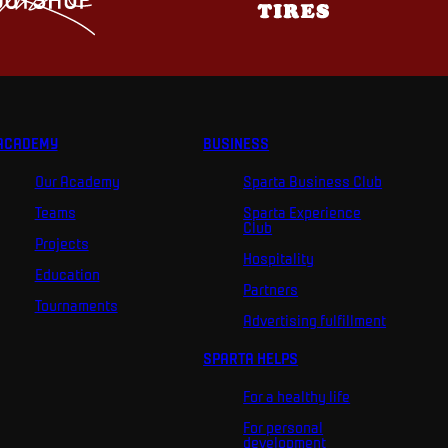
ACADEMY
BUSINESS
Our Academy
Sparta Business Club
Teams
Sparta Experience
Club
Projects
Hospitality
Education
Partners
Tournaments
Advertising fulfillment
SPARTA HELPS
For a healthy life
For personal
development