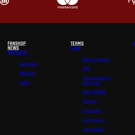
FANSHOP
TEAMS
NEWS
CLUB
MATCHES
We are Sparta
Calendar
FAQ
Results
Organizational
Table
structure
epet ARENA
History
For media
Contact us
Club guide