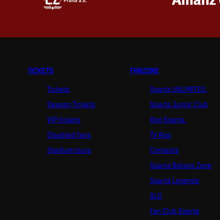
TICKETS
FANZONE
Tickets
Sparta UNLIMITED.
Season Tickets
Sparta Junior Club
VIP tickets
App Sparta.
Disabled fans
TV App
Stadium tours
Contests
Sparta Betano Zone
Sparta Legends
SLO
Fan Club Sparta