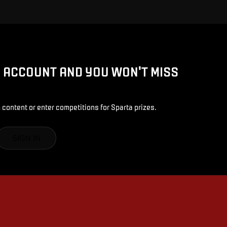
D ACCOUNT AND YOU WON'T MISS
 content or enter competitions for Sparta prizes.
SIGN IN