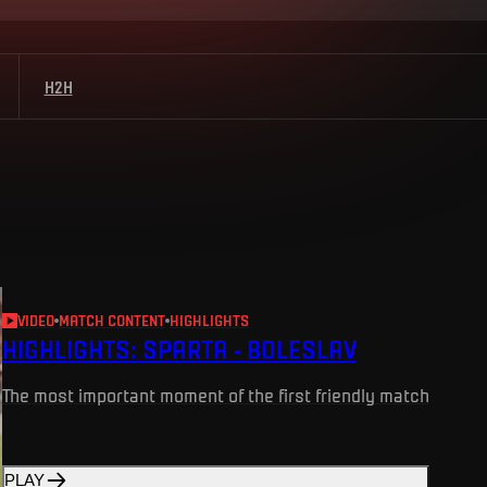
H2H
VIDEO
MATCH CONTENT
HIGHLIGHTS
HIGHLIGHTS: SPARTA - BOLESLAV
The most important moment of the first friendly match
PLAY