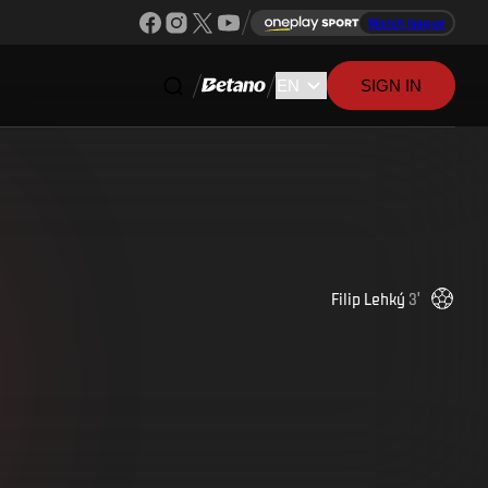
Watch league
SIGN IN
Filip
Lehký
3
'