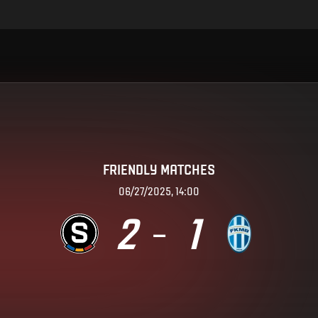
FRIENDLY MATCHES
06/27/2025, 14:00
2
1
–