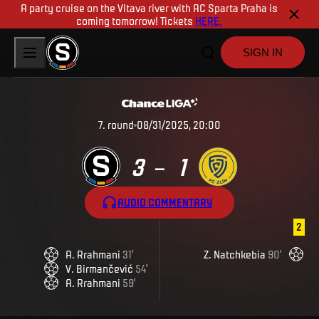
A party cruise on the Vltava river with AC Sparta Praha is
coming tomorrow! Tickets
HERE.
SIGN IN
7
.
round
08/31/2025, 20:00
3
1
–
AUDIO COMMENTARY
2
A
.
Rrahmani
31
'
Z
.
Natchkebia
90
'
V
.
Birmančević
54
'
A
.
Rrahmani
59
'