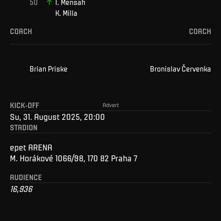
I
.
Mensah
K
.
Milla
COACH
COACH
Brian
Priske
Bronislav
Červenka
KICK-OFF
Advert
Su, 31. August 2025, 20:00
STADION
epet ARENA
M. Horákové 1066/98, 170 82 Praha 7
AUDIENCE
16,936