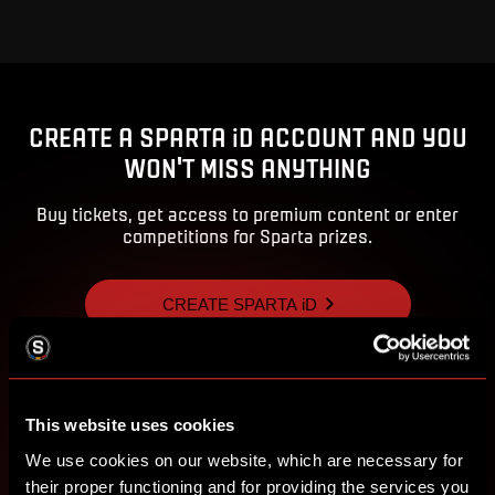
CREATE A SPARTA iD ACCOUNT AND YOU
WON'T MISS ANYTHING
Buy tickets, get access to premium content or enter
competitions for Sparta prizes.
CREATE SPARTA iD
SIGN IN
This website uses cookies
We use cookies on our website, which are necessary for
their proper functioning and for providing the services you