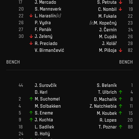
J
.
Mercado
S
.
Petruta
S
.
Mannsverk
C
.
Nombil
L
.
Haraslín
(c)
M
.
Fukala
P
.
Vydra
(c)
M
.
Kopečný
F
.
Panák
J
.
Černín
J
.
Zelený
M
.
Cupák
A
.
Preciado
J
.
Kolář
V
.
Birmančević
M
.
Pišoja
BENCH
BENCH
J
.
Surovčík
S
.
Belaník
D
.
Kerl
T
.
Ulbrich
M
.
Suchomel
D
.
Machalík
M
.
Solbakken
Z
.
Natchkebia
S
.
Eneme
M
.
Koubek
J
.
Kuchta
A
.
Lopes
L
.
Sadílek
T
.
Poznar
D
.
Hollý