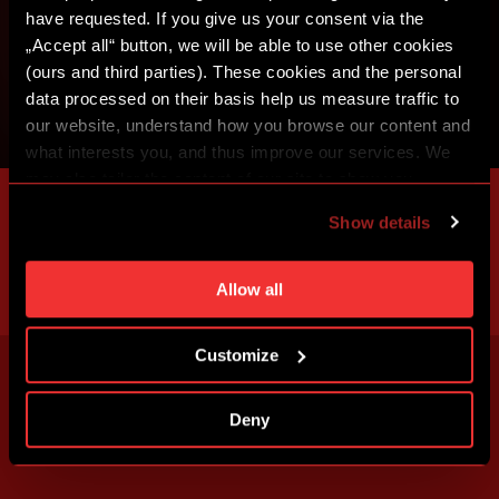
have requested. If you give us your consent via the
„Accept all“ button, we will be able to use other cookies
(ours and third parties). These cookies and the personal
data processed on their basis help us measure traffic to
our website, understand how you browse our content and
what interests you, and thus improve our services. We
may also tailor the content of our site to show you
advertising based on your preferences. You can set
Show details
individual cookies and processing purposes in „Detailed
settings“. You can change your cookie settings at any
time. You can find how to make such an adjustment and
Allow all
more information about cookies in
Use of cookies
.
Customize
Deny