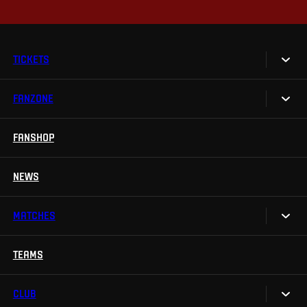
TICKETS
FANZONE
Tickets
Season Tickets
FANSHOP
Sparta UNLIMITED.
VIP tickets
Sparta Junior Club
NEWS
Disabled fans
App Sparta.
Stadium tours
MATCHES
TV App
Contests
TEAMS
Calendar
Sparta Betano Zone
Results
CLUB
Sparta Legends