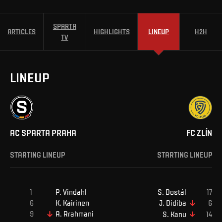
SPARTA
ARTICLES
HIGHLIGHTS
LINEUP
H2H
TV
LINEUP
AC SPARTA PRAHA
FC ZLÍN
STARTING LINEUP
STARTING LINEUP
P
.
Vindahl
S
.
Dostál
K
.
Kairinen
J
.
Didiba
A
.
Rrahmani
S
.
Kanu