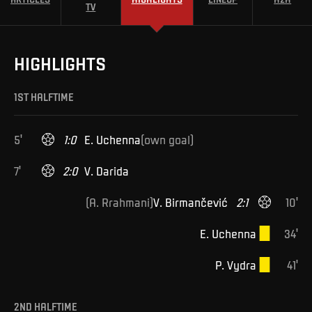
TV
HIGHLIGHTS
1ST HALFTIME
5
'
1
:
0
E
.
Uchenna
(
own goal
)
7
'
2
:
0
V
.
Darida
(
A
.
Rrahmani
)
V
.
Birmančević
2
:
1
10
'
E
.
Uchenna
34
'
P
.
Vydra
41
'
2ND HALFTIME