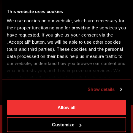
CREATE SPARTA iD
This website uses cookies
We use cookies on our website, which are necessary for
SIGN IN
their proper functioning and for providing the services you
have requested. If you give us your consent via the
„Accept all“ button, we will be able to use other cookies
(ours and third parties). These cookies and the personal
data processed on their basis help us measure traffic to
our website, understand how you browse our content and
what interests you, and thus improve our services. We
may also tailor the content of our site to show you
advertising based on your preferences. You can set
Show details
individual cookies and processing purposes in „Detailed
settings“. You can change your cookie settings at any
time. You can find how to make such an adjustment and
Allow all
more information about cookies in
Use of cookies
.
Customize