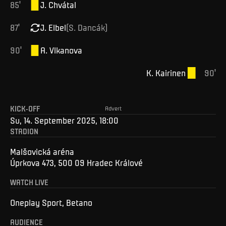
85
'
J
.
Chvátal
87
'
J
.
Elbel
(
S
.
Dancák
)
90
'
A
.
Vlkanova
K
.
Kairinen
90
'
KICK-OFF
Advert
Su, 14. September 2025, 18:00
STADION
Malšovická aréna
Úprkova 473, 500 09 Hradec Králové
WATCH LIVE
Oneplay Sport, Betano
AUDIENCE