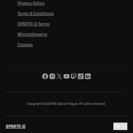
For personal development
Tournaments
Privacy Policy
Mural Challenge
Partners
Contact us
For inclusion
Terms & Conditions
Advertising fulfillment
Club guide
SPARTA iD Terms
For environmental protection
Whistleblowing
For the common good
Cookies
About us
For you
The ACS Foundation Tournament
Copyright © 2026 AC Sparta Prague. All rights reserved.
SPARTA iD