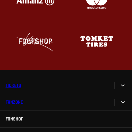
TICKETS
FANZONE
Tickets
Season Tickets
FANSHOP
Sparta UNLIMITED.
VIP tickets
Sparta Junior Club