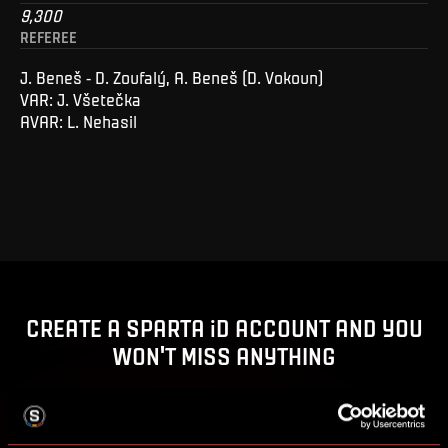
9,300
REFEREE
J. Beneš - D. Zoufalý, A. Beneš (D. Vokoun)
VAR: J. Všetečka
AVAR: L. Nehasil
CREATE A SPARTA iD ACCOUNT AND YOU
WON'T MISS ANYTHING
Buy tickets, get access to premium content or enter
competitions for Sparta prizes.