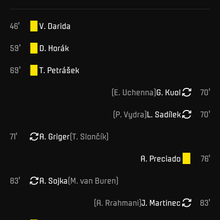
46
'
V
.
Darida
59
'
D
.
Horák
69
'
T
.
Petrášek
(
E
.
Uchenna
)
G
.
Kuol
70
'
(
P
.
Vydra
)
L
.
Sadílek
70
'
71
'
A
.
Griger
(
T
.
Slončík
)
A
.
Preciado
76
'
83
'
A
.
Sojka
(
M
.
van Buren
)
(
A
.
Rrahmani
)
J
.
Martinec
83
'