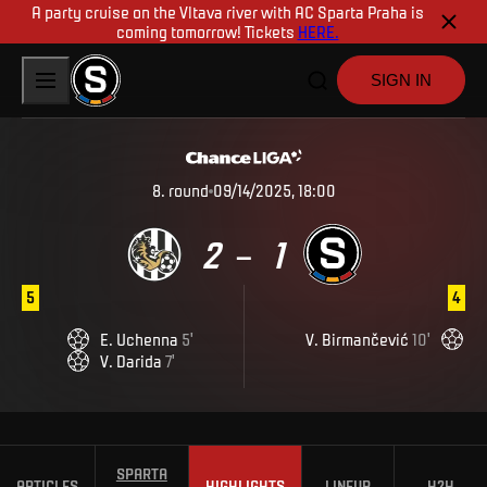
A party cruise on the Vltava river with AC Sparta Praha is
coming tomorrow! Tickets
HERE.
SIGN IN
8
.
round
09/14/2025, 18:00
2
1
–
5
4
E
.
Uchenna
5
'
V
.
Birmančević
10
'
V
.
Darida
7
'
SPARTA
ARTICLES
HIGHLIGHTS
LINEUP
H2H