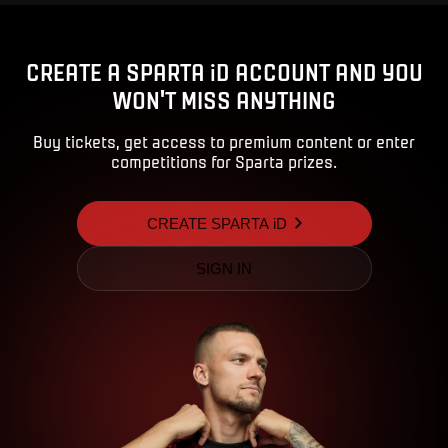
CREATE A SPARTA iD ACCOUNT AND YOU
WON'T MISS ANYTHING
Buy tickets, get access to premium content or enter
competitions for Sparta prizes.
CREATE SPARTA iD
SIGN IN