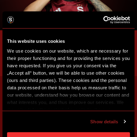
This website uses cookies
We use cookies on our website, which are necessary for
their proper functioning and for providing the services you
have requested. If you give us your consent via the
„Accept all“ button, we will be able to use other cookies
(ours and third parties). These cookies and the personal
data processed on their basis help us measure traffic to
our website, understand how you browse our content and
what interests you, and thus improve our services. We
may also tailor the content of our site to show you
advertising based on your preferences. You can set
Show details
individual cookies and processing purposes in „Detailed
settings“. You can change your cookie settings at any