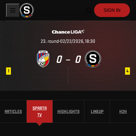
SIGN IN
23
.
round
02/22/2026, 18:30
0
0
–
1
4
SPARTA
ARTICLES
HIGHLIGHTS
LINEUP
H2H
TV