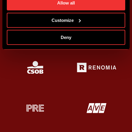
time. You can find how to make such an adjustment and
Allow all
more information about cookies in
Use of cookies
.
Customize
Deny