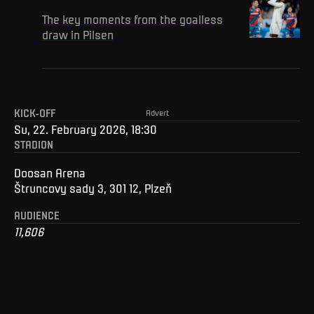
The key moments from the goalless
draw in Pilsen
KICK-OFF
Advert
Su, 22. February 2026, 18:30
STADION
Doosan Arena
Štruncovy sady 3, 301 12, Plzeň
AUDIENCE
11,606