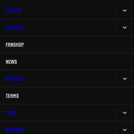
TICKETS
FANZONE
Tickets
Season Tickets
FANSHOP
Sparta UNLIMITED.
VIP tickets
Sparta Junior Club
NEWS
Disabled fans
App Sparta.
Stadium tours
MATCHES
TV App
Contests
TEAMS
Calendar
Sparta Betano Zone
Results
CLUB
Sparta Legends
Table
SLO
ACADEMY
We are Sparta