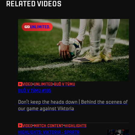
RELATED VIDEOS
UNLIMITED.
VIDEO
UNLIMITED
BUĎ V TÝMU
BUĎ V TÝMU #195
Don’t keep the heads down | Behind the scenes of
our game against Viktoria
VIDEO
MATCH CONTENT
HIGHLIGHTS
HIGHLIGHTS: VIKTORIA - SPARTA