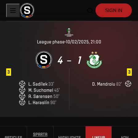
SIGN IN
League phase
10/02/2025, 21:00
4
1
–
3
3
L
.
Sadílek
33
'
D
.
Mandroiu
82
'
M
.
Suchomel
45
'
A
.
Sørensen
50
'
L
.
Haraslín
90
'
SPARTA
ARTICLES
HIGHLIGHTS
LINEUP
H2H