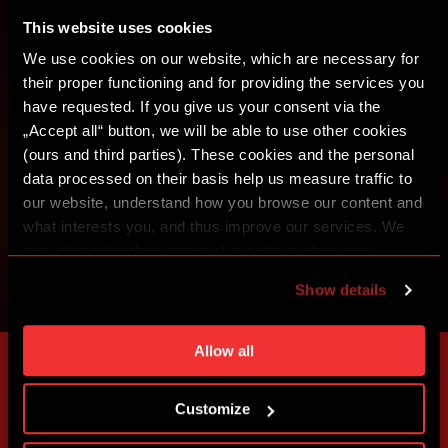
CREATE SPARTA iD
This website uses cookies
SIGN IN
We use cookies on our website, which are necessary for
their proper functioning and for providing the services you
have requested. If you give us your consent via the
„Accept all“ button, we will be able to use other cookies
(ours and third parties). These cookies and the personal
data processed on their basis help us measure traffic to
our website, understand how you browse our content and
what interests you, and thus improve our services. We
may also tailor the content of our site to show you
advertising based on your preferences. You can set
Show details
individual cookies and processing purposes in „Detailed
settings“. You can change your cookie settings at any
time. You can find how to make such an adjustment and
Allow all
more information about cookies in
Use of cookies
.
Customize