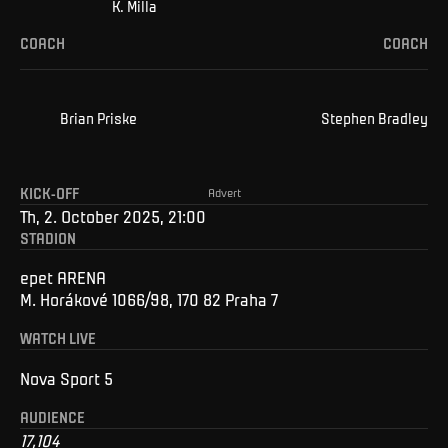
K
.
Milla
COACH
COACH
Brian
Priske
Stephen
Bradley
KICK-OFF
Advert
Th, 2. October 2025, 21:00
STADION
epet ARENA
M. Horákové 1066/98, 170 82 Praha 7
WATCH LIVE
Nova Sport 5
AUDIENCE
17,104