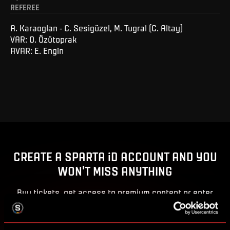
REFEREE
A. Karaoglan - C. Sesigüzel, M. Tugral (C. Altay)
VAR: O. Özütoprak
AVAR: E. Engin
CREATE A SPARTA iD ACCOUNT AND YOU
WON'T MISS ANYTHING
Buy tickets, get access to premium content or enter
competitions for Sparta prizes.