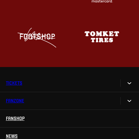
TICKETS
FANZONE
Tickets
Season Tickets
FANSHOP
Sparta UNLIMITED.
VIP tickets
Sparta Junior Club
NEWS
Disabled fans