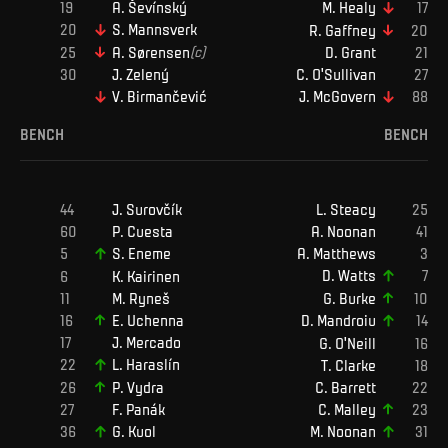
A
.
Ševínský
M
.
Healy
S
.
Mannsverk
R
.
Gaffney
A
.
Sørensen
(c)
D
.
Grant
J
.
Zelený
C
.
O'Sullivan
V
.
Birmančević
J
.
McGovern
BENCH
BENCH
J
.
Surovčík
L
.
Steacy
P
.
Cuesta
A
.
Noonan
A
.
Matthews
S
.
Eneme
D
.
Watts
K
.
Kairinen
M
.
Ryneš
G
.
Burke
E
.
Uchenna
D
.
Mandroiu
J
.
Mercado
G
.
O'Neill
L
.
Haraslín
T
.
Clarke
C
.
Barrett
P
.
Vydra
C
.
Malley
F
.
Panák
G
.
Kuol
M
.
Noonan