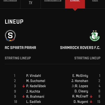
TV
LINEUP
AC SPARTA PRAHA
SHAMROCK ROVERS F.C.
STARTING LINEUP
STARTING LINEUP
P
.
Vindahl
E
.
McGinty
M
.
Suchomel
J
.
Honohan
(c)
R
.
Lopes
P
.
Kadeřábek
D
.
Cleary
J
.
Kuchta
A
.
McEneff
A
.
Rrahmani
D
.
Nugent
L
.
Sadílek