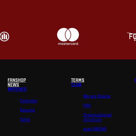
FANSHOP
TEAMS
NEWS
CLUB
MATCHES
We are Sparta
Calendar
FAQ
Results
Organizational
Table
structure
epet ARENA