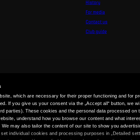
History
For media
Contact us
Club guide
s
ite, which are necessary for their proper functioning and for pr
. If you give us your consent via the „Accept all“ button, we wil
ird parties). These cookies and the personal data processed on t
 website, understand how you browse our content and what intere
 We may also tailor the content of our site to show you advertis
set individual cookies and processing purposes in „Detailed set
ons
SPARTA iD Terms
Whistleblowing
Cookies