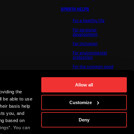
SPARTA HELPS
For a healthy life
For personal
development
For inclusion
For environmental
protection
For the common good
About us
For you
Allow all
oviding the
The ACS Foundation
Tournament
l be able to use
Customize
heir basis help
sts you, and
Deny
ing based on
tings“. You can