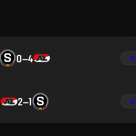
0
–
4
DE
2
–
1
DE