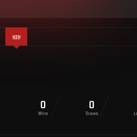
H2H
0
0
Wins
Draws
L