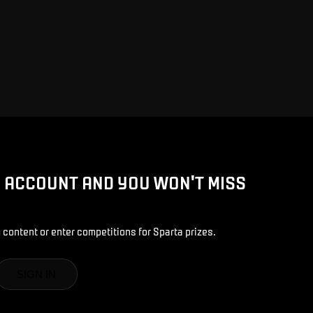
D ACCOUNT AND YOU WON'T MISS
 content or enter competitions for Sparta prizes.
SIGN IN