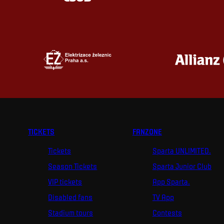
TICKETS
FANZONE
Tickets
Sparta UNLIMITED.
Season Tickets
Sparta Junior Club
VIP tickets
App Sparta.
Disabled fans
TV App
Stadium tours
Contests