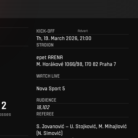
KICK-OFF
Advert
Th, 19. March 2026, 21:00
STADION
epet ARENA
M. Horákové 1066/98, 170 82 Praha 7
WATCH LIVE
Nova Sport 5
AUDIENCE
2
18,102
REFEREE
osses
S. Jovanović – U. Stojković, M. Mihajlović
(N. Simović)