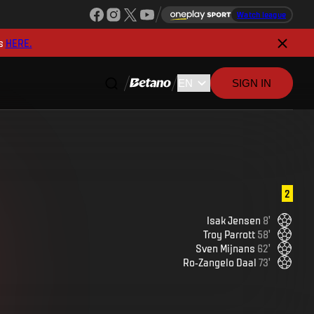
Watch league
s
HERE.
SIGN IN
2
Isak
Jensen
8
'
Troy
Parrott
58
'
Sven
Mijnans
62
'
Ro-Zangelo
Daal
73
'