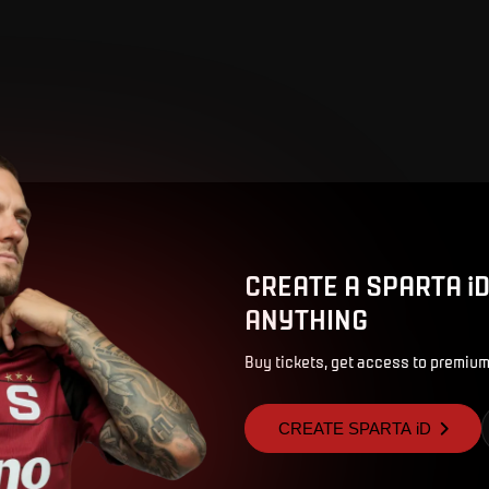
CREATE A SPARTA i
ANYTHING
Buy tickets, get access to premium
CREATE SPARTA iD