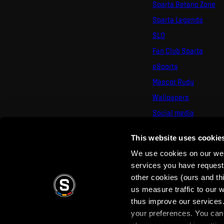
Sparta Betano Zone
Sparta Legends
SLO
Fan Club Sparta
eSports
Mascot Rudy
Wallpapers
Social media
Mural Challenge
This website uses cookie
We use cookies on our webs
services you have requested
other cookies (ours and th
us measure traffic to our
thus improve our services.
your preferences. You can 
Terms of use
Privacy Policy
Terms & Conditi