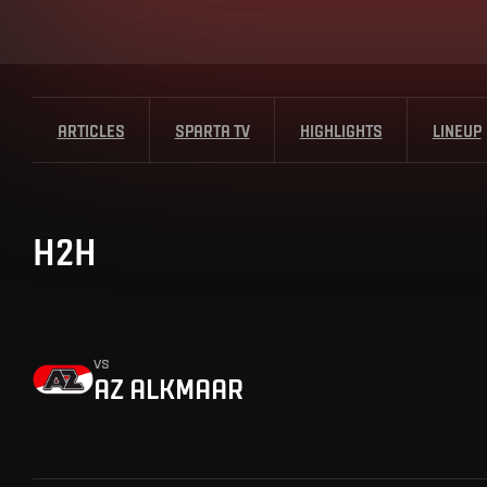
ARTICLES
SPARTA TV
HIGHLIGHTS
LINEUP
H2H
vs
AZ ALKMAAR