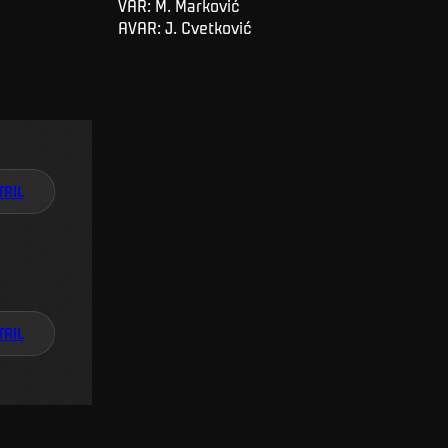
VAR: M. Marković
AVAR: J. Cvetković
TAIL
TAIL