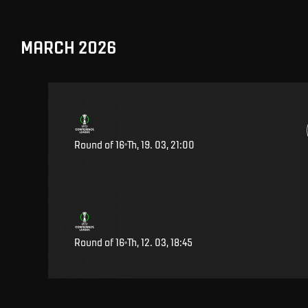
MARCH 2026
Round of 16
Th, 19. 03, 21:00
Round of 16
Th, 12. 03, 18:45