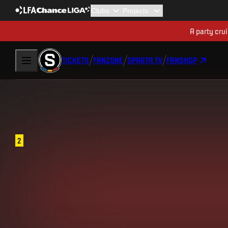
A party cru
TICKETS
FANZONE
SPARTA TV
FANSHOP
2