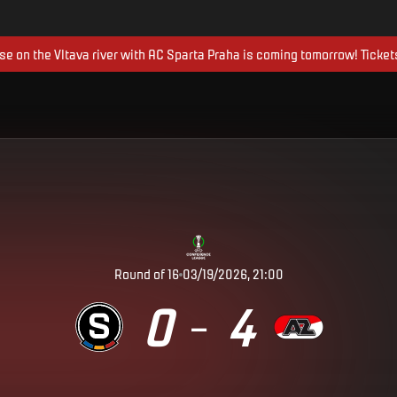
ise on the Vltava river with AC Sparta Praha is coming tomorrow! Ticket
Round of 16
03/19/2026, 21:00
0
4
–