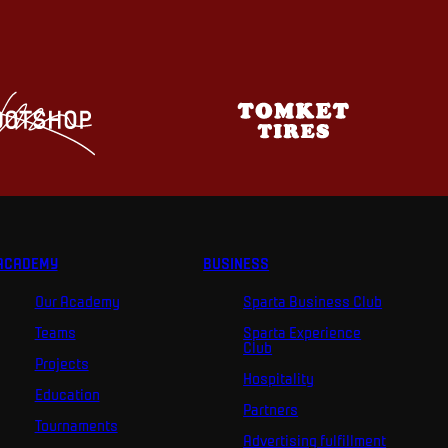
ACADEMY
BUSINESS
Our Academy
Sparta Business Club
Teams
Sparta Experience
Club
Projects
Hospitality
Education
Partners
Tournaments
Advertising fulfillment