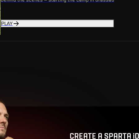
PLAY
CREATE A SPARTA i