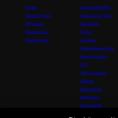
Tickets
Sparta UNLIMITED.
Season Tickets
Sparta Junior Club
VIP tickets
App Sparta.
Disabled fans
TV App
Stadium tours
Contests
Sparta Betano Zone
Sparta Legends
SLO
Fan Club Sparta
eSports
Mascot Rudy
Wallpapers
Social media
Mural Challenge