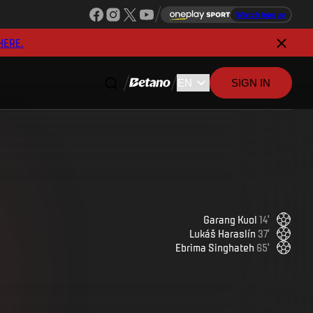
Watch league
HERE.
SIGN IN
Garang
Kuol
14
'
Lukáš
Haraslín
37
'
Ebrima
Singhateh
65
'