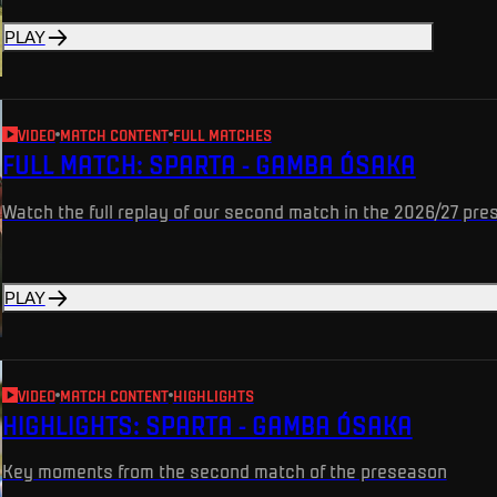
PLAY
VIDEO
MATCH CONTENT
FULL MATCHES
FULL MATCH: SPARTA - GAMBA ÓSAKA
Watch the full replay of our second match in the 2026/27 pr
PLAY
VIDEO
MATCH CONTENT
HIGHLIGHTS
HIGHLIGHTS: SPARTA - GAMBA ÓSAKA
Key moments from the second match of the preseason