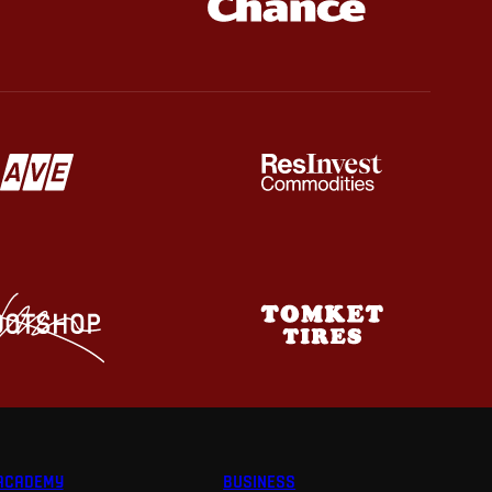
ACADEMY
BUSINESS