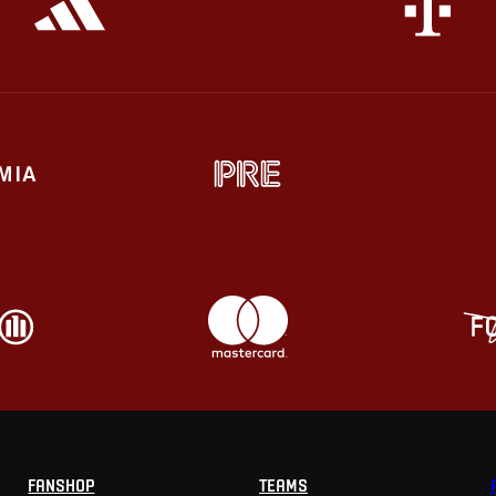
FANSHOP
TEAMS