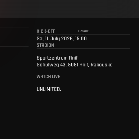
KICK-OFF
Advert
Sa, 11. July 2026, 15:00
STADION
Sportzentrum Anif
Schulweg 43, 5081 Anif, Rakousko
WATCH LIVE
UNLIMITED.