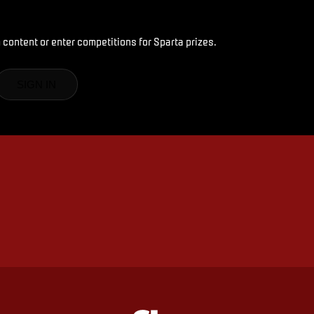
 content or enter competitions for Sparta prizes.
SIGN IN