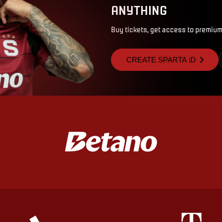
ANYTHING
Buy tickets, get access to premium
CREATE SPARTA iD