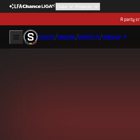
A party cr
TICKETS
FANZONE
SPARTA TV
FANSHOP