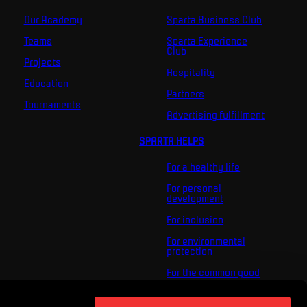
Our Academy
Sparta Business Club
Teams
Sparta Experience
Club
Projects
Hospitality
Education
Partners
Tournaments
Advertising fulfillment
SPARTA HELPS
For a healthy life
For personal
development
For inclusion
For environmental
protection
For the common good
About us