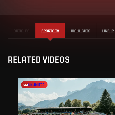
ARTICLES
SPARTA TV
HIGHLIGHTS
LINEUP
RELATED VIDEOS
UNLIMITED.
UNLIMITED.