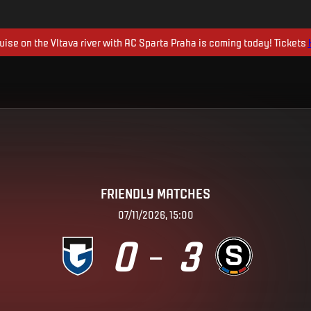
uise on the Vltava river with AC Sparta Praha is coming today! Tickets
FRIENDLY MATCHES
07/11/2026, 15:00
0
3
–