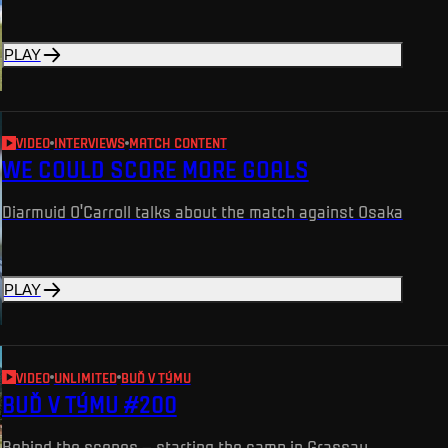
PLAY
VIDEO
INTERVIEWS
MATCH CONTENT
WE COULD SCORE MORE GOALS
Diarmuid O'Carroll talks about the match against Osaka
PLAY
VIDEO
UNLIMITED
BUĎ V TÝMU
BUĎ V TÝMU #200
Behind the scenes – starting the camp in Grassau