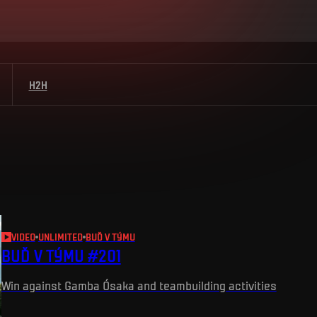
H2H
VIDEO
UNLIMITED
BUĎ V TÝMU
BUĎ V TÝMU #201
Win against Gamba Ósaka and teambuilding activities