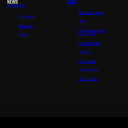
NEWS
CLUB
MATCHES
We are Sparta
Calendar
FAQ
Results
Organizational
Table
structure
epet ARENA
History
For media
Contact us
Club guide