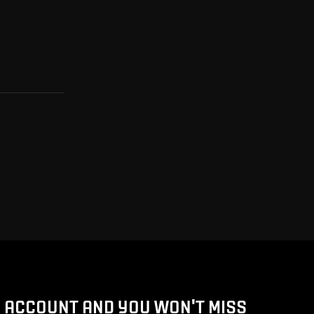
D ACCOUNT AND YOU WON'T MISS