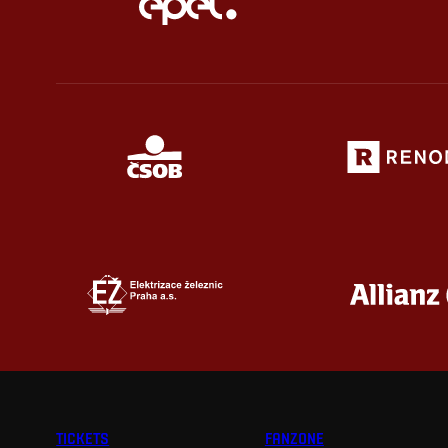
TICKETS
FANZONE