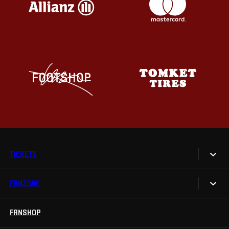
TICKETS
FANZONE
Tickets
Season Tickets
FANSHOP
Sparta UNLIMITED.
VIP tickets