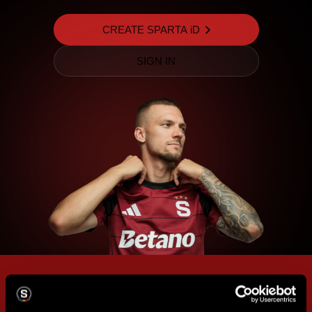
CREATE SPARTA iD
SIGN IN