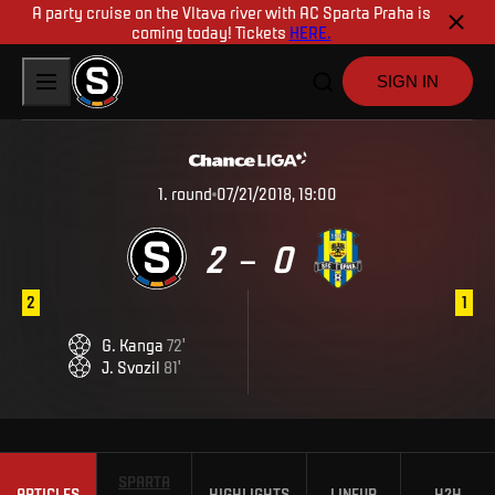
A party cruise on the Vltava river with AC Sparta Praha is
coming today! Tickets
HERE.
SIGN IN
1
.
round
07/21/2018, 19:00
2
0
–
2
1
G
.
Kanga
72
'
J
.
Svozil
81
'
SPARTA
ARTICLES
HIGHLIGHTS
LINEUP
H2H