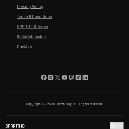
For media
For personal development
Tournaments
Privacy Policy
Mural Challenge
Partners
Contact us
For inclusion
Terms & Conditions
Advertising fulfillment
Club guide
SPARTA iD Terms
For environmental protection
Whistleblowing
For the common good
Cookies
About us
For you
The ACS Foundation Tournament
Copyright © 2026 AC Sparta Prague. All rights reserved.
SPARTA iD