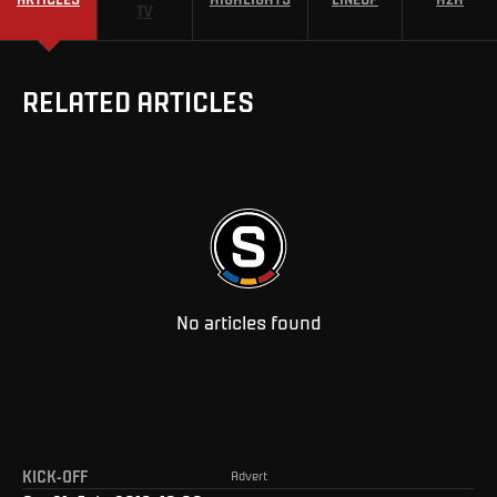
TV
RELATED ARTICLES
No articles found
KICK-OFF
Advert