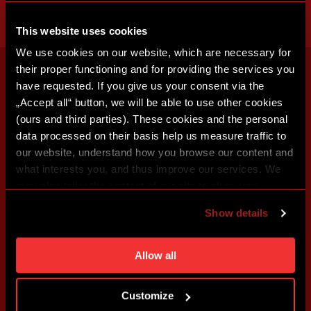
This website uses cookies
We use cookies on our website, which are necessary for
their proper functioning and for providing the services you
have requested. If you give us your consent via the
„Accept all“ button, we will be able to use other cookies
(ours and third parties). These cookies and the personal
data processed on their basis help us measure traffic to
our website, understand how you browse our content and
what interests you, and thus improve our services. We
may also tailor the content of our site to show you
advertising based on your preferences. You can set
Show details
individual cookies and processing purposes in „Detailed
settings“. You can change your cookie settings at any
time. You can find how to make such an adjustment and
Allow all
more information about cookies in
Use of cookies
.
Customize