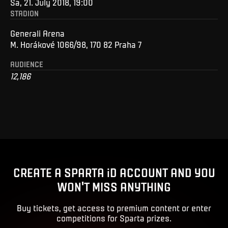
Sa, 21. July 2018, 19:00
STADION
Generali Arena
M. Horákové 1066/98, 170 82 Praha 7
AUDIENCE
12,186
CREATE A SPARTA iD ACCOUNT AND YOU
WON'T MISS ANYTHING
Buy tickets, get access to premium content or enter
competitions for Sparta prizes.