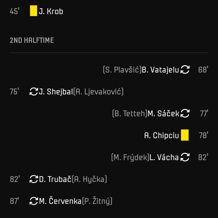
45
'
J
.
Krob
2ND HALFTIME
(
S
.
Plavšić
)
B
.
Vatajelu
68
'
75
'
J
.
Shejbal
(
A
.
Ljevaković
)
(
B
.
Tetteh
)
M
.
Sáček
77
'
A
.
Chipciu
78
'
(
M
.
Frýdek
)
L
.
Vácha
82
'
82
'
D
.
Trubač
(
A
.
Hyčka
)
87
'
M
.
Červenka
(
P
.
Žitný
)