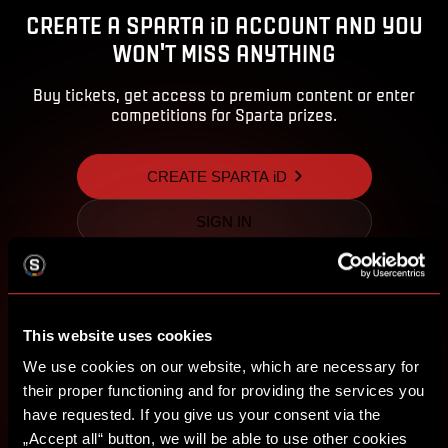
CREATE A SPARTA iD ACCOUNT AND YOU
WON'T MISS ANYTHING
Buy tickets, get access to premium content or enter
competitions for Sparta prizes.
CREATE SPARTA iD
SIGN IN
This website uses cookies
We use cookies on our website, which are necessary for
their proper functioning and for providing the services you
have requested. If you give us your consent via the
„Accept all“ button, we will be able to use other cookies