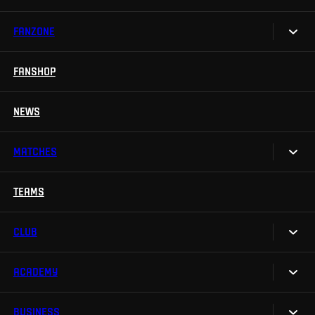
FANZONE
Tickets
Season Tickets
FANSHOP
Sparta UNLIMITED.
VIP tickets
Sparta Junior Club
NEWS
Disabled fans
App Sparta.
Stadium tours
MATCHES
TV App
Contests
TEAMS
Calendar
Sparta Betano Zone
Results
CLUB
Sparta Legends
Table
SLO
ACADEMY
We are Sparta
Fan Club Sparta
FAQ
BUSINESS
Our Academy