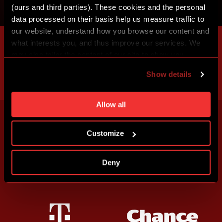
(ours and third parties). These cookies and the personal
data processed on their basis help us measure traffic to
our website, understand how you browse our content and
what interests you, and thus improve our services. We
may also tailor the content of our site to show you
advertising based on your preferences. You can set
Show details
individual cookies and processing purposes in „Detailed
settings“. You can change your cookie settings at any
time. You can find how to make such an adjustment and
Allow all
more information about cookies in
Use of cookies
.
Customize
Deny