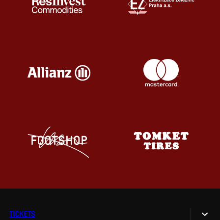
TICKETS