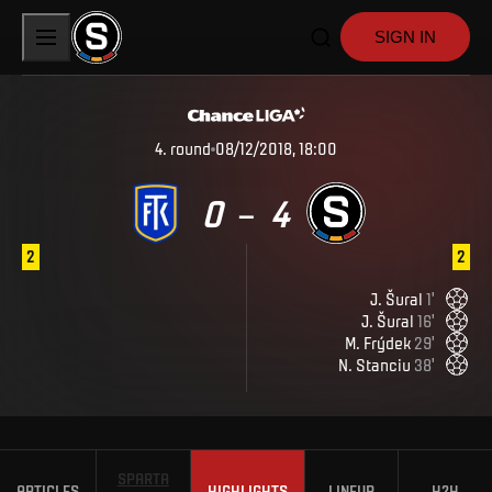
SIGN IN
4
.
round
08/12/2018, 18:00
0
4
–
2
2
J
.
Šural
1
'
J
.
Šural
16
'
M
.
Frýdek
29
'
N
.
Stanciu
38
'
SPARTA
ARTICLES
HIGHLIGHTS
LINEUP
H2H