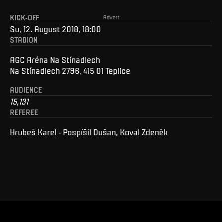
KICK-OFF
Advert
Su, 12. August 2018, 18:00
STADION
AGC Aréna Na Stínadlech
Na Stínadlech 2796, 415 01 Teplice
AUDIENCE
15,131
REFEREE
Hrubeš Karel - Pospíšil Dušan, Koval Zdeněk