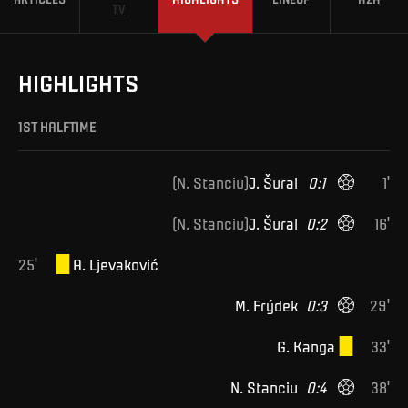
TV
HIGHLIGHTS
1ST HALFTIME
(
N
.
Stanciu
)
J
.
Šural
0
:
1
1
'
(
N
.
Stanciu
)
J
.
Šural
0
:
2
16
'
25
'
A
.
Ljevaković
M
.
Frýdek
0
:
3
29
'
G
.
Kanga
33
'
N
.
Stanciu
0
:
4
38
'