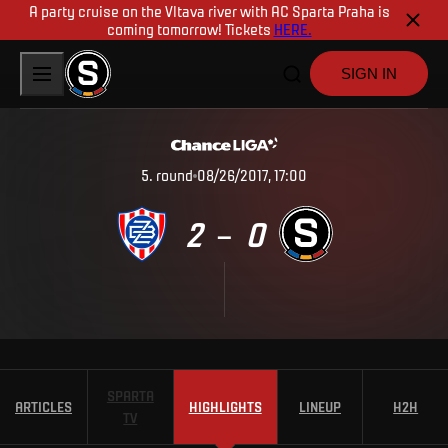
A party cruise on the Vltava river with AC Sparta Praha is
coming tomorrow! Tickets
HERE.
SIGN IN
5
.
round
08/26/2017, 17:00
2
0
–
SPARTA
ARTICLES
HIGHLIGHTS
LINEUP
H2H
TV