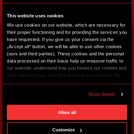
This website uses cookies
We use cookies on our website, which are necessary for
their proper functioning and for providing the services you
have requested. If you give us your consent via the
„Accept all“ button, we will be able to use other cookies
(ours and third parties). These cookies and the personal
data processed on their basis help us measure traffic to
our website, understand how you browse our content and
what interests you, and thus improve our services. We
may also tailor the content of our site to show you
advertising based on your preferences. You can set
Show details
individual cookies and processing purposes in „Detailed
settings“. You can change your cookie settings at any
time. You can find how to make such an adjustment and
Allow all
more information about cookies in
Use of cookies
.
Customize