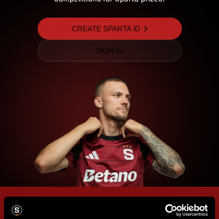
CREATE SPARTA iD
SIGN IN