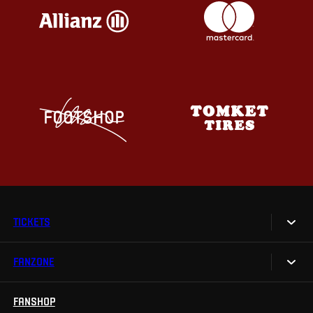
TICKETS
FANZONE
Tickets
Season Tickets
FANSHOP
Sparta UNLIMITED.