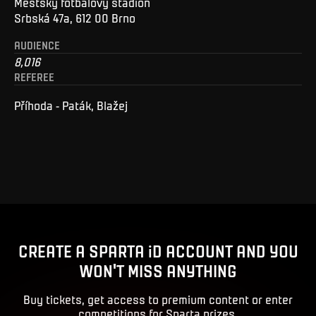
Městský fotbalový stadion
Srbská 47a, 612 00 Brno
AUDIENCE
8,016
REFEREE
Příhoda - Paták, Blažej
CREATE A SPARTA iD ACCOUNT AND YOU
WON'T MISS ANYTHING
Buy tickets, get access to premium content or enter
competitions for Sparta prizes.