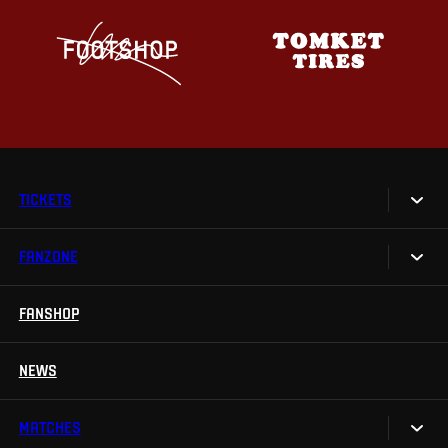
TICKETS
FANZONE
Tickets
Season Tickets
FANSHOP
Sparta UNLIMITED.
VIP tickets
Sparta Junior Club
NEWS
Disabled fans
App Sparta.
Stadium tours
MATCHES
TV App