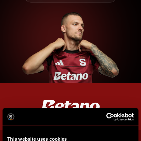
This website uses cookies