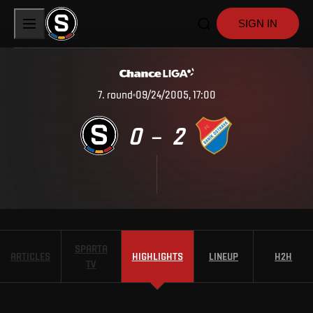
SIGN IN
7
.
round
09/24/2005, 17:00
0
2
–
SPARTA
ARTICLES
HIGHLIGHTS
LINEUP
H2H
TV