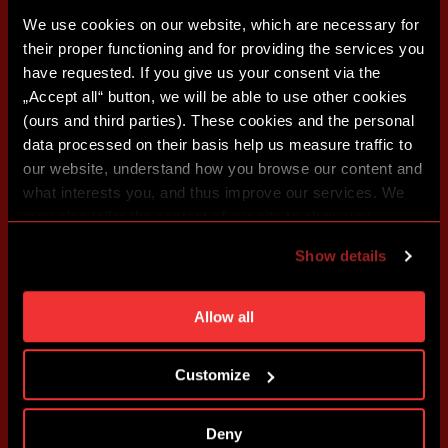
We use cookies on our website, which are necessary for
their proper functioning and for providing the services you
have requested. If you give us your consent via the
„Accept all“ button, we will be able to use other cookies
(ours and third parties). These cookies and the personal
data processed on their basis help us measure traffic to
our website, understand how you browse our content and
what interests you, and thus improve our services. We
may also tailor the content of our site to show you
advertising based on your preferences. You can set
Show details
individual cookies and processing purposes in „Detailed
settings“. You can change your cookie settings at any
time. You can find how to make such an adjustment and
Allow all
more information about cookies in
Use of cookies
.
Customize
Deny