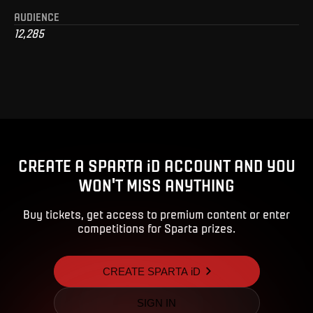
AUDIENCE
12,285
CREATE A SPARTA iD ACCOUNT AND YOU
WON'T MISS ANYTHING
Buy tickets, get access to premium content or enter
competitions for Sparta prizes.
CREATE SPARTA iD
SIGN IN