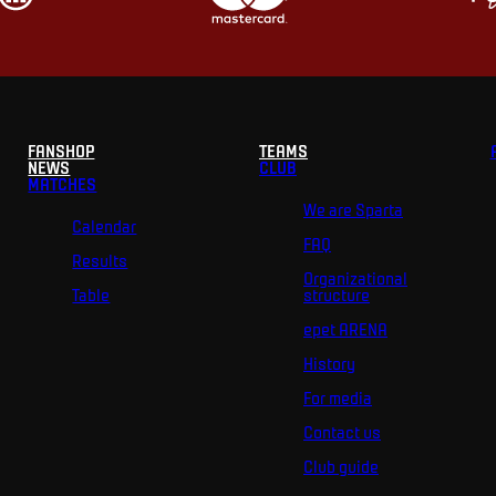
FANSHOP
TEAMS
NEWS
CLUB
MATCHES
We are Sparta
Calendar
FAQ
Results
Organizational
Table
structure
epet ARENA
History
For media
Contact us
Club guide