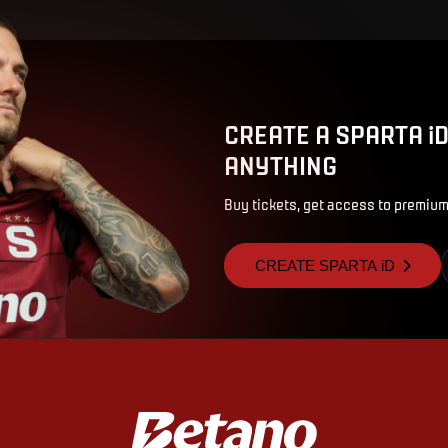
CREATE A SPARTA i
ANYTHING
Buy tickets, get access to premium
CREATE SPARTA iD