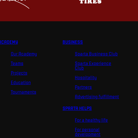
ACADEMY
BUSINESS
Our Academy
Sparta Business Club
Teams
Sparta Experience
Club
Projects
Hospitality
Education
Partners
Tournaments
Advertising fulfillment
SPARTA HELPS
For a healthy life
For personal
development