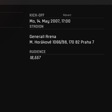
KICK-OFF
Advert
Mo, 14. May 2007, 17:00
STADION
Generali Arena
M. Horákové 1066/98, 170 82 Praha 7
AUDIENCE
18,557