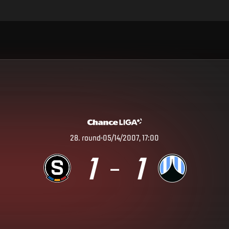
28
.
round
05/14/2007, 17:00
1
1
–