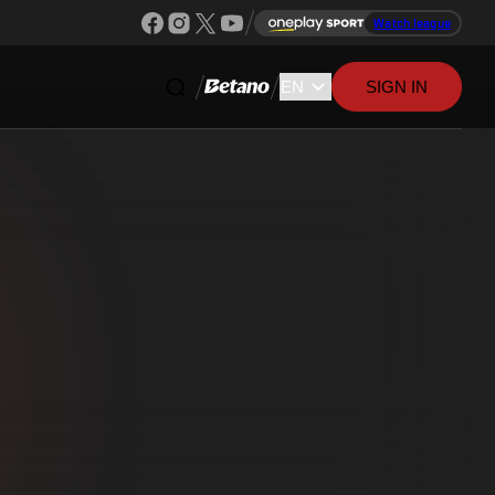
Watch league
SIGN IN