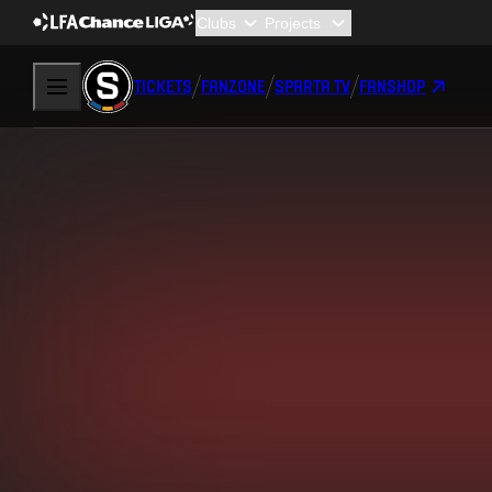
TICKETS
FANZONE
SPARTA TV
FANSHOP