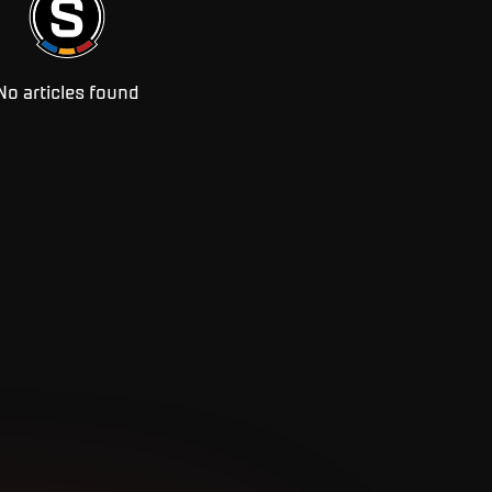
No articles found