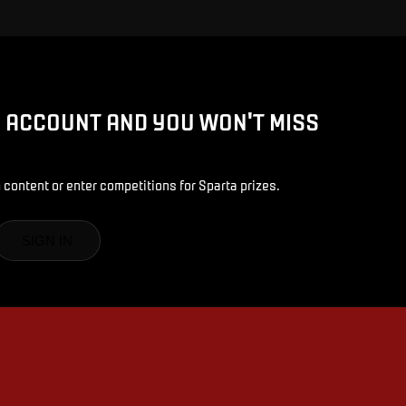
D ACCOUNT AND YOU WON'T MISS
 content or enter competitions for Sparta prizes.
SIGN IN