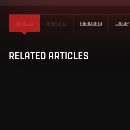
ARTICLES
SPARTA TV
HIGHLIGHTS
LINEUP
RELATED ARTICLES