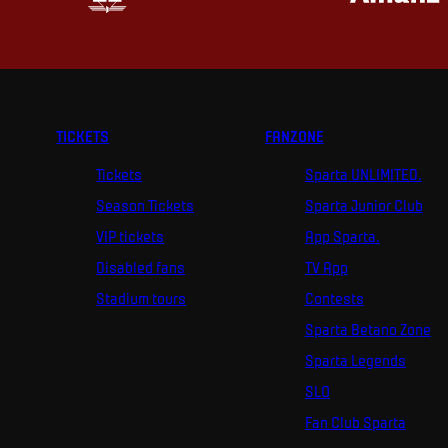
TICKETS
FANZONE
Tickets
Sparta UNLIMITED.
Season Tickets
Sparta Junior Club
VIP tickets
App Sparta.
Disabled fans
TV App
Stadium tours
Contests
Sparta Betano Zone
Sparta Legends
SLO
Fan Club Sparta