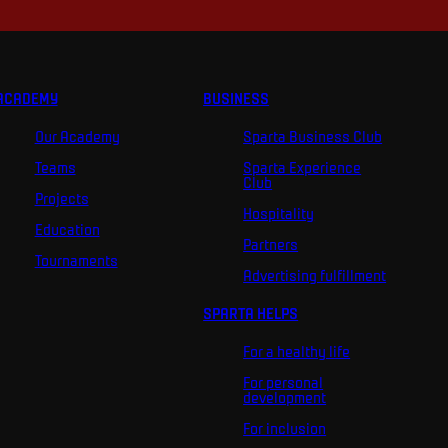
ACADEMY
BUSINESS
Our Academy
Sparta Business Club
Teams
Sparta Experience
Club
Projects
Hospitality
Education
Partners
Tournaments
Advertising fulfillment
SPARTA HELPS
For a healthy life
For personal
development
For inclusion