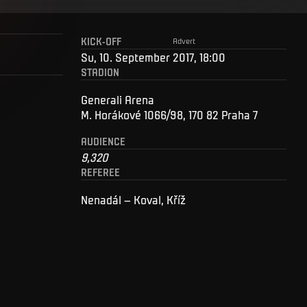
KICK-OFF
Advert
Su, 10. September 2017, 18:00
STADION
Generali Arena
M. Horákové 1066/98, 170 82 Praha 7
AUDIENCE
9,320
REFEREE
Nenadál – Koval, Kříž