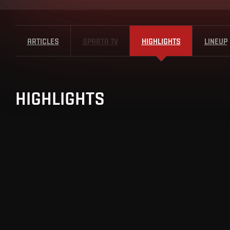
ARTICLES
SPARTA TV
HIGHLIGHTS
LINEUP
HIGHLIGHTS