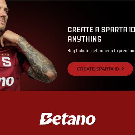
CREATE A SPARTA i
ANYTHING
Buy tickets, get access to premium
CREATE SPARTA iD