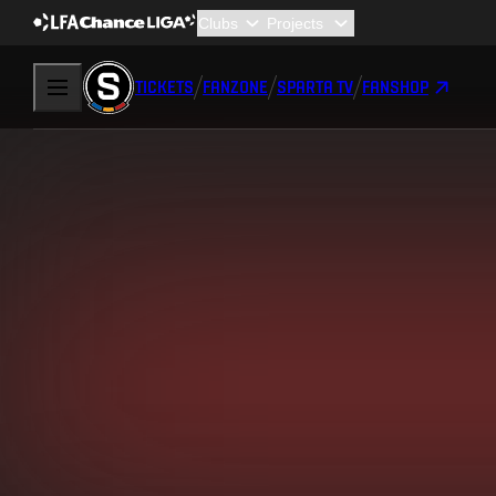
TICKETS
FANZONE
SPARTA TV
FANSHOP