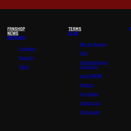
FANSHOP
TEAMS
NEWS
CLUB
MATCHES
We are Sparta
Calendar
FAQ
Results
Organizational
Table
structure
epet ARENA
History
For media
Contact us
Club guide