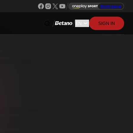
Watch league
SIGN IN