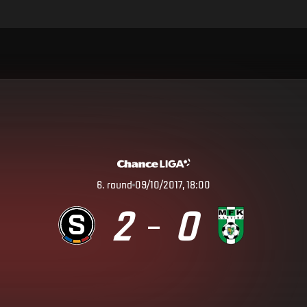
6
.
round
09/10/2017, 18:00
2
0
–