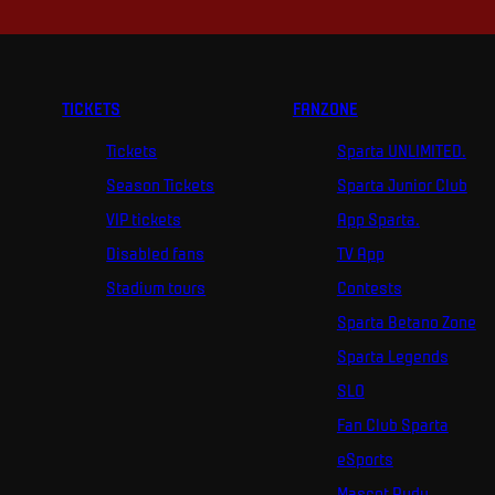
TICKETS
FANZONE
Tickets
Sparta UNLIMITED.
Season Tickets
Sparta Junior Club
VIP tickets
App Sparta.
Disabled fans
TV App
Stadium tours
Contests
Sparta Betano Zone
Sparta Legends
SLO
Fan Club Sparta
eSports
Mascot Rudy