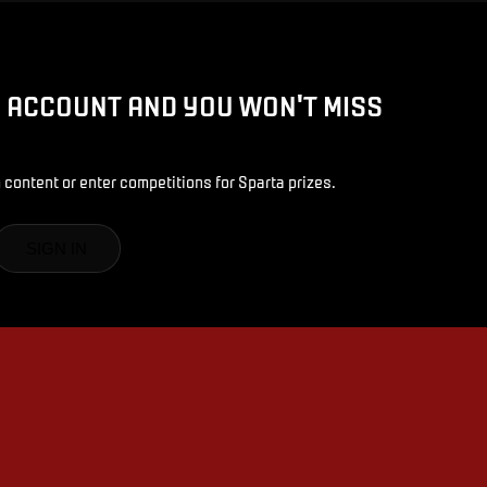
D ACCOUNT AND YOU WON'T MISS
 content or enter competitions for Sparta prizes.
SIGN IN