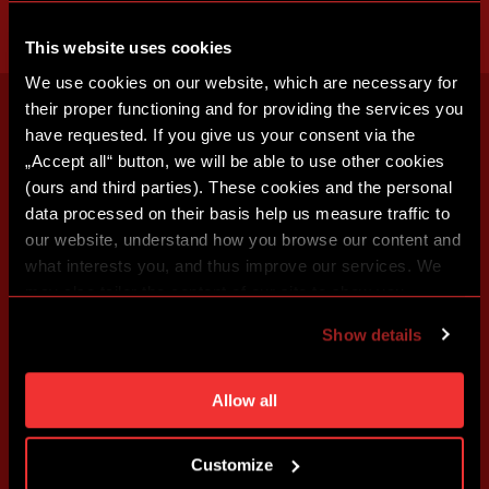
This website uses cookies
We use cookies on our website, which are necessary for
their proper functioning and for providing the services you
have requested. If you give us your consent via the
„Accept all“ button, we will be able to use other cookies
(ours and third parties). These cookies and the personal
data processed on their basis help us measure traffic to
our website, understand how you browse our content and
what interests you, and thus improve our services. We
may also tailor the content of our site to show you
advertising based on your preferences. You can set
Show details
individual cookies and processing purposes in „Detailed
settings“. You can change your cookie settings at any
time. You can find how to make such an adjustment and
Allow all
more information about cookies in
Use of cookies
.
Customize