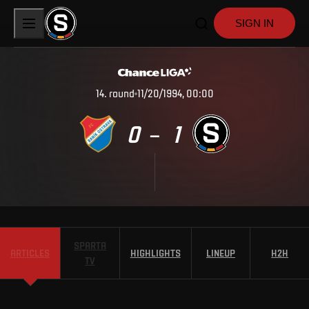
SIGN IN
14
.
round
11/20/1994, 00:00
0
1
–
SPARTA
ARTICLES
HIGHLIGHTS
LINEUP
H2H
TV