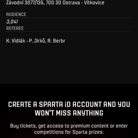
Závodní 3077/135, 700 30 Ostrava - Vítkovice
AUDIENCE
3,041
REFEREE
K. Vidlák - P. Jirků, R. Berbr
CREATE A SPARTA iD ACCOUNT AND YOU
WON'T MISS ANYTHING
Buy tickets, get access to premium content or enter
competitions for Sparta prizes.