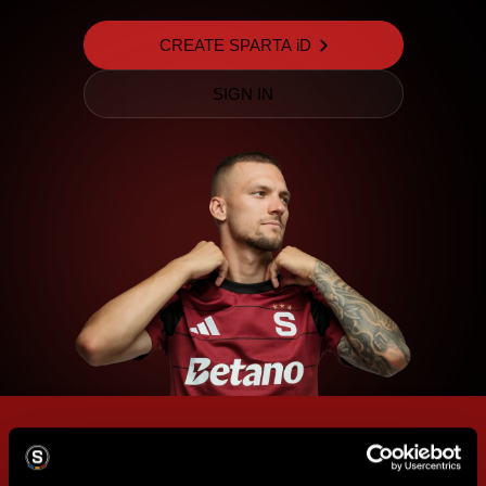
CREATE SPARTA iD
SIGN IN