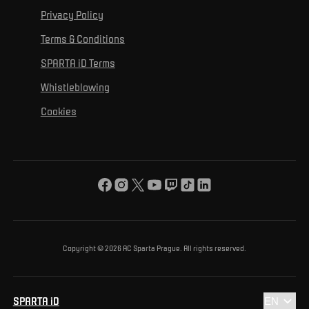
For personal development
Tournaments
Privacy Policy
Mural Challenge
Partners
Contact us
For inclusion
Terms & Conditions
Advertising fulfillment
Club guide
SPARTA iD Terms
For environmental protection
Whistleblowing
For the common good
Cookies
About us
For you
The ACS Foundation Tournament
Copyright © 2026 AC Sparta Prague. All rights reserved.
SPARTA iD