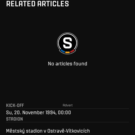
RELATED ARTICLES
No articles found
KICK-OFF
Advert
Su, 20. November 1994, 00:00
STADION
Městský stadion v Ostravě-Vítkovicích