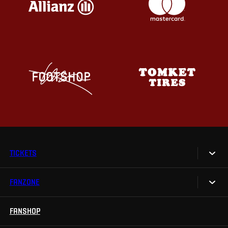
TICKETS
FANZONE
Tickets
Season Tickets
FANSHOP
Sparta UNLIMITED.
VIP tickets