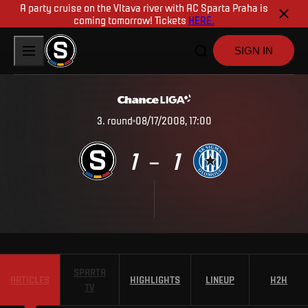
A party cruise on the Vltava river with AC Sparta Praha is
coming tomorrow! Tickets
HERE.
SIGN IN
3
.
round
08/17/2008, 17:00
1
1
–
SPARTA
ARTICLES
HIGHLIGHTS
LINEUP
H2H
TV