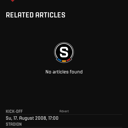
RELATED ARTICLES
No articles found
KICK-OFF
Advert
Su, 17. August 2008, 17:00
STADION