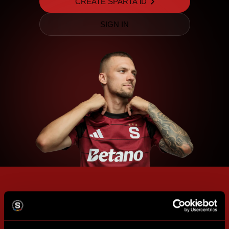
CREATE SPARTA iD
SIGN IN