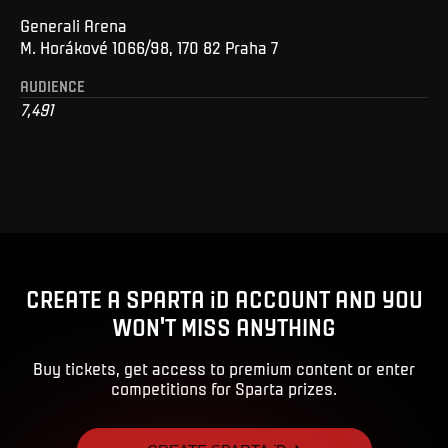
Generali Arena
M. Horákové 1066/98, 170 82 Praha 7
AUDIENCE
7,491
CREATE A SPARTA iD ACCOUNT AND YOU
WON'T MISS ANYTHING
Buy tickets, get access to premium content or enter
competitions for Sparta prizes.