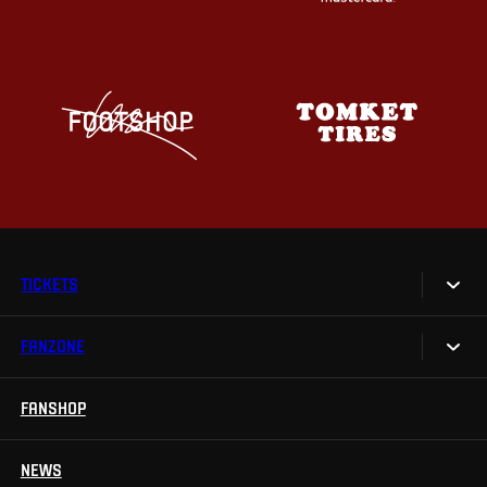
TICKETS
FANZONE
Tickets
Season Tickets
FANSHOP
Sparta UNLIMITED.
VIP tickets
Sparta Junior Club
NEWS
Disabled fans