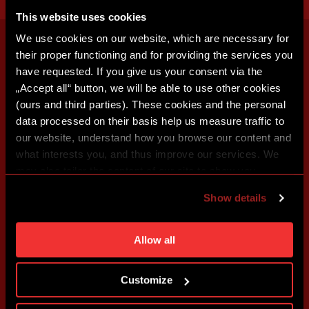
This website uses cookies
We use cookies on our website, which are necessary for
their proper functioning and for providing the services you
have requested. If you give us your consent via the
„Accept all“ button, we will be able to use other cookies
(ours and third parties). These cookies and the personal
data processed on their basis help us measure traffic to
our website, understand how you browse our content and
what interests you, and thus improve our services. We
may also tailor the content of our site to show you
advertising based on your preferences. You can set
Show details
individual cookies and processing purposes in „Detailed
settings“. You can change your cookie settings at any
time. You can find how to make such an adjustment and
Allow all
more information about cookies in
Use of cookies
.
Customize