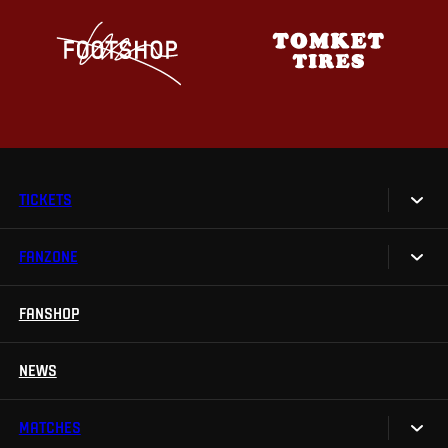
TICKETS
FANZONE
Tickets
Season Tickets
FANSHOP
Sparta UNLIMITED.
VIP tickets
Sparta Junior Club
NEWS
Disabled fans
App Sparta.
Stadium tours
MATCHES
TV App