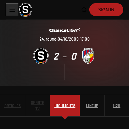
SIGN IN
24
.
round
04/18/2009, 17:00
2
0
–
SPARTA
ARTICLES
HIGHLIGHTS
LINEUP
H2H
TV