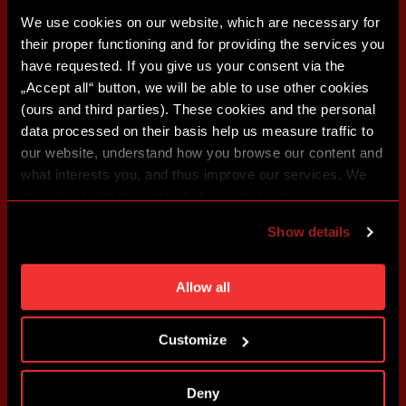
We use cookies on our website, which are necessary for
their proper functioning and for providing the services you
have requested. If you give us your consent via the
„Accept all“ button, we will be able to use other cookies
(ours and third parties). These cookies and the personal
data processed on their basis help us measure traffic to
our website, understand how you browse our content and
what interests you, and thus improve our services. We
may also tailor the content of our site to show you
advertising based on your preferences. You can set
Show details
individual cookies and processing purposes in „Detailed
settings“. You can change your cookie settings at any
time. You can find how to make such an adjustment and
Allow all
more information about cookies in
Use of cookies
.
Customize
Deny