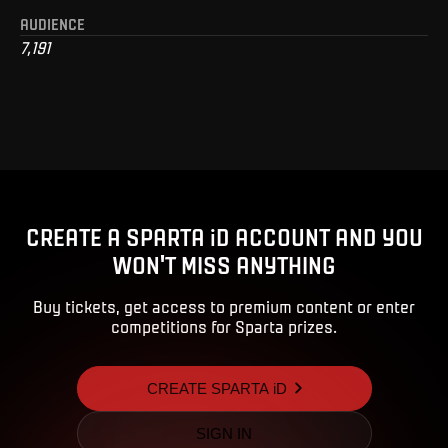
AUDIENCE
7,191
CREATE A SPARTA iD ACCOUNT AND YOU
WON'T MISS ANYTHING
Buy tickets, get access to premium content or enter
competitions for Sparta prizes.
CREATE SPARTA iD
SIGN IN