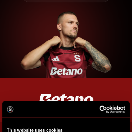
This website uses cookies