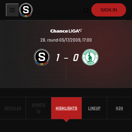
SIGN IN
28
.
round
05/17/2009, 17:00
1
0
–
SPARTA
ARTICLES
HIGHLIGHTS
LINEUP
H2H
TV