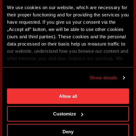
We use cookies on our website, which are necessary for
their proper functioning and for providing the services you
have requested. If you give us your consent via the
„Accept all“ button, we will be able to use other cookies
(ours and third parties). These cookies and the personal
data processed on their basis help us measure traffic to
our website, understand how you browse our content and
what interests you, and thus improve our services. We
may also tailor the content of our site to show you
advertising based on your preferences. You can set
Show details
individual cookies and processing purposes in „Detailed
settings“. You can change your cookie settings at any
time. You can find how to make such an adjustment and
Allow all
more information about cookies in
Use of cookies
.
Customize
Deny