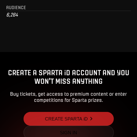
AUDIENCE
6,264
CREATE A SPARTA iD ACCOUNT AND YOU
WON'T MISS ANYTHING
Buy tickets, get access to premium content or enter
competitions for Sparta prizes.
CREATE SPARTA iD
SIGN IN