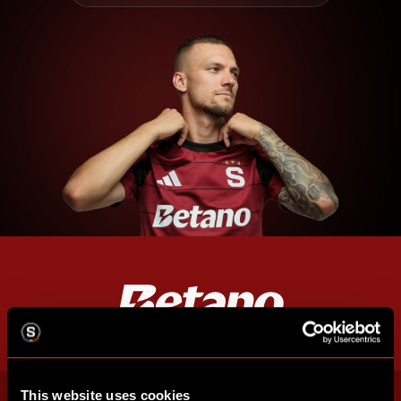
This website uses cookies