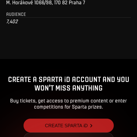
M. Horákové 1066/98, 170 82 Praha 7
AUDIENCE
7,402
CREATE A SPARTA iD ACCOUNT AND YOU
WON'T MISS ANYTHING
Buy tickets, get access to premium content or enter
competitions for Sparta prizes.
CREATE SPARTA iD