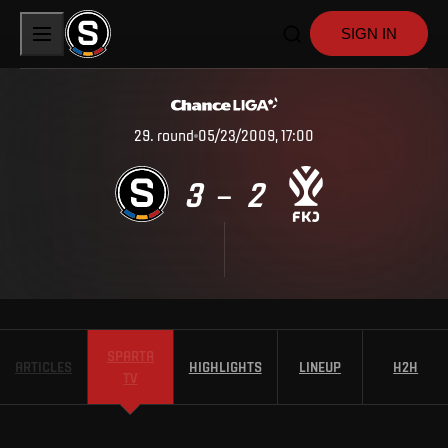
SIGN IN
29
.
round
05/23/2009, 17:00
3
2
–
SPARTA
ARTICLES
HIGHLIGHTS
LINEUP
H2H
TV