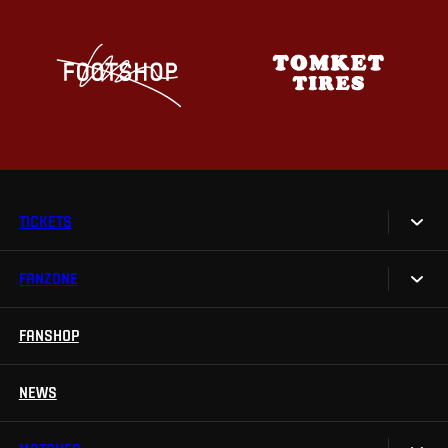
TICKETS
FANZONE
Tickets
Season Tickets
FANSHOP
Sparta UNLIMITED.
VIP tickets
Sparta Junior Club
NEWS
Disabled fans
App Sparta.
Stadium tours