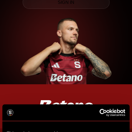
SIGN IN