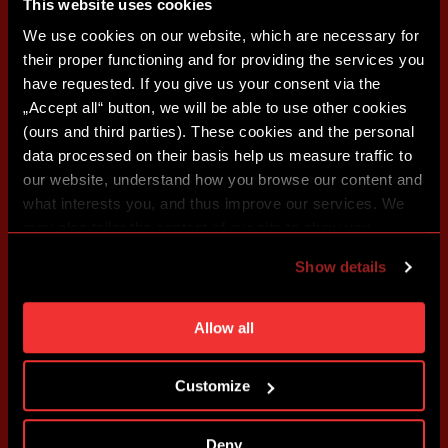
This website uses cookies
We use cookies on our website, which are necessary for
their proper functioning and for providing the services you
have requested. If you give us your consent via the
„Accept all“ button, we will be able to use other cookies
(ours and third parties). These cookies and the personal
data processed on their basis help us measure traffic to
our website, understand how you browse our content and
what interests you, and thus improve our services. We
may also tailor the content of our site to show you
advertising based on your preferences. You can set
Show details
individual cookies and processing purposes in „Detailed
settings“. You can change your cookie settings at any
time. You can find how to make such an adjustment and
Allow all
more information about cookies in
Use of cookies
.
Customize
Deny