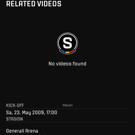
RELATED VIDEOS
No videos found
KICK-OFF
Advert
Sa, 23. May 2009, 17:00
STADION
Generali Arena