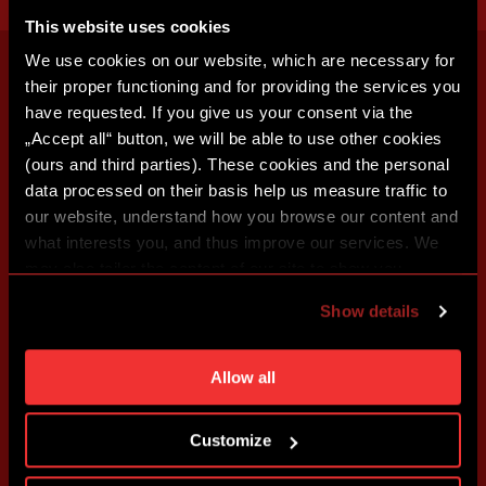
This website uses cookies
We use cookies on our website, which are necessary for
their proper functioning and for providing the services you
have requested. If you give us your consent via the
„Accept all“ button, we will be able to use other cookies
(ours and third parties). These cookies and the personal
data processed on their basis help us measure traffic to
our website, understand how you browse our content and
what interests you, and thus improve our services. We
may also tailor the content of our site to show you
advertising based on your preferences. You can set
Show details
individual cookies and processing purposes in „Detailed
settings“. You can change your cookie settings at any
time. You can find how to make such an adjustment and
Allow all
more information about cookies in
Use of cookies
.
Customize