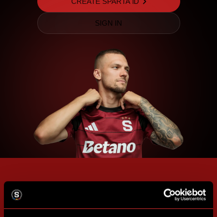
CREATE SPARTA iD
SIGN IN