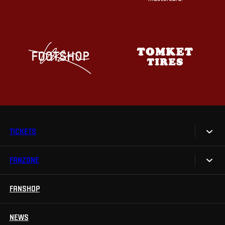
TICKETS
FANZONE
Tickets
Season Tickets
FANSHOP
Sparta UNLIMITED.
VIP tickets
Sparta Junior Club
NEWS
Disabled fans