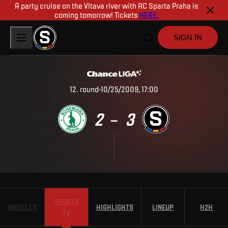
A party cruise on the Vltava river with AC Sparta Praha is
coming tomorrow! Tickets
HERE.
SIGN IN
12
.
round
10/25/2009, 17:00
2
3
–
SPARTA
ARTICLES
HIGHLIGHTS
LINEUP
H2H
TV