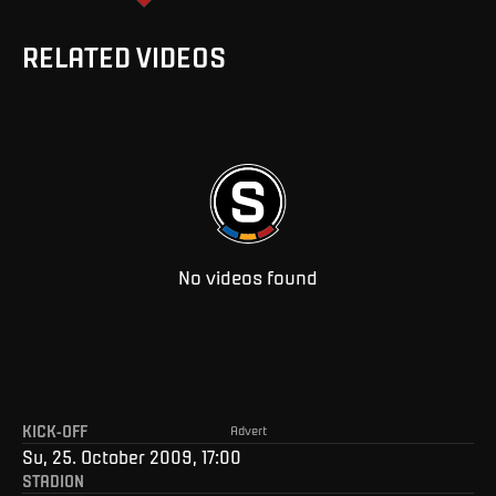
RELATED VIDEOS
No videos found
KICK-OFF
Advert
Su, 25. October 2009, 17:00
STADION