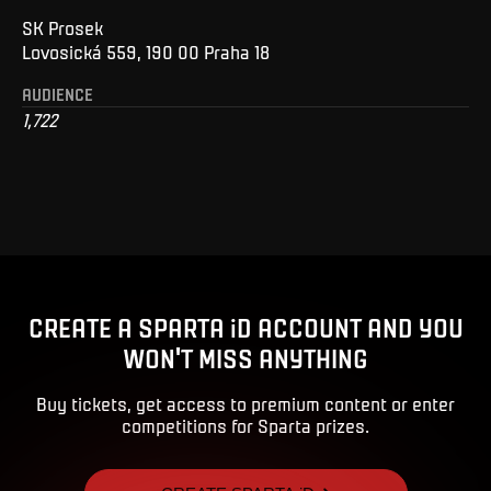
SK Prosek
Lovosická 559, 190 00 Praha 18
AUDIENCE
1,722
CREATE A SPARTA iD ACCOUNT AND YOU
WON'T MISS ANYTHING
Buy tickets, get access to premium content or enter
competitions for Sparta prizes.