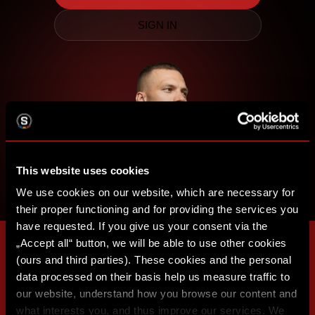
SIGN IN
This website uses cookies
We use cookies on our website, which are necessary for
their proper functioning and for providing the services you
have requested. If you give us your consent via the
„Accept all“ button, we will be able to use other cookies
(ours and third parties). These cookies and the personal
data processed on their basis help us measure traffic to
our website, understand how you browse our content and
what interests you, and thus improve our services. We