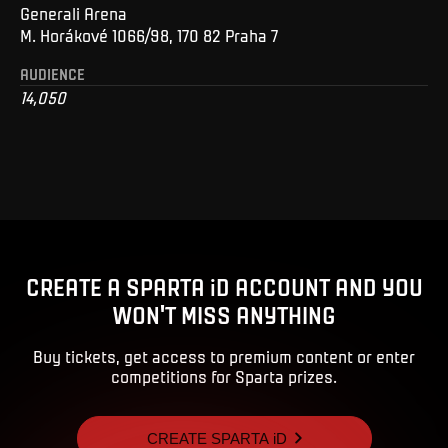
Generali Arena
M. Horákové 1066/98, 170 82 Praha 7
AUDIENCE
14,050
CREATE A SPARTA iD ACCOUNT AND YOU
WON'T MISS ANYTHING
Buy tickets, get access to premium content or enter
competitions for Sparta prizes.
CREATE SPARTA iD