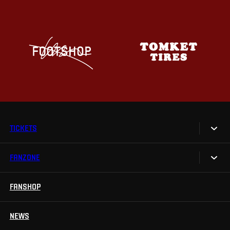
TICKETS
FANZONE
Tickets
Season Tickets
FANSHOP
Sparta UNLIMITED.
VIP tickets
Sparta Junior Club
NEWS
Disabled fans
App Sparta.