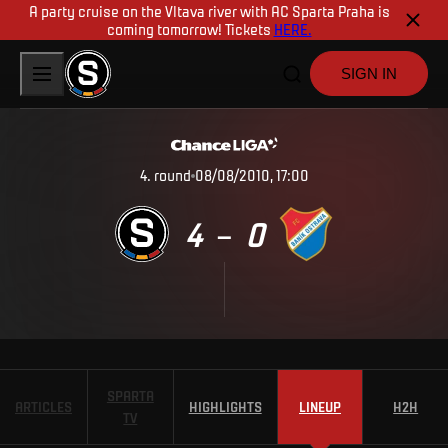
A party cruise on the Vltava river with AC Sparta Praha is
coming tomorrow! Tickets
HERE.
SIGN IN
4
.
round
08/08/2010, 17:00
4
0
–
SPARTA
ARTICLES
HIGHLIGHTS
LINEUP
H2H
TV