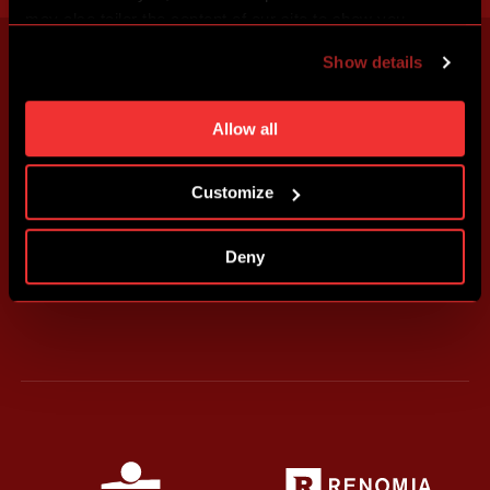
may also tailor the content of our site to show you
advertising based on your preferences. You can set
Show details
individual cookies and processing purposes in „Detailed
settings“. You can change your cookie settings at any
time. You can find how to make such an adjustment and
Allow all
more information about cookies in
Use of cookies
.
Customize
Deny