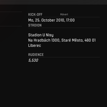
KICK-OFF
Advert
Mo, 25. October 2010, 17:00
STADION
Stadion U Nisy
Na Hradbách 1300, Staré Město, 460 01
Liberec
AUDIENCE
5,530