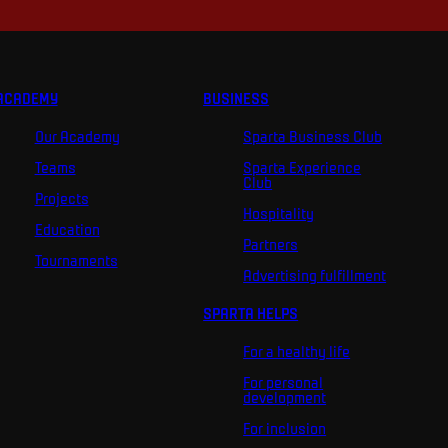
ACADEMY
BUSINESS
Our Academy
Sparta Business Club
Teams
Sparta Experience
Club
Projects
Hospitality
Education
Partners
Tournaments
Advertising fulfillment
SPARTA HELPS
For a healthy life
For personal
development
For inclusion