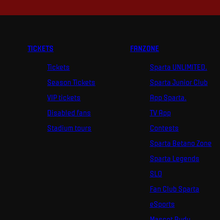
TICKETS
FANZONE
Tickets
Sparta UNLIMITED.
Season Tickets
Sparta Junior Club
VIP tickets
App Sparta.
Disabled fans
TV App
Stadium tours
Contests
Sparta Betano Zone
Sparta Legends
SLO
Fan Club Sparta
eSports
Mascot Rudy