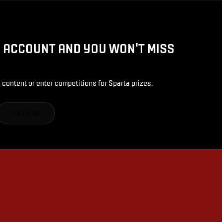
D ACCOUNT AND YOU WON'T MISS
 content or enter competitions for Sparta prizes.
SIGN IN