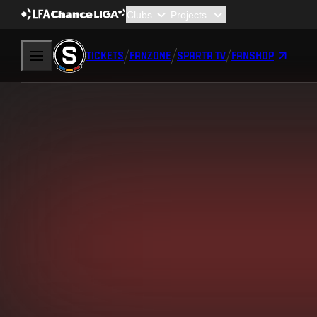
TICKETS
FANZONE
SPARTA TV
FANSHOP