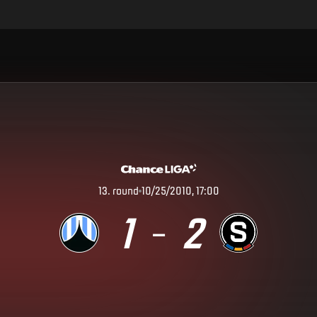
13
.
round
10/25/2010, 17:00
1
2
–