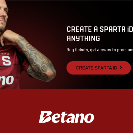
CREATE A SPARTA i
ANYTHING
Buy tickets, get access to premium
CREATE SPARTA iD