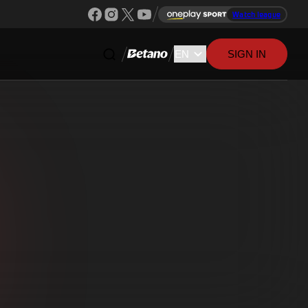
Watch league
SIGN IN