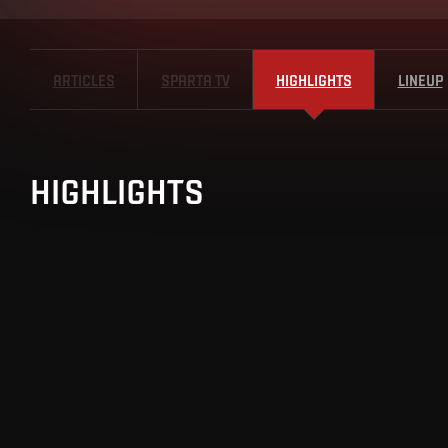
ARTICLES
SPARTA TV
HIGHLIGHTS
LINEUP
HIGHLIGHTS