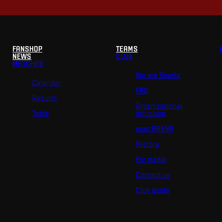
FANSHOP
TEAMS
NEWS
CLUB
MATCHES
We are Sparta
Calendar
FAQ
Results
Organizational
Table
structure
epet ARENA
History
For media
Contact us
Club guide