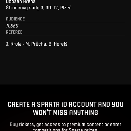
Doosan Arena
Štruncovy sady 3, 301 12, Plzeň
AUDIENCE
11,550
REFEREE
J. Krula - M. Průcha, B. Horejš
CREATE A SPARTA iD ACCOUNT AND YOU
WON'T MISS ANYTHING
Buy tickets, get access to premium content or enter
competitions for Sparta prizes.