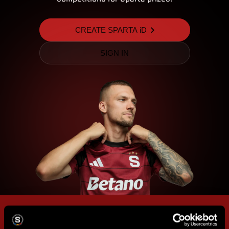
CREATE SPARTA iD
SIGN IN