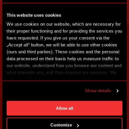
This website uses cookies
We use cookies on our website, which are necessary for
their proper functioning and for providing the services you
have requested. If you give us your consent via the
„Accept all“ button, we will be able to use other cookies
(ours and third parties). These cookies and the personal
data processed on their basis help us measure traffic to
our website, understand how you browse our content and
what interests you, and thus improve our services. We
may also tailor the content of our site to show you
advertising based on your preferences. You can set
Show details
individual cookies and processing purposes in „Detailed
settings“. You can change your cookie settings at any
time. You can find how to make such an adjustment and
Allow all
more information about cookies in
Use of cookies
.
Customize