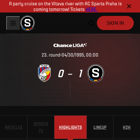
A party cruise on the Vltava river with AC Sparta Praha is
coming tomorrow! Tickets
HERE.
SIGN IN
23
.
round
04/30/1995, 00:00
0
1
–
SPARTA
ARTICLES
HIGHLIGHTS
LINEUP
H2H
TV