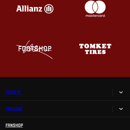
TICKETS
FANZONE
Tickets
Season Tickets
FANSHOP
Sparta UNLIMITED.