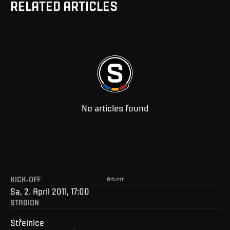
RELATED ARTICLES
No articles found
KICK-OFF
Advert
Sa, 2. April 2011, 17:00
STADION
Střelnice