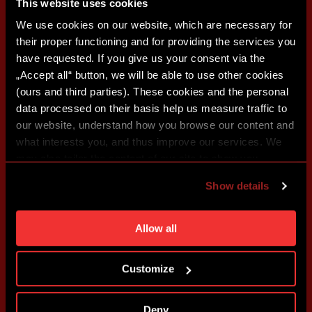
This website uses cookies
We use cookies on our website, which are necessary for
their proper functioning and for providing the services you
have requested. If you give us your consent via the
„Accept all“ button, we will be able to use other cookies
(ours and third parties). These cookies and the personal
data processed on their basis help us measure traffic to
our website, understand how you browse our content and
what interests you, and thus improve our services. We
may also tailor the content of our site to show you
advertising based on your preferences. You can set
Show details
individual cookies and processing purposes in „Detailed
settings“. You can change your cookie settings at any
time. You can find how to make such an adjustment and
Allow all
more information about cookies in
Use of cookies
.
Customize
Deny