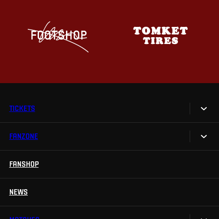
TICKETS
FANZONE
Tickets
Season Tickets
FANSHOP
Sparta UNLIMITED.
VIP tickets
Sparta Junior Club
NEWS
Disabled fans
App Sparta.
Stadium tours