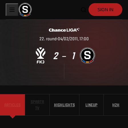
SIGN IN
22
.
round
04/02/2011, 17:00
2
1
–
SPARTA
ARTICLES
HIGHLIGHTS
LINEUP
H2H
TV