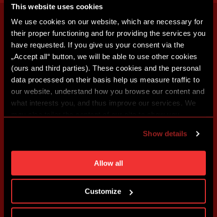
This website uses cookies
We use cookies on our website, which are necessary for
their proper functioning and for providing the services you
have requested. If you give us your consent via the
„Accept all“ button, we will be able to use other cookies
(ours and third parties). These cookies and the personal
data processed on their basis help us measure traffic to
our website, understand how you browse our content and
what interests you, and thus improve our services. We
may also tailor the content of our site to show you
advertising based on your preferences. You can set
Show details
individual cookies and processing purposes in „Detailed
settings“. You can change your cookie settings at any
time. You can find how to make such an adjustment and
Allow all
more information about cookies in
Use of cookies
.
Customize