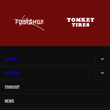
TICKETS
FANZONE
Tickets
Season Tickets
FANSHOP
Sparta UNLIMITED.
VIP tickets
Sparta Junior Club
NEWS
Disabled fans
App Sparta.