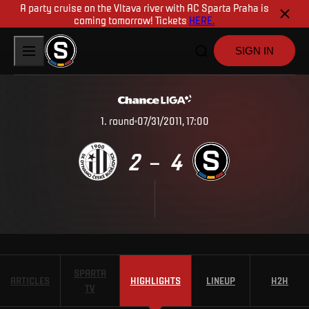
A party cruise on the Vltava river with AC Sparta Praha is
coming tomorrow! Tickets
HERE.
SIGN IN
1
.
round
07/31/2011, 17:00
2
4
–
SPARTA
ARTICLES
HIGHLIGHTS
LINEUP
H2H
TV