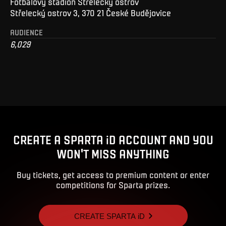
Fotbalový stadion Střelecký ostrov
Střelecký ostrov 3, 370 21 České Budějovice
AUDIENCE
6,029
CREATE A SPARTA iD ACCOUNT AND YOU
WON'T MISS ANYTHING
Buy tickets, get access to premium content or enter
competitions for Sparta prizes.
CREATE SPARTA iD