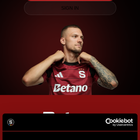
SIGN IN